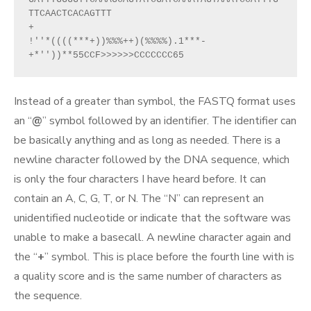
TTCAACTCACAGTTT
+
!''*((((***+))%%%++)(%%%%).1***-
+*''))**55CCF>>>>>>CCCCCCC65
Instead of a greater than symbol, the FASTQ format uses
an “
@
” symbol followed by an identifier. The identifier can
be basically anything and as long as needed. There is a
newline character followed by the DNA sequence, which
is only the four characters I have heard before. It can
contain an A, C, G, T, or N. The “N” can represent an
unidentified nucleotide or indicate that the software was
unable to make a basecall. A newline character again and
the “
+
” symbol. This is place before the fourth line with is
a quality score and is the same number of characters as
the sequence.