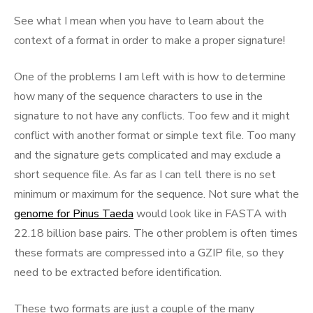
See what I mean when you have to learn about the
context of a format in order to make a proper signature!
One of the problems I am left with is how to determine
how many of the sequence characters to use in the
signature to not have any conflicts. Too few and it might
conflict with another format or simple text file. Too many
and the signature gets complicated and may exclude a
short sequence file. As far as I can tell there is no set
minimum or maximum for the sequence. Not sure what the
genome for Pinus Taeda
would look like in FASTA with
22.18 billion base pairs. The other problem is often times
these formats are compressed into a GZIP file, so they
need to be extracted before identification.
These two formats are just a couple of the many