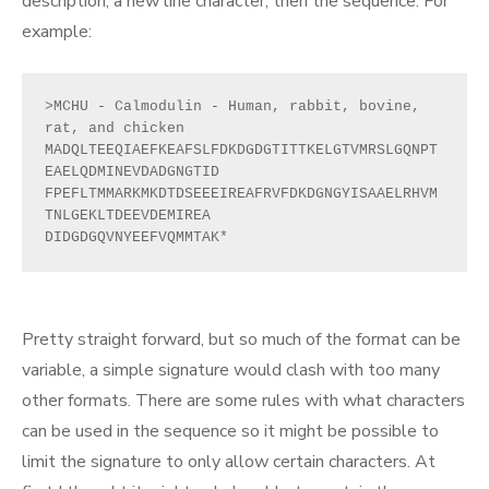
description, a new line character, then the sequence. For
example:
>MCHU - Calmodulin - Human, rabbit, bovine, 
rat, and chicken
MADQLTEEQIAEFKEAFSLFDKDGDGTITTKELGTVMRSLGQNPT
EAELQDMINEVDADGNGTID
FPEFLTMMARKMKDTDSEEEIREAFRVFDKDGNGYISAAELRHVM
TNLGEKLTDEEVDEMIREA
DIDGDGQVNYEEFVQMMTAK*
Pretty straight forward, but so much of the format can be
variable, a simple signature would clash with too many
other formats. There are some rules with what characters
can be used in the sequence so it might be possible to
limit the signature to only allow certain characters. At