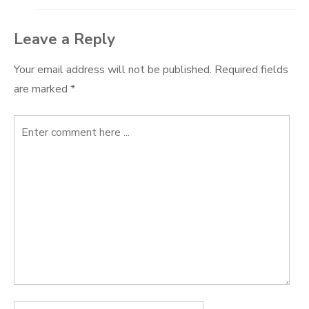
Leave a Reply
Your email address will not be published.
Required fields
are marked
*