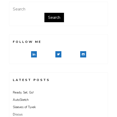
Search
Search
FOLLOW ME
LATEST POSTS
Ready, Set, Go!
AutoSketch
Sleeves of Tyvek
Discus