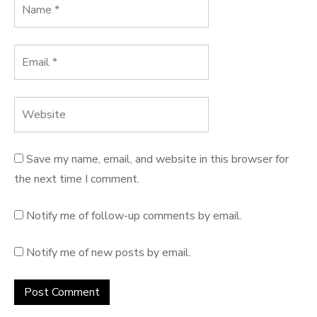
Save my name, email, and website in this browser for
the next time I comment.
Notify me of follow-up comments by email.
Notify me of new posts by email.