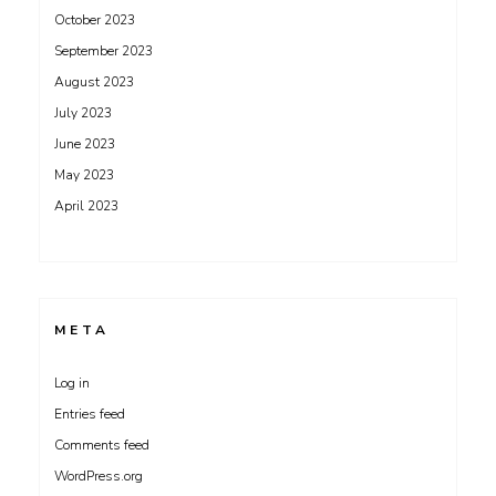
October 2023
September 2023
August 2023
July 2023
June 2023
May 2023
April 2023
META
Log in
Entries feed
Comments feed
WordPress.org