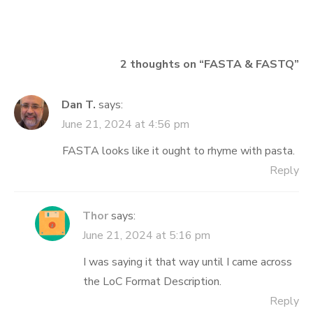
navigation
2 thoughts on “
FASTA & FASTQ
”
Dan T.
says:
June 21, 2024 at 4:56 pm
FASTA looks like it ought to rhyme with pasta.
Reply
Thor
says:
June 21, 2024 at 5:16 pm
I was saying it that way until I came across
the LoC Format Description.
Reply