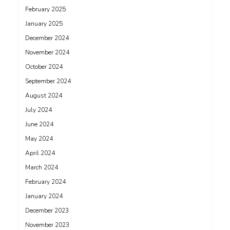
February 2025
January 2025
December 2024
November 2024
October 2024
September 2024
August 2024
July 2024
June 2024
May 2024
April 2024
March 2024
February 2024
January 2024
December 2023
November 2023