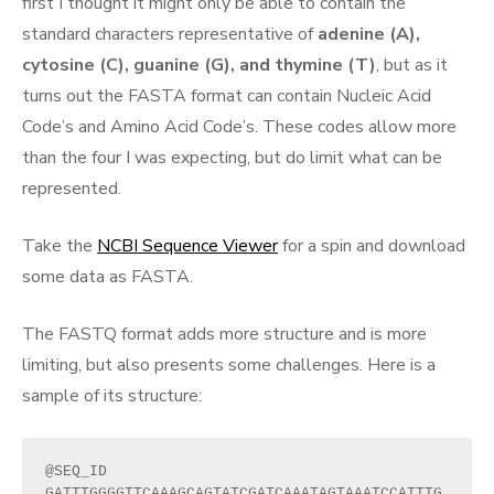
first I thought it might only be able to contain the
standard characters representative of
adenine (A),
cytosine (C), guanine (G), and thymine (T)
, but as it
turns out the FASTA format can contain Nucleic Acid
Code’s and Amino Acid Code’s. These codes allow more
than the four I was expecting, but do limit what can be
represented.
Take the
NCBI Sequence Viewer
for a spin and download
some data as FASTA.
The FASTQ format adds more structure and is more
limiting, but also presents some challenges. Here is a
sample of its structure:
@SEQ_ID
GATTTGGGGTTCAAAGCAGTATCGATCAAATAGTAAATCCATTTG