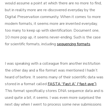
would assume a point at which there are no more to find,
but in reality more are re-discovered everyday by the
Digital Preservation community. When it comes to more
modern formats, it seems more are invented everyday,
too many to keep up with identification. Document one,
10 more pop up, it seems never-ending. Such is the case
for scientific formats, including
sequencing formats
.
I was speaking with a colleague from another institution
the other day and a file format was mentioned I hadn’t
heard of before. It seems many of their scientific data was
stored in a format called
FASTA “Fast A” (“fast-aye”)
.
This format specifically stores DNA sequence data and is
used quite a bit, it seems. I was even more surprised the
next day when I went to process some new submissions