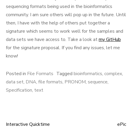
sequencing formats being used in the bioinformatics
community. I am sure others will pop up in the future. Until
then, I have with the help of others put together a
signature which seems to work well for the samples and
data sets we have access to. Take a look at
my GitHub
for the signature proposal. If you find any issues, let me
know!
Posted in
File Formats
Tagged
bioinformatics
,
complex
,
data set
,
DNA
,
file formats
,
PRONOM
,
sequence
,
Specification
,
text
Interactive Quicktime
ePic
Post