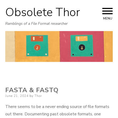
Obsolete Thor
Skip
to
MENU
Ramblings of a File Format researcher
content
FASTA & FASTQ
Posted
June 21, 2024
by
Thor
on
There seems to be a never ending source of file formats
out there. Documenting past obsolete formats, one