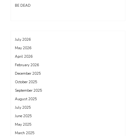
BE DEAD
July 2026
May 2026
April 2026
February 2026
December 2025
October 2025
September 2025
August 2025
July 2025
June 2025
May 2025
March 2025