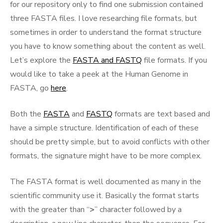
for our repository only to find one submission contained
three FASTA files. I love researching file formats, but
sometimes in order to understand the format structure
you have to know something about the content as well.
Let’s explore the
FASTA and FASTQ
file formats. If you
would like to take a peek at the Human Genome in
FASTA, go
here
.
Both the
FASTA
and
FASTQ
formats are text based and
have a simple structure. Identification of each of these
should be pretty simple, but to avoid conflicts with other
formats, the signature might have to be more complex.
The FASTA format is well documented as many in the
scientific community use it. Basically the format starts
with the greater than “
>
” character followed by a