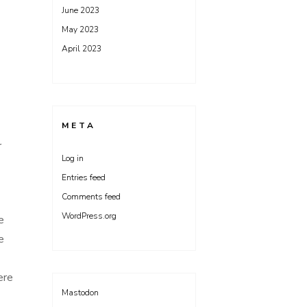
June 2023
May 2023
April 2023
META
r
Log in
Entries feed
Comments feed
WordPress.org
e
e
here
Mastodon