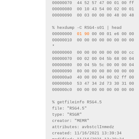
00000070  44 52 57 47 00 01 00 ff  
00000080  00 10 43 54 00 02 00 01  
00000090  00 03 00 00 00 48 00 48  
% hexdump -C RSG4-s01 | head
00000000  
01 90
 00 00 01 e6 00 00  
00000010  00 00 00 00 00 00 00 00  
*
00000060  00 00 00 00 00 00 00 cc  
00000070  00 02 00 04 5b 68 00 04  
00000080  00 04 5b 5c 00 00 00 04  
00000090  80 00 00 00 80 00 00 00  
000000a0  40 00 00 04 00 02 ff 00  
000000b0  53 47 34 2d 73 30 31 00  
000000c0  00 00 00 00 00 00 00 00  
% getfileinfo RSG4.5 
file: "RSG4.5"
type: "RSGR"
creator: "MEMR"
attributes: avbstclInmedz
created: 11/16/2021 13:39:34