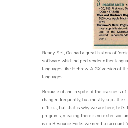
Ready, Set, Go! had a great history of fore
software which helped render other languag
languages like Hebrew. A GX version of t
languages.
Because of and in spite of the craziness of
changed frequently, but mostly kept the sam
difficult, but that is why we are here, let
programs, meaning there is no extension and
is no Resource Forks we need to account for 