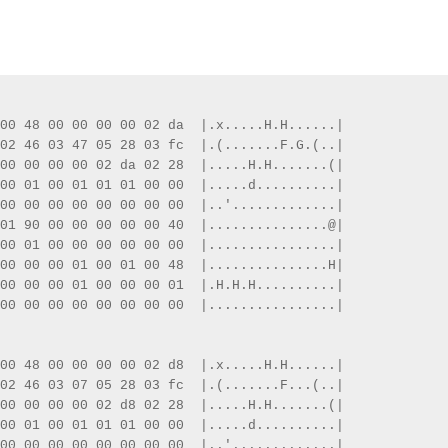
00 48 00 00 00 00 02 da  |.x.....H.H......|
02 46 03 47 05 28 03 fc  |.(.......F.G.(..|
00 00 00 00 02 da 02 28  |.....H.H.......(|
00 01 00 01 01 01 00 00  |.....d..........|
00 00 00 00 00 00 00 00  |..'.............|
01 90 00 00 00 00 00 40  |...............@|
00 01 00 00 00 00 00 00  |................|
00 00 00 01 00 01 00 48  |...............H|
00 00 00 01 00 00 00 01  |.H.H.H..........|
00 00 00 00 00 00 00 00  |................|
00 48 00 00 00 00 02 d8  |.x.....H.H......|
02 46 03 07 05 28 03 fc  |.(.......F...(..|
00 00 00 00 02 d8 02 28  |.....H.H.......(|
00 01 00 01 01 01 00 00  |.....d..........|
00 00 00 00 00 00 00 00  |..'.............|