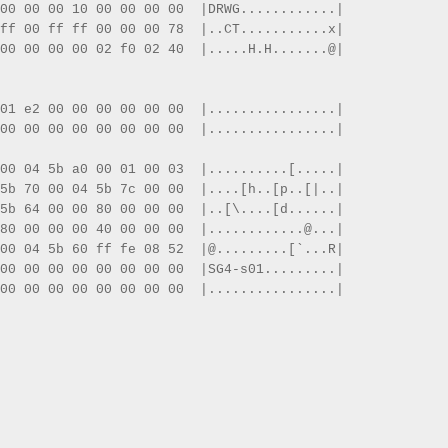
00 00 00 10 00 00 00 00  |DRWG............|
ff 00 ff ff 00 00 00 78  |..CT...........x|
00 00 00 00 02 f0 02 40  |.....H.H.......@|
01 e2 00 00 00 00 00 00  |................|
00 00 00 00 00 00 00 00  |................|
00 04 5b a0 00 01 00 03  |..........[.....|
5b 70 00 04 5b 7c 00 00  |....[h..[p..[|..|
5b 64 00 00 80 00 00 00  |..[\....[d......|
80 00 00 00 40 00 00 00  |............@...|
00 04 5b 60 ff fe 08 52  |@.........[`...R|
00 00 00 00 00 00 00 00  |SG4-s01.........|
00 00 00 00 00 00 00 00  |................|