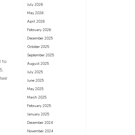
July 2026
May 2026
April 2026
February 2026
December 2025
October 2025
September 2025
d to
August 2025
5,
July 2025
heir
June 2025
May 2025
March 2025
February 2025
January 2025
December 2024
November 2024