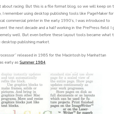
 about racing. But this is a file format blog, so we will keep on 
o, I remember using desktop publishing tools like PageMaker for
ocal commercial printer in the early 1990’s, I was introduced to
ent the next decade and a half working in the PrePress field. I 
tremely well. But even before these layout tools became what 
e desktop publishing market.
ocessor” released in 1985 for the Macintosh by Manhattan
as early as
Summer 1984
.