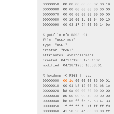
00000050  00 00 00 00 00 02 00 19  
00000060  00 00 00 00 00 00 00 00  
00000070  00 00 00 00 00 00 00 00  
00000080  00 10 00 1c 00 04 00 10  
00000090  00 03 17 54 00 06 14 9e  
% getfileinfo RSG2-s01
file: "RSG2-s01"
type: "RSGI"
creator: "MART"
attributes: avbstclInmedz
created: 04/17/1986 17:31:32
modified: 04/28/1986 10:53:01
% hexdump -C RSG3 | head
00000000  
00 1e
 00 00 00 86 00 01  
00000010  00 01 b8 12 00 01 b8 1e  
00000020  b8 0a 00 00 80 00 00 00  
00000030  80 00 00 00 40 00 00 00  
00000040  b8 06 ff fd 52 53 47 33  
00000050  1f ff ff f0 1f ff ff f0  
00000060  41 50 50 4c 00 00 00 ff  