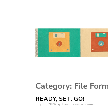
Category:
File For
READY, SET, GO!
Posted
July 31, 2026
by
Thor
Leave a comment