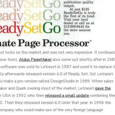
out tools on the market and was not very expensive. It continue
sive tools.
Aldus PageMaker
also come out shortly after in 198
oftware was sold to Letraset in 1987 and used it to replace t
ly afterwards released version 4.0 of Ready, Set, Go!. Letraset
 make a pro version called DesignStudio in 1989. When sales
aker and Quark owning most of the market, Letraset
gave the
he USA in 1992 who then
released a small update
combining the
0. Then they released version 6.0 later that year. In 1996 the
 company who could make use of the very foreign language