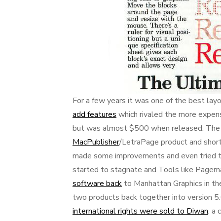
For a few years it was one of the best lay
add features
which rivaled the more expen
but was almost $500 when released. The s
MacPublisher
/LetraPage product and short
made some improvements and even tried to
started to stagnate and Tools like Pagem
software back
to Manhattan Graphics in t
two products back together into version 5.
international rights were sold to Diwan
, a