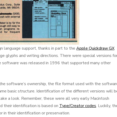
ign language support, thanks in part to the
Apple Quickdraw GX
e glyphs and writing directions. There were special versions fo
he software was released in 1996 that supported many other
 the software’s ownership, the file format used with the softwar
e basic structure. Identification of the different versions will b
’s take a look. Remember, these were all very early Macintosh
 their identification is based on
Type/Creator codes
. Luckily, t
in their identification or preservation.