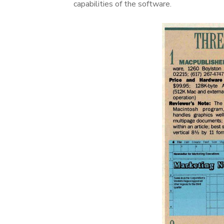
capabilities of the software.