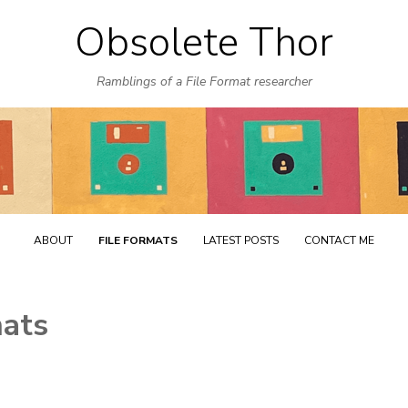
Obsolete Thor
Skip
to
Ramblings of a File Format researcher
content
ABOUT
FILE FORMATS
LATEST POSTS
CONTACT ME
mats