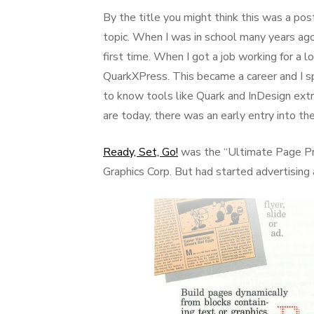
on
By the title you might think this was a post
topic. When I was in school many years ag
first time. When I got a job working for a l
QuarkXPress. This became a career and I sp
to know tools like Quark and InDesign ex
are today, there was an early entry into th
Ready, Set, Go!
was the “Ultimate Page Pr
Graphics Corp. But had started advertising 