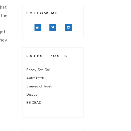
that
FOLLOW ME
 the
got
they
LATEST POSTS
Ready, Set, Go!
AutoSketch
Sleeves of Tyvek
Discus
BE DEAD