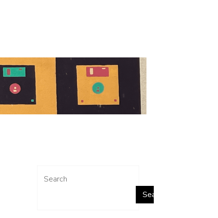
Search
Search