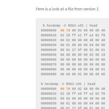
Here is a look at a file from version 1.
 % hexdump -C RSG1-s01 | head
00000000  
00 78
 00 03 00 00 00 48  
00000010  02 28 ff e1 ff e2 02 f9  
00000020  00 02 00 00 00 48 00 48  
00000030  00 01 00 00 00 64 00 00  
00000040  00 01 27 0f 00 01 00 01  
00000050  00 00 00 00 00 02 00 19  
00000060  00 00 00 00 00 00 00 00  
00000070  00 00 00 00 00 00 00 00  
00000080  00 48 00 48 00 48 00 01  
00000090  00 00 00 01 00 00 00 00  
% hexdump -C RSG2-s01 | head
00000000  
00 78
 00 02 00 00 00 48  
00000010  02 28 ff e0 ff e2 02 f8  
00000020  00 02 00 00 00 48 00 48  
00000030  00 01 00 00 00 64 00 00  
00000040  00 01 27 0f 00 01 00 01  