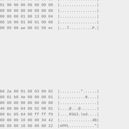
01 90 00 00 00 00 00 00  |................|
00 00 00 00 00 00 00 00  |................|
00 00 00 01 00 13 00 04  |................|
00 10 00 01 00 01 00 00  |................|
00 05 08 ae 00 01 50 ec  |...T..........P.|
b8 2a 00 01 00 03 00 02  |.........*......|
00 01 b8 4e 00 00 00 01  |...........N....|
80 00 00 00 80 00 00 00  |................|
40 00 00 04 00 02 00 01  |....@...@.......|
00 6c 65 64 00 ff ff f0  |....RSG3.led....|
00 00 00 10 00 00 34 42  |..............4B|
00 00 00 10 00 00 00 22  |APPL..........."|