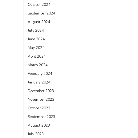
October 2024
September 2024
August 2024
July 2024
June 2024
May 2024
April 2024
March 2024
February 2024
January 2024
December 2023
November 2023
October 2023
September 2023
August 2023
July 2023