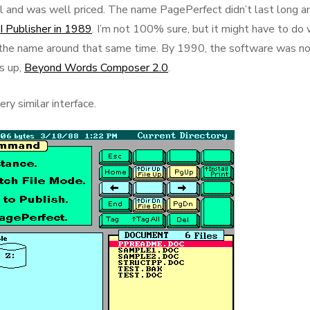
 and was well priced. The name PagePerfect didn’t last long a
I Publisher in 1989
. I’m not 100% sure, but it might have to do 
the name around that same time. By 1990, the software was n
s up,
Beyond Words Composer 2.0
.
ry similar interface.