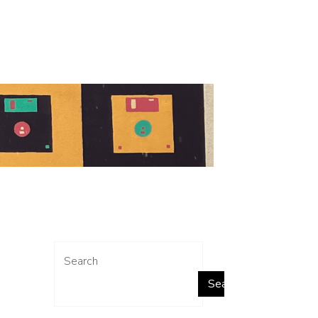
Search
Search