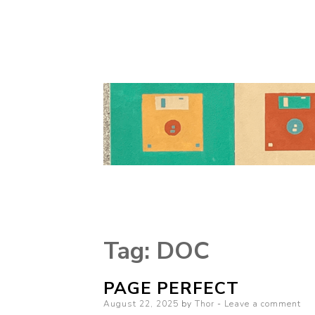
Tag:
DOC
PAGE PERFECT
Posted
August 22, 2025
by
Thor
Leave a comment