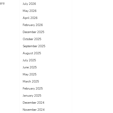
are
July 2026
May 2026
April 2026
February 2026
December 2025
October 2025
September 2025
August 2025
July 2025
June 2025
May 2025
March 2025
February 2025
January 2025
December 2024
November 2024