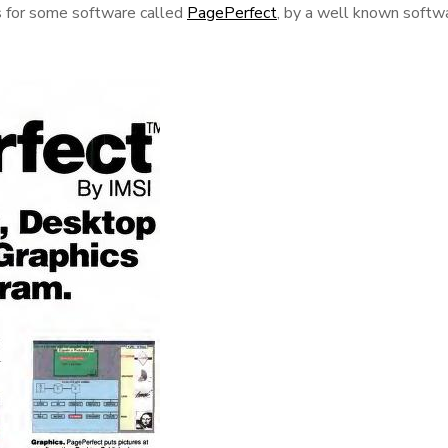
ks for some software called
PagePerfect
, by a well known softw