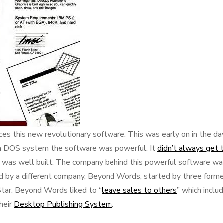
es this new revolutionary software. This was early on in the da
a DOS system the software was powerful. It
didn’t always get 
it was well built. The company behind this powerful software wa
d by a different company, Beyond Words, started by three forme
ar. Beyond Words liked to “
leave sales to others
” which inclu
heir
Desktop Publishing System
.