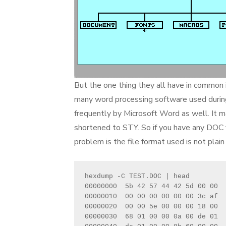
But the one thing they all have in common 
many word processing software used during
frequently by Microsoft Word as well. It 
shortened to STY. So if you have any DOC f
problem is the file format used is not plain 
hexdump -C TEST.DOC | head
00000000  5b 42 57 44 42 5d 00 00  
00000010  00 00 00 00 00 00 3c af  
00000020  00 00 5e 00 00 00 18 00  
00000030  68 01 00 00 0a 00 de 01  