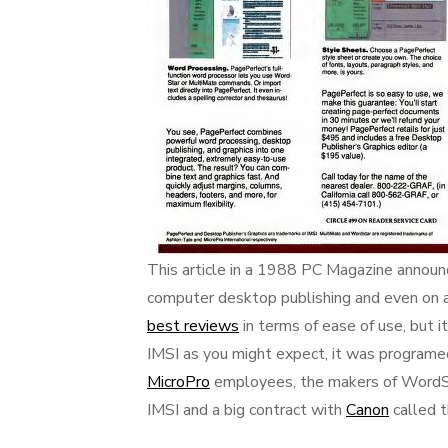
This article in a 1988 PC Magazine announc
computer desktop publishing and even on 
best reviews
in terms of ease of use, but 
IMSI as you might expect, it was programe
MicroPro
employees, the makers of WordSt
IMSI and a big contract with
Canon
called t