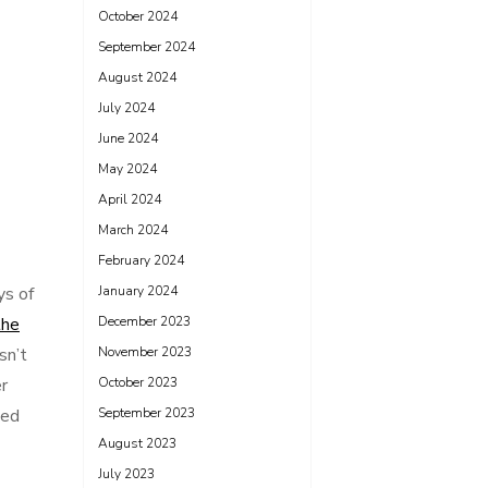
October 2024
September 2024
August 2024
July 2024
June 2024
May 2024
April 2024
March 2024
February 2024
ys of
January 2024
the
December 2023
sn’t
November 2023
r
October 2023
ded
September 2023
August 2023
July 2023