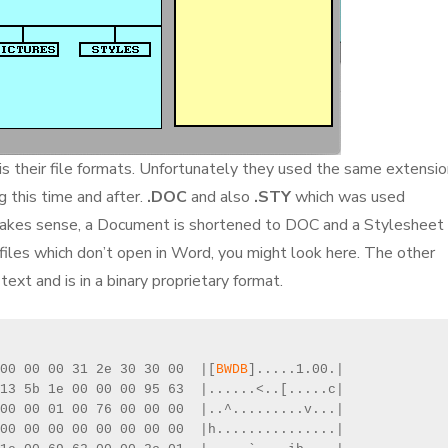
is their file formats. Unfortunately they used the same extensi
 this time and after.
.DOC
and also
.STY
which was used
makes sense, a Document is shortened to DOC and a Stylesheet 
iles which don’t open in Word, you might look here. The other
text and is in a binary proprietary format.
00 00 00 31 2e 30 30 00  |[
BWDB
].....1.00.|
13 5b 1e 00 00 00 95 63  |......<..[.....c|
00 00 01 00 76 00 00 00  |..^.........v...|
00 00 00 00 00 00 00 00  |h...............|