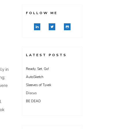
FOLLOW ME
LATEST POSTS
ly in
Ready, Set, Go!
ng;
AutoSketch
were
Sleeves of Tyvek
Discus
l
BE DEAD
ook