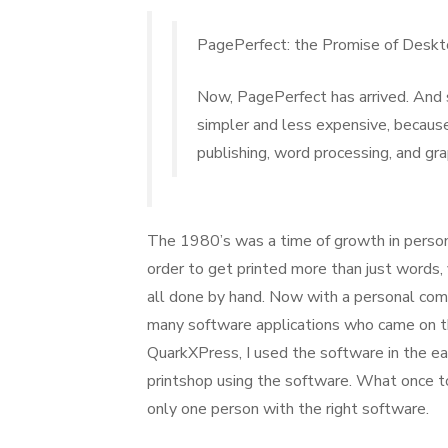
on
PagePerfect: the Promise of Deskt
Now, PagePerfect has arrived. And 
simpler and less expensive, becau
publishing, word processing, and gra
The 1980’s was a time of growth in persona
order to get printed more than just words,
all done by hand. Now with a personal com
many software applications who came on th
QuarkXPress, I used the software in the e
printshop using the software. What once to
only one person with the right software.