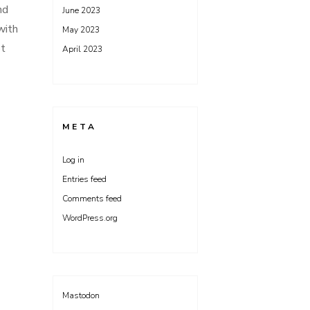
nd
June 2023
with
May 2023
ot
April 2023
META
Log in
Entries feed
Comments feed
WordPress.org
Mastodon