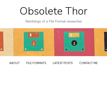
Obsolete Thor
Skip
to
Ramblings of a File Format researcher
content
ABOUT
FILE FORMATS
LATEST POSTS
CONTACT ME