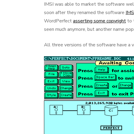
IMSI was able to market the software well
soon after they renamed the software
IMS
WordPerfect
asserting some copyright
to 
seen much anymore, but another name pop
All three versions of the software have a ve