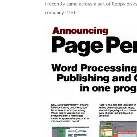
I recently came across a set of floppy dis
company IMSI.