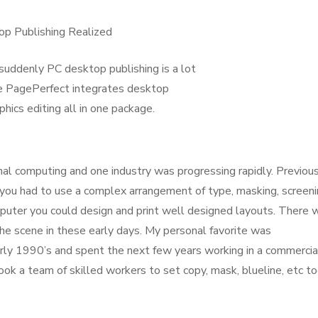
op Publishing Realized
suddenly PC desktop publishing is a lot
se PagePerfect integrates desktop
phics editing all in one package.
l computing and one industry was progressing rapidly. Previous
 you had to use a complex arrangement of type, masking, screeni
puter you could design and print well designed layouts. There 
e scene in these early days. My personal favorite was
arly 1990’s and spent the next few years working in a commercia
ok a team of skilled workers to set copy, mask, blueline, etc t