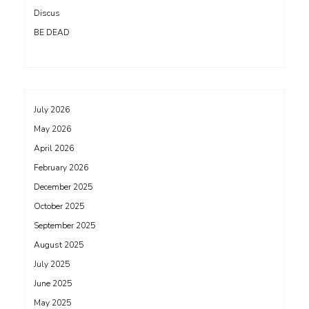
Discus
BE DEAD
July 2026
May 2026
April 2026
February 2026
December 2025
October 2025
September 2025
August 2025
July 2025
June 2025
May 2025