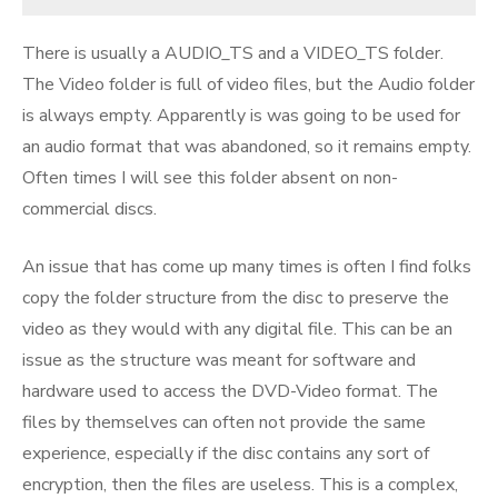
There is usually a AUDIO_TS and a VIDEO_TS folder.
The Video folder is full of video files, but the Audio folder
is always empty. Apparently is was going to be used for
an audio format that was abandoned, so it remains empty.
Often times I will see this folder absent on non-
commercial discs.
An issue that has come up many times is often I find folks
copy the folder structure from the disc to preserve the
video as they would with any digital file. This can be an
issue as the structure was meant for software and
hardware used to access the DVD-Video format. The
files by themselves can often not provide the same
experience, especially if the disc contains any sort of
encryption, then the files are useless. This is a complex,