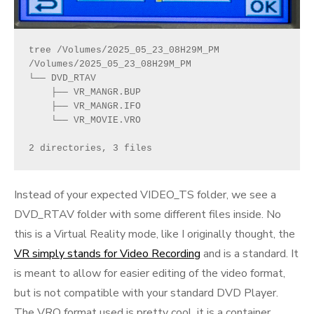
tree /Volumes/2025_05_23_08H29M_PM 
/Volumes/2025_05_23_08H29M_PM
└── DVD_RTAV
    ├── VR_MANGR.BUP
    ├── VR_MANGR.IFO
    └── VR_MOVIE.VRO
2 directories, 3 files
Instead of your expected VIDEO_TS folder, we see a
DVD_RTAV folder with some different files inside. No
this is a Virtual Reality mode, like I originally thought, the
VR simply stands for Video Recording
and is a standard. It
is meant to allow for easier editing of the video format,
but is not compatible with your standard DVD Player.
The VRO format used is pretty cool, it is a container