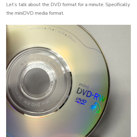
Let’s talk about the DVD format for a minute. Specifically
the miniDVD media format.