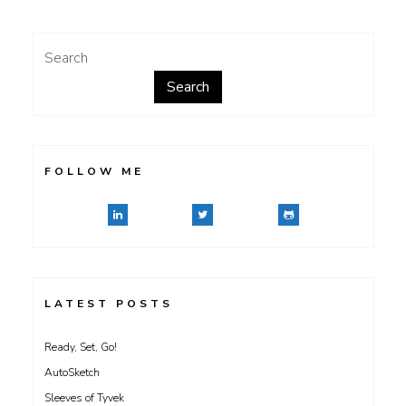
Search
Search
FOLLOW ME
LATEST POSTS
Ready, Set, Go!
AutoSketch
Sleeves of Tyvek