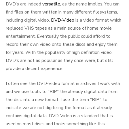
DVD’s are indeed
versatile
, as the name implies. You can
find files on them written in many different filesystems,
including digital video.
DVD-Video
is a video format which
replaced VHS tapes as a main source of home movie
entertainment. Eventually the public could afford to
record their own video onto these discs and enjoy them
for years. With the popularity of high definition video,
DVD’s are not as popular as they once were, but still
provide a decent experience.
I often see the DVD-Video format in archives I work with
and we use tools to “RIP” the already digital data from
the disc into a new format. I use the term “RIP”, to
indicate we are not digitizing the format as it already
contains digital data. DVD-Video is a standard that is
used on most discs and looks something like this: