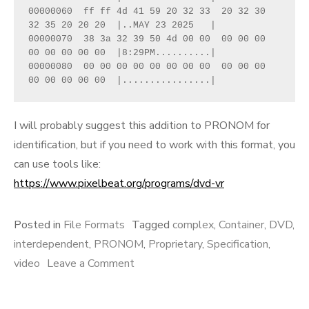
00000060  ff ff 4d 41 59 20 32 33  20 32 30 
32 35 20 20 20  |..MAY 23 2025   |
00000070  38 3a 32 39 50 4d 00 00  00 00 00 
00 00 00 00 00  |8:29PM..........|
00000080  00 00 00 00 00 00 00 00  00 00 00 
00 00 00 00 00  |................|
I will probably suggest this addition to PRONOM for
identification, but if you need to work with this format, you
can use tools like:
https://www.pixelbeat.org/programs/dvd-vr
Posted in
File Formats
Tagged
complex
,
Container
,
DVD
,
interdependent
,
PRONOM
,
Proprietary
,
Specification
,
on
video
Leave a Comment
miniDVD