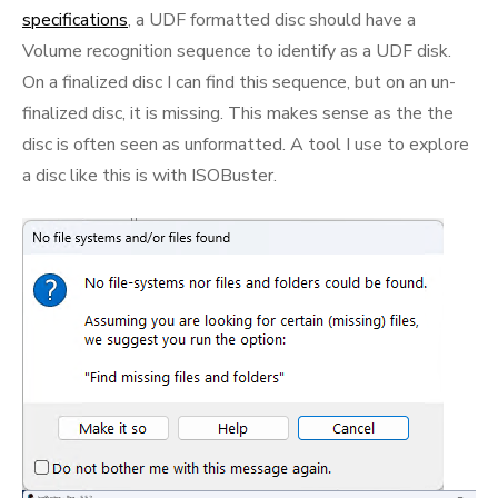
specifications
, a UDF formatted disc should have a
Volume recognition sequence to identify as a UDF disk.
On a finalized disc I can find this sequence, but on an un-
finalized disc, it is missing. This makes sense as the the
disc is often seen as unformatted. A tool I use to explore
a disc like this is with ISOBuster.