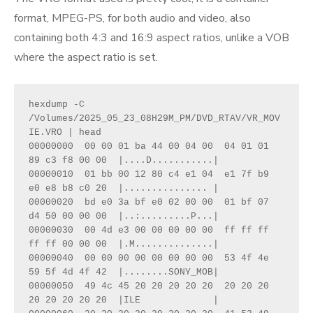
format, MPEG-PS, for both audio and video, also
containing both 4:3 and 16:9 aspect ratios, unlike a VOB
where the aspect ratio is set.
hexdump -C 
/Volumes/2025_05_23_08H29M_PM/DVD_RTAV/VR_MOV
IE.VRO | head
00000000  00 00 01 ba 44 00 04 00  04 01 01 
89 c3 f8 00 00  |....D...........|
00000010  01 bb 00 12 80 c4 e1 04  e1 7f b9 
e0 e8 b8 c0 20  |............... |
00000020  bd e0 3a bf e0 02 00 00  01 bf 07 
d4 50 00 00 00  |..:.........P...|
00000030  00 4d e3 00 00 00 00 00  ff ff ff 
ff ff 00 00 00  |.M..............|
00000040  00 00 00 00 00 00 00 00  53 4f 4e 
59 5f 4d 4f 42  |........SONY_MOB|
00000050  49 4c 45 20 20 20 20 20  20 20 20 
20 20 20 20 20  |ILE             |