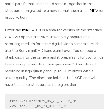
multi-part format and should remain together in this
structure or migrated to a new format, such as an
MKV
for
preservation.
Enter the
miniDVD
. It is a smaller version of the standard
CD/DVD optical disc size. It was very popular as a
recording medium for some digital video camera’s. Much
like the Sony miniDVD handycam I own. You can pop a
blank disc into the camera and it prepares it for you, which
takes a couple minutes, then gives you 20 minutes of
recording in high quality and up to 60 minutes with a
lower quality. The discs can hold up to 1.4GB and will
have the same structure as its big brother.
tree /Volumes/2025_05_23_07H36M_PM 
/Volumes/2025_05_23_07H36M_PM