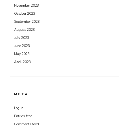
November 2023
October 2023
September 2023
August 2023
July 2023
June 2023
May 2023
April 2023
META
Log in
Entries feed
Comments feed