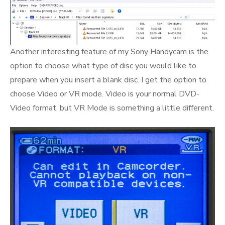
Another interesting feature of my Sony Handycam is the
option to choose what type of disc you would like to
prepare when you insert a blank disc. I get the option to
choose Video or VR mode. Video is your normal DVD-
Video format, but VR Mode is something a little different.