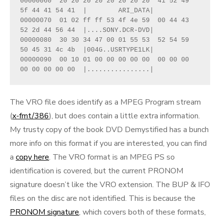
00000060  20 20 20 20 20 20 20 20  41 52 49 
5f 44 41 54 41  |        ARI_DATA|
00000070  01 02 ff ff 53 4f 4e 59  00 44 43 
52 2d 44 56 44  |....SONY.DCR-DVD|
00000080  30 30 34 47 00 01 55 53  52 54 59 
50 45 31 4c 4b  |004G..USRTYPE1LK|
00000090  00 10 01 00 00 00 00 00  00 00 00 
00 00 00 00 00  |................|
The VRO file does identify as a MPEG Program stream
(
x-fmt/386
), but does contain a little extra information.
My trusty copy of the book DVD Demystified has a bunch
more info on this format if you are interested, you can find
a
copy here
. The VRO format is an MPEG PS so
identification is covered, but the current PRONOM
signature doesn’t like the VRO extension. The BUP & IFO
files on the disc are not identified. This is because the
PRONOM signature
, which covers both of these formats,