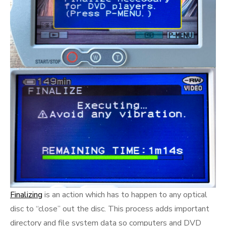
Finalizing
is an action which has to happen to any optical
disc to “close” out the disc. This process adds important
directory and file system data so computers and DVD