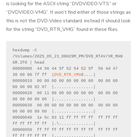
is looking for the ASCII string “DVDVIDEO-VTS” or
“DVDVIDEO-VMG”. It won’t find either of those strings as
this is not the DVD-Video standard. instead it should look
for the string “DVD_RTR_VMG” found in these files.
hexdump -C 
/Volumes/2025_05_23_08H29M_PM/DVD_RTAV/VR_MAN
GR.IFO | head
00000000  44 56 44 5f 52 54 52 5f  56 4d 47 
30 00 00 7f ff  |
DVD_RTR_VMG
0....|
00000010  00 00 00 00 00 00 00 00  00 00 00 
00 00 00 02 07  |................|
00000020  00 11 00 00 00 00 00 00  00 00 00 
00 00 00 00 00  |................|
00000030  00 00 00 00 00 00 00 00  00 00 00 
00 00 00 00 00  |................|
00000040  1e 5c 03 11 ff ff ff ff  ff ff ff 
ff ff ff ff ff  |.\..............|
00000050  ff ff ff ff ff ff ff ff  ff ff ff 
ff ff ff ff ff  |................|