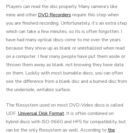
Players can read the disc properly. Many camera’s like
mine and other
DVD Recorders
require this step when
you are finished recording. Unfortunately, it’s an extra step
which can take a few minutes, so its is often forgotten. I
have had many optical discs come to me over the years
because they show up as blank or uninitialized when read
on a computer. I fear many people have put them aside or
thrown them away as blank, not knowing they have data
on them. Luckily with most burnable discs, you can often
see the difference from a blank disc and a burned disc from
the underside, writable surface.
The filesystem used on most DVD-Video discs is called
UDF,
Universal Disk Format
. It is often combined on
hybrid discs with ISO-9660 and HFS for compatibility, but
can be the only filesystem as well. According to
the