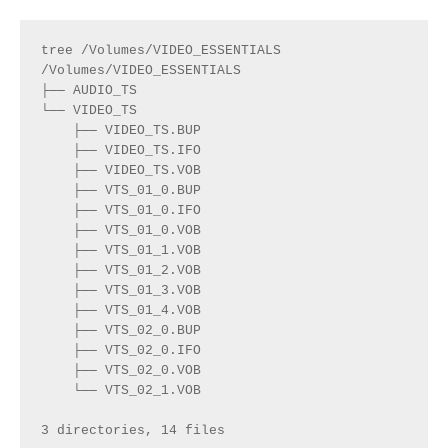
tree /Volumes/VIDEO_ESSENTIALS 
/Volumes/VIDEO_ESSENTIALS
├── AUDIO_TS
└── VIDEO_TS
    ├── VIDEO_TS.BUP
    ├── VIDEO_TS.IFO
    ├── VIDEO_TS.VOB
    ├── VTS_01_0.BUP
    ├── VTS_01_0.IFO
    ├── VTS_01_0.VOB
    ├── VTS_01_1.VOB
    ├── VTS_01_2.VOB
    ├── VTS_01_3.VOB
    ├── VTS_01_4.VOB
    ├── VTS_02_0.BUP
    ├── VTS_02_0.IFO
    ├── VTS_02_0.VOB
    └── VTS_02_1.VOB
3 directories, 14 files