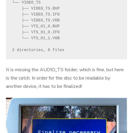
└── VIDEO_TS
    ├── VIDEO_TS.BUP
    ├── VIDEO_TS.IFO
    ├── VIDEO_TS.VOB
    ├── VTS_01_0.BUP
    ├── VTS_01_0.IFO
    └── VTS_01_1.VOB
2 directories, 6 files
It is missing the AUDIO_TS folder, which is fine, but here
is the catch. In order for the disc to be readable by
another device, it has to be finalized!