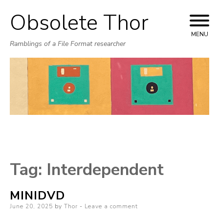
Obsolete Thor
Skip
to
MENU
Ramblings of a File Format researcher
content
Tag:
Interdependent
MINIDVD
Posted
June 20, 2025
by
Thor
Leave a comment
on