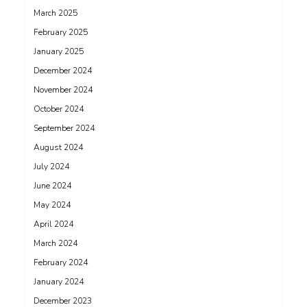
March 2025
February 2025
January 2025
December 2024
November 2024
October 2024
September 2024
August 2024
July 2024
June 2024
May 2024
April 2024
March 2024
February 2024
January 2024
December 2023