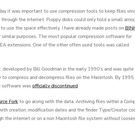
 day it was important to use compression tools to keep files sma
 through the internet. Floppy disks could only hold a small amo
 to use the space effectively. I have already made posts on
BIN
 similar purposes. The most popular compression software for
.SEA extensions. One of the other often used tools was called
, developed by Bill Goodman in the early 1990’s and was quite
ity to compress and decompress files on the Macintosh. By 1995
he software was
officially discontinued
.
rce Fork
to go along with the data. Archiving files within a Com
with creation, modification dates and the finder Type/Creator co
gh the internet or on a non Macintosh file system without loosin