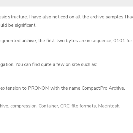
ic structure. I have also noticed on all the archive samples I ha
uld be significant.
egmented archive, the first two bytes are in sequence, 0101 for
tion. You can find quite a few on site such as:
T extension to PRONOM with the name CompactPro Archive.
chive
,
compression
,
Container
,
CRC
,
file formats
,
Macintosh
,