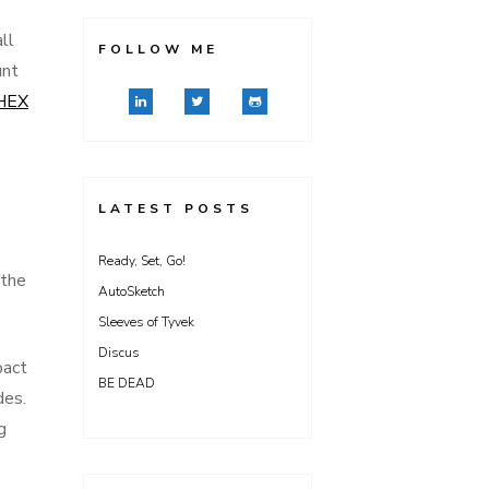
ll
FOLLOW ME
unt
HEX
LATEST POSTS
Ready, Set, Go!
 the
AutoSketch
Sleeves of Tyvek
Discus
pact
BE DEAD
des.
g