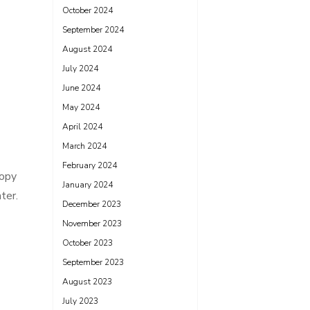
October 2024
September 2024
August 2024
July 2024
June 2024
May 2024
April 2024
March 2024
February 2024
copy
January 2024
ter.
December 2023
November 2023
October 2023
September 2023
August 2023
July 2023