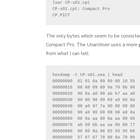
lsar CP-s01.cpt 

CP-s01.cpt: Compact Pro

CP.PICT
The only bytes which seem to be consistent 
Compact Pro. The Unarchiver uses a more
from what I can tell.
hexdump -C CP-s01.sea | head

00000000  01 01 8a 89 00 00 10 55  
00000010  86 88 09 89 9a 70 8b 90  
00000020  90 8a a0 90 ab b7 aa a0  
00000030  99 80 98 99 69 a9 60 0a  
00000040  98 a0 97 7a 90 00 09 00  
00000050  99 a0 90 00 08 08 a0 8a  
00000060  08 0a aa 90 0a aa 00 00  
00000070  a8 88 bb aa aa 00 00 77  
00000080  86 80 8a 96 65 55 56 66  
00000090  57 67 67 78 88 8a 70 80  