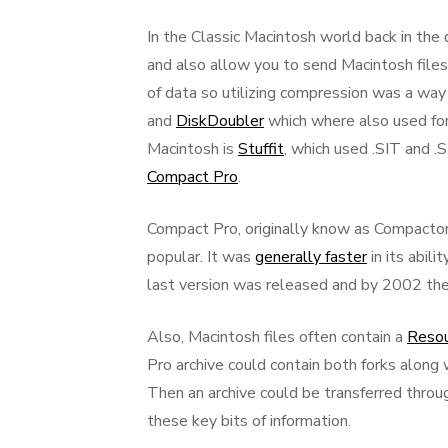
In the Classic Macintosh world back in the
and also allow you to send Macintosh files
of data so utilizing compression was a way
and
DiskDoubler
which where also used for
Macintosh is
Stuffit
, which used .SIT and 
Compact Pro
.
Compact Pro, originally know as Compactor
popular. It was
generally faster
in its abil
last version was released and by 2002 t
Also, Macintosh files often contain a
Resou
Pro archive could contain both forks along 
Then an archive could be transferred throu
these key bits of information.