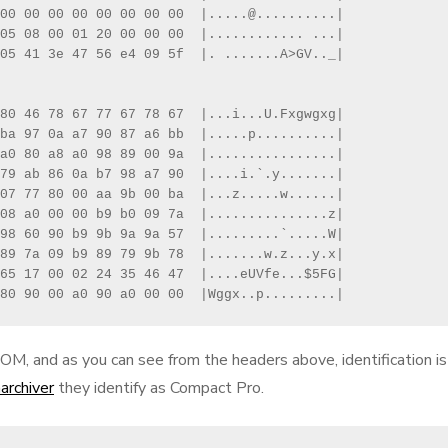
00 00 00 00 00 00 00 00  |.....@..........|

05 08 00 01 20 00 00 00  |............ ...|

05 41 3e 47 56 e4 09 5f  |. .......A>GV.._|

80 46 78 67 77 67 78 67  |...i...U.Fxgwgxg|

ba 97 0a a7 90 87 a6 bb  |.....p..........|

a0 80 a8 a0 98 89 00 9a  |................|

79 ab 86 0a b7 98 a7 90  |....i.`.y.......|

07 77 80 00 aa 9b 00 ba  |...z.....w......|

08 a0 00 00 b9 b0 09 7a  |...............z|

98 60 90 b9 9b 9a 9a 57  |.........`.....W|

89 7a 09 b9 89 79 9b 78  |.......w.z...y.x|

65 17 00 02 24 35 46 47  |....eUVfe...$5FG|

80 90 00 a0 90 a0 00 00  |Wggx..p.........|
M, and as you can see from the headers above, identification is
archiver
they identify as Compact Pro.