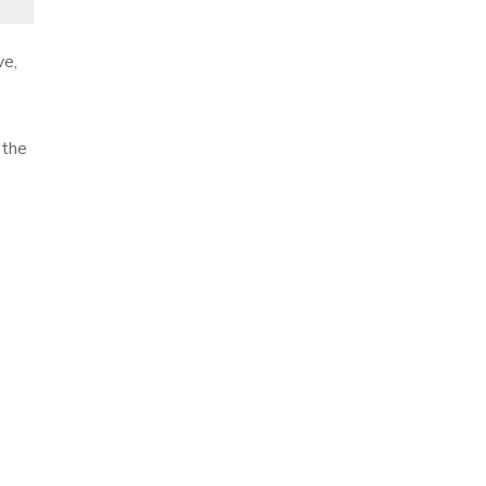
ve,
 the