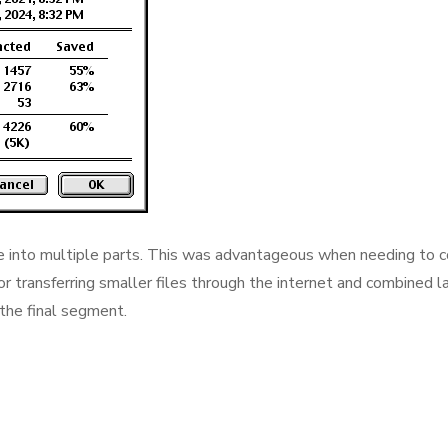
e into multiple parts. This was advantageous when needing to 
 for transferring smaller files through the internet and combined la
he final segment.