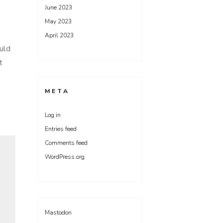
June 2023
May 2023
April 2023
ould
t
META
Log in
Entries feed
Comments feed
WordPress.org
Mastodon