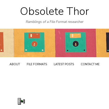
Obsolete Thor
Skip
to
Ramblings of a File Format researcher
content
ABOUT
FILE FORMATS
LATEST POSTS
CONTACT ME