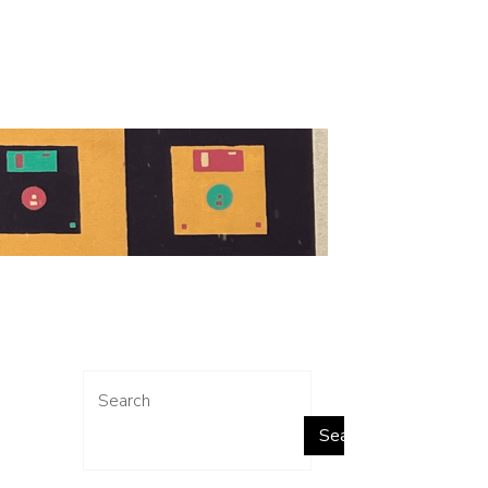
Search
Search