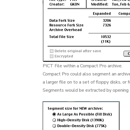
PICT File within a Compact Pro archive.
Compact Pro could also segment an archiv
a larger file on to a set of floppy disks, or
Segments would be extracted by opening t