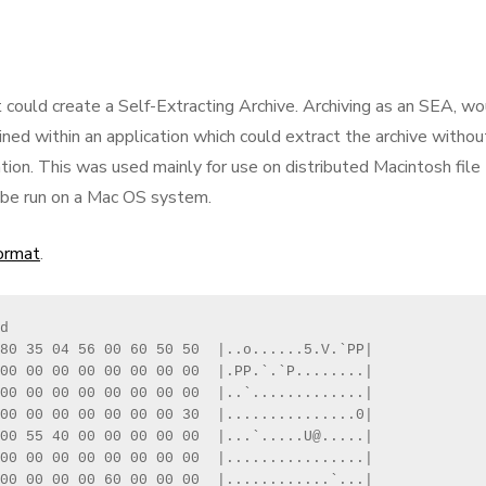
t could create a Self-Extracting Archive. Archiving as an SEA, w
ained within an application which could extract the archive withou
tion. This was used mainly for use on distributed Macintosh file
y be run on a Mac OS system.
format
.
d

80 35 04 56 00 60 50 50  |..o......5.V.`PP|

00 00 00 00 00 00 00 00  |.PP.`.`P........|

00 00 00 00 00 00 00 00  |..`.............|

00 00 00 00 00 00 00 30  |...............0|

00 55 40 00 00 00 00 00  |...`.....U@.....|

00 00 00 00 00 00 00 00  |................|

00 00 00 00 60 00 00 00  |............`...|
