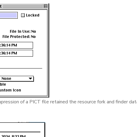
ression of a PICT file retained the resource fork and finder dat