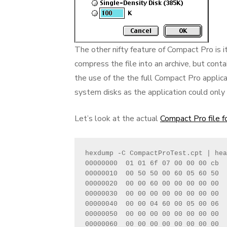
The other nifty feature of Compact Pro is i
compress the file into an archive, but cont
the use of the the full Compact Pro applica
system disks as the application could onl
Let’s look at the actual
Compact Pro file 
hexdump -C CompactProTest.cpt | hea
00000000  01 01 6f 07 00 00 00 cb  
00000010  00 50 50 00 60 05 60 50  
00000020  00 00 60 00 00 00 00 00  
00000030  00 00 00 00 00 00 00 00  
00000040  00 00 04 60 00 05 00 06  
00000050  00 00 00 00 00 00 00 00  
00000060  00 00 00 00 00 00 00 00  