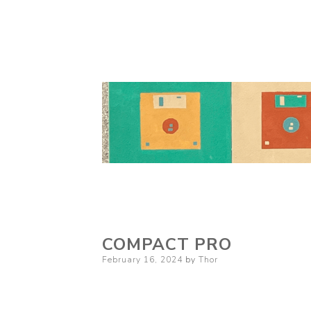
COMPACT PRO
Posted
February 16, 2024
by
Thor
on