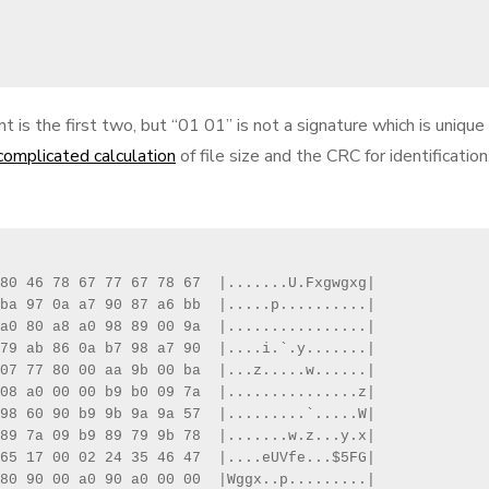
is the first two, but “01 01” is not a signature which is unique
complicated calculation
of file size and the CRC for identification
80 46 78 67 77 67 78 67  |.......U.Fxgwgxg|

ba 97 0a a7 90 87 a6 bb  |.....p..........|

a0 80 a8 a0 98 89 00 9a  |................|

79 ab 86 0a b7 98 a7 90  |....i.`.y.......|

07 77 80 00 aa 9b 00 ba  |...z.....w......|

08 a0 00 00 b9 b0 09 7a  |...............z|

98 60 90 b9 9b 9a 9a 57  |.........`.....W|

89 7a 09 b9 89 79 9b 78  |.......w.z...y.x|

65 17 00 02 24 35 46 47  |....eUVfe...$5FG|

80 90 00 a0 90 a0 00 00  |Wggx..p.........|