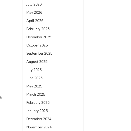
July 2026
May 2026
April 2026
February 2026
December 2025
October 2025
September 2025
August 2025
July 2025
June 2025
May 2025
March 2025
a
February 2025
January 2025
December 2024
November 2024