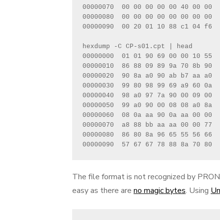
00000070  00 00 00 00 00 40 00 00  
00000080  00 00 00 00 00 00 00 00  
00000090  00 20 01 10 88 c1 04 f6  
hexdump -C CP-s01.cpt | head    

00000000  01 01 90 69 00 00 10 55  
00000010  86 88 09 89 9a 70 8b 90  
00000020  90 8a a0 90 ab b7 aa a0  
00000030  99 80 98 99 69 a9 60 0a  
00000040  98 a0 97 7a 90 00 09 00  
00000050  99 a0 90 00 08 08 a0 8a  
00000060  08 0a aa 90 0a aa 00 00  
00000070  a8 88 bb aa aa 00 00 77  
00000080  86 80 8a 96 65 55 56 66  
00000090  57 67 67 78 88 8a 70 80  
The file format is not recognized by PRONO
easy as there are
no magic bytes
. Using
Un