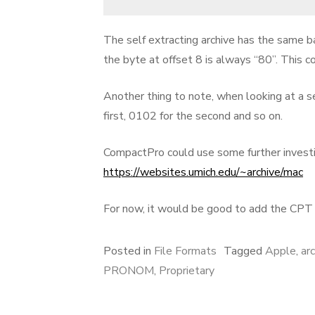
The self extracting archive has the same bas
the byte at offset 8 is always “80”. This co
Another thing to note, when looking at a s
first, 0102 for the second and so on.
CompactPro could use some further investiga
https://websites.umich.edu/~archive/mac
For now, it would be good to add the CP
Posted in
File Formats
Tagged
Apple
,
ar
PRONOM
,
Proprietary