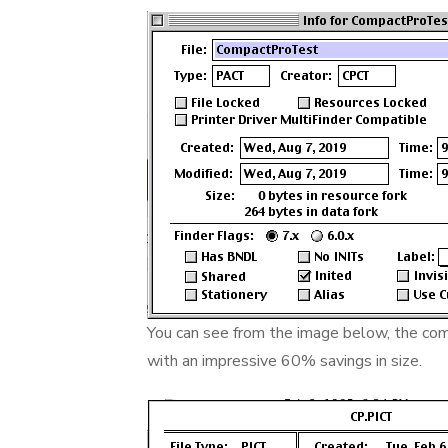
You can see from the image below, the comp
with an impressive 60% savings in size.