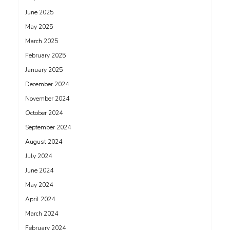
June 2025
May 2025
March 2025
February 2025
January 2025
December 2024
November 2024
October 2024
September 2024
August 2024
July 2024
June 2024
May 2024
April 2024
March 2024
February 2024