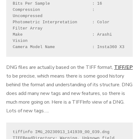
Bits Per Sample                 : 16

Compression                     : 
Uncompressed

Photometric Interpretation      : Color 
Filter Array

Make                            : Arashi 
Vision

Camera Model Name               : Insta360 X3
DNG files are actually based on the TIFF format,
TIFF/EP
to be precise, which means there is some good history
behind the format and understanding of its structure. DNG
does add many new tags and new features, so there is
much more going on. Here is a TIFFInfo view of a DNG.
Lots of new tags…..
tiffinfo IMG_20230913_141939_00_039.dng 

TIFFReadDirectory: Warning, Unknown field 