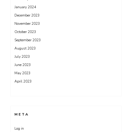
January 2024
December 2023
November 2023
October 2023
September 2023
August 2023
July 2023
June 2023
May 2023
April 2023
META
Log in