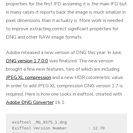
properties for the first IFD assuming it is the main IFD, but
in many cases it reports back the image is much smaller in
pixel dimensions than it actually is. More work is needed
to improve extracting correct significant properties for
DNG and other RAW image formats.
Adobe released a new version of DNG this year. In June,
DNG version 1.7.0.0
was finalized. The new version
brought a few new features, two of which are including
JPEG XL compression
and a new HDR colorimetric value.
In order to add JPEG XL compression DNG version 1.7 is
required. Here is how one looks in exiftool, created with
Adobe DNG Converter
16.1.
exiftool _MG_9375_1.dng 

ExifTool Version Number         : 12.70
