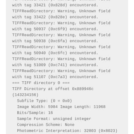
with tag 33421 (0x828d) encountered.

TIFFReadDirectory: Warning, Unknown field 
with tag 33422 (0x828e) encountered.

TIFFReadDirectory: Warning, Unknown field 
with tag 50937 (0xc6f9) encountered.

TIFFReadDirectory: Warning, Unknown field 
with tag 50938 (0xc6fa) encountered.

TIFFReadDirectory: Warning, Unknown field 
with tag 50940 (0xc6fc) encountered.

TIFFReadDirectory: Warning, Unknown field 
with tag 51009 (0xc741) encountered.

TIFFReadDirectory: Warning, Unknown field 
with tag 51107 (0xc7a3) encountered.

=== TIFF directory 0 ===

TIFF Directory at offset 0x889946c 
(143234156)

  Subfile Type: (0 = 0x0)

  Image Width: 5984 Image Length: 11968

  Bits/Sample: 16

  Sample Format: unsigned integer

  Compression Scheme: None

  Photometric Interpretation: 32803 (0x8023)
