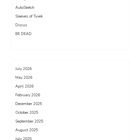
AutoSketch
Sleeves of Tyvek
Discus
BE DEAD
July 2026
May 2026
April 2026
February 2026
December 2025
October 2025
September 2025
August 2025
July 2025