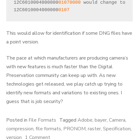
12C6010004000000
01070000
 would change to 
12C6010004000000
0107
This would allow for identification if some DNG files have
a point version.
The pace at which manufacturers are producing camera’s
with new features is much faster than the Digital
Preservation community can keep up with. As new
technologies get released, we play catch up trying to
identify new formats and variations to existing ones. I
guess that is job security?
Posted in
File Formats
Tagged
Adobe
,
bayer
,
Camera
,
compression
,
file formats
,
PRONOM
,
raster
,
Specification
,
on
version
1 Comment