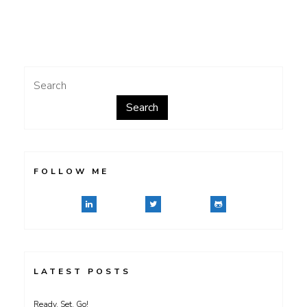
Digital
Negatives
Search
Search
FOLLOW ME
LATEST POSTS
Ready, Set, Go!