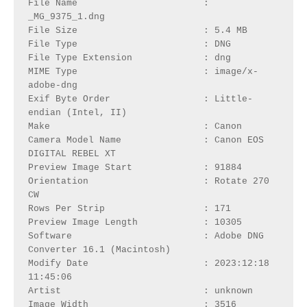
File Name                       : 
_MG_9375_1.dng

File Size                       : 5.4 MB

File Type                       : DNG

File Type Extension             : dng

MIME Type                       : image/x-
adobe-dng

Exif Byte Order                 : Little-
endian (Intel, II)

Make                            : Canon

Camera Model Name               : Canon EOS 
DIGITAL REBEL XT

Preview Image Start             : 91884

Orientation                     : Rotate 270 
CW

Rows Per Strip                  : 171

Preview Image Length            : 10305

Software                        : Adobe DNG 
Converter 16.1 (Macintosh)

Modify Date                     : 2023:12:18 
11:45:06

Artist                          : unknown

Image Width                     : 3516
