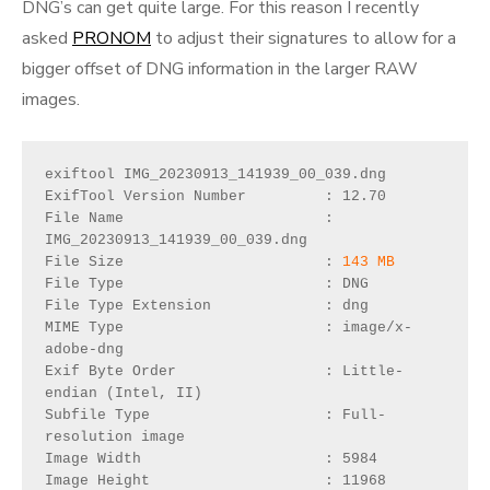
DNG’s can get quite large. For this reason I recently
asked
PRONOM
to adjust their signatures to allow for a
bigger offset of DNG information in the larger RAW
images.
exiftool IMG_20230913_141939_00_039.dng 

ExifTool Version Number         : 12.70

File Name                       : 
IMG_20230913_141939_00_039.dng

File Size                       : 
143 MB
File Type                       : DNG

File Type Extension             : dng

MIME Type                       : image/x-
adobe-dng

Exif Byte Order                 : Little-
endian (Intel, II)

Subfile Type                    : Full-
resolution image

Image Width                     : 5984

Image Height                    : 11968
