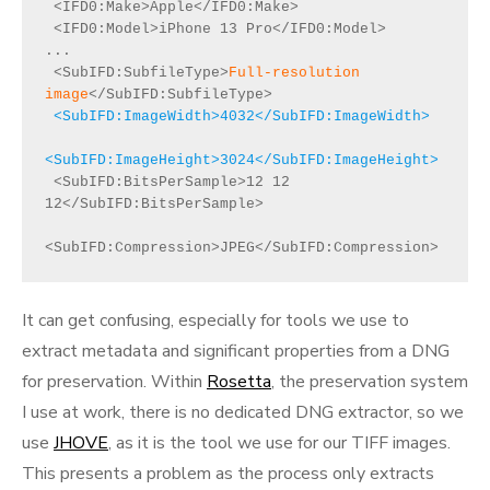
 <IFD0:Make>Apple</IFD0:Make>

 <IFD0:Model>iPhone 13 Pro</IFD0:Model>

...

 <SubIFD:SubfileType>
Full-resolution 
image
 <SubIFD:ImageWidth>4032</SubIFD:ImageWidth>

<SubIFD:ImageHeight>3024</SubIFD:ImageHeight>
 <SubIFD:BitsPerSample>12 12 
12</SubIFD:BitsPerSample>

<SubIFD:Compression>JPEG</SubIFD:Compression>
It can get confusing, especially for tools we use to
extract metadata and significant properties from a DNG
for preservation. Within
Rosetta
, the preservation system
I use at work, there is no dedicated DNG extractor, so we
use
JHOVE
, as it is the tool we use for our TIFF images.
This presents a problem as the process only extracts