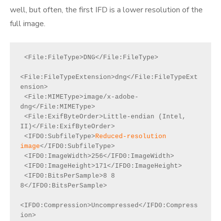
well, but often, the first IFD is a lower resolution of the
full image.
 <File:FileType>DNG</File:FileType>

<File:FileTypeExtension>dng</File:FileTypeExt
ension>

 <File:MIMEType>image/x-adobe-
dng</File:MIMEType>

 <File:ExifByteOrder>Little-endian (Intel, 
II)</File:ExifByteOrder>

 <IFD0:SubfileType>
Reduced-resolution 
image
</IFD0:SubfileType>

 <IFD0:ImageWidth>256</IFD0:ImageWidth>

 <IFD0:ImageHeight>171</IFD0:ImageHeight>

 <IFD0:BitsPerSample>8 8 
8</IFD0:BitsPerSample>

<IFD0:Compression>Uncompressed</IFD0:Compress
ion>
