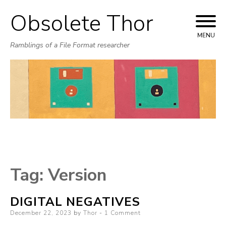
Obsolete Thor
Skip
to
MENU
Ramblings of a File Format researcher
content
Tag:
Version
DIGITAL NEGATIVES
Posted
December 22, 2023
by
Thor
1 Comment
on