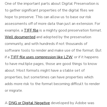
One of the important parts about Digital Preservation is
to gather significant properties of the digital files we
hope to preserve. This can allow us to base our risk
assessments off of more data than just an extension. For
example, a
TIFF file
is a mighty good preservation format.
Well documented
and adopted by the preservation
community, and with hundreds if not thousands of
software tools to render and make use of the format. But
if a
TIFF file uses compression like LZW
, or if it happens
to have multiple pages, those are good things to know
about. Most formats might have a stable set of
properties, but sometimes can have properties which
adds more risk to the format becoming difficult to render
or migrate.
A
DNG or Digital Negative
developed by Adobe was