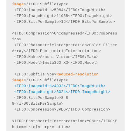
image
</IFD0:SubfileType>

 <IFD0:ImageWidth>5984</IFD0:ImageWidth>

 <IFD0:ImageHeight>11968</IFD0:ImageHeight>

 <IFD0:BitsPerSample>16</IFD0:BitsPerSample>

<IFD0:Compression>Uncompressed</IFD0:Compress
ion>

 <IFD0:PhotometricInterpretation>Color Filter 
Array</IFD0:PhotometricInterpretation>

 <IFD0:Make>Arashi Vision</IFD0:Make>

 <IFD0:Model>Insta360 X3</IFD0:Model>

 <IFD0:SubfileType>
Reduced-resolution 
image
 <IFD0:ImageWidth>4032</IFD0:ImageWidth>

 <IFD0:ImageHeight>3024</IFD0:ImageHeight>
 <IFD0:BitsPerSample>8 8 
8</IFD0:BitsPerSample>

 <IFD0:Compression>JPEG</IFD0:Compression>

<IFD0:PhotometricInterpretation>YCbCr</IFD0:P
hotometricInterpretation>
