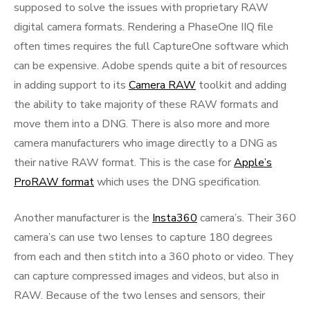
supposed to solve the issues with proprietary RAW
digital camera formats. Rendering a PhaseOne IIQ file
often times requires the full CaptureOne software which
can be expensive. Adobe spends quite a bit of resources
in adding support to its
Camera RAW
toolkit and adding
the ability to take majority of these RAW formats and
move them into a DNG. There is also more and more
camera manufacturers who image directly to a DNG as
their native RAW format. This is the case for
Apple’s
ProRAW format
which uses the DNG specification.
Another manufacturer is the
Insta360
camera’s. Their 360
camera’s can use two lenses to capture 180 degrees
from each and then stitch into a 360 photo or video. They
can capture compressed images and videos, but also in
RAW. Because of the two lenses and sensors, their