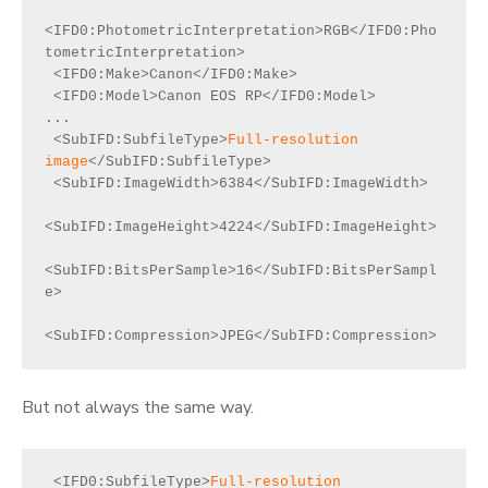
<IFD0:PhotometricInterpretation>RGB</IFD0:Pho
tometricInterpretation>

 <IFD0:Make>Canon</IFD0:Make>

 <IFD0:Model>Canon EOS RP</IFD0:Model>

...

 <SubIFD:SubfileType>
Full-resolution 
image
</SubIFD:SubfileType>

 <SubIFD:ImageWidth>6384</SubIFD:ImageWidth>

<SubIFD:ImageHeight>4224</SubIFD:ImageHeight>

<SubIFD:BitsPerSample>16</SubIFD:BitsPerSampl
e>

<SubIFD:Compression>JPEG</SubIFD:Compression>
But not always the same way.
 <IFD0:SubfileType>
Full-resolution 