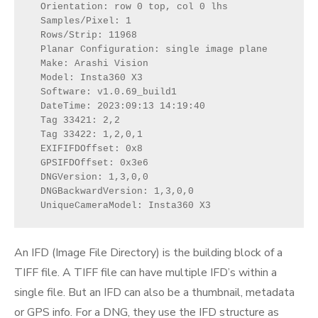
  Orientation: row 0 top, col 0 lhs

  Samples/Pixel: 1

  Rows/Strip: 11968

  Planar Configuration: single image plane

  Make: Arashi Vision

  Model: Insta360 X3

  Software: v1.0.69_build1

  DateTime: 2023:09:13 14:19:40

  Tag 33421: 2,2

  Tag 33422: 1,2,0,1

  EXIFIFDOffset: 0x8

  GPSIFDOffset: 0x3e6

  DNGVersion: 1,3,0,0

  DNGBackwardVersion: 1,3,0,0

  UniqueCameraModel: Insta360 X3
An IFD (Image File Directory) is the building block of a
TIFF file. A TIFF file can have multiple IFD’s within a
single file. But an IFD can also be a thumbnail, metadata
or GPS info. For a DNG, they use the IFD structure as