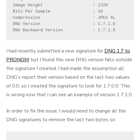
Image Height                    : 2328

Bits Per Sample                 : 16

Compression                     : JPEG XL

DNG Version                     : 1.7.1.0

DNG Backward Version            : 1.7.1.0
I had recently submitted a new signature for
DNG 1.7 to
PRONOM
, but I found this new DNG version falls outside
the signature I created. I had made the assumption all
DNG’s report their version based on the last two values
of 0.0, so I created the signature to look for 1.7.0.0. This
is wrong now that I can see an example of version 1.7.1.0.
In order to fix the issue, I would need to change all the
DNG signatures to remove the last two bytes so: