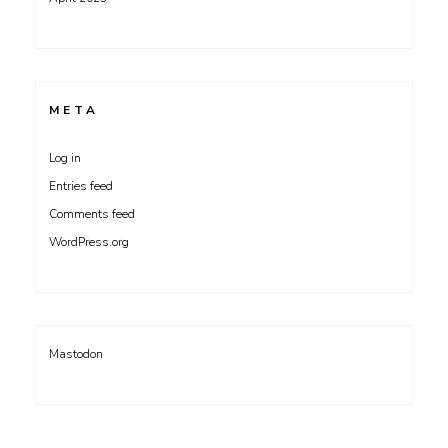
META
Log in
Entries feed
Comments feed
WordPress.org
Mastodon