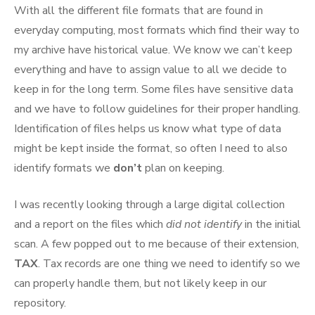
With all the different file formats that are found in
everyday computing, most formats which find their way to
my archive have historical value. We know we can’t keep
everything and have to assign value to all we decide to
keep in for the long term. Some files have sensitive data
and we have to follow guidelines for their proper handling.
Identification of files helps us know what type of data
might be kept inside the format, so often I need to also
identify formats we
don’t
plan on keeping.
I was recently looking through a large digital collection
and a report on the files which
did not identify
in the initial
scan. A few popped out to me because of their extension,
TAX
. Tax records are one thing we need to identify so we
can properly handle them, but not likely keep in our
repository.