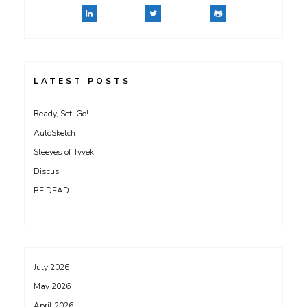
LATEST POSTS
Ready, Set, Go!
AutoSketch
Sleeves of Tyvek
Discus
BE DEAD
July 2026
May 2026
April 2026