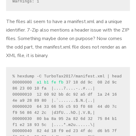
Warnings: 1
The files all seem to have a manifest.xml and a unique
identifier. 7-Zip also mentions a header issue with the ZIP
files. Something maybe done on purpose? Now comes
the odd part, the manifest.xml file does not render as an
XML file, it is binary.
% hexdump -C TurboTax2017/manifest.xml | head
00000000  
a1 b1 fe fb
 37 18 dd 9c  08 2d 9c 
86 23 00 10 fa  |....7....-..#...|
00000010  12 60 92 bb dc 92 a5 df  1a 24 16 
4e a9 28 89 80  |.`.......$.N.(..|
00000020  64 33 66 55 c5 93 f0 68  44 d0 7c 
f9 56 86 42 2c  |d3fU...hD.|.V.B,|
00000030  80 ba 8a 95 2a 82 6d 32  75 84 b1 
f1 e2 18 93 5c  |....*.m2u......\|
00000040  82 4d 18 f9 ed 23 4f dc  d6 b5 7f 