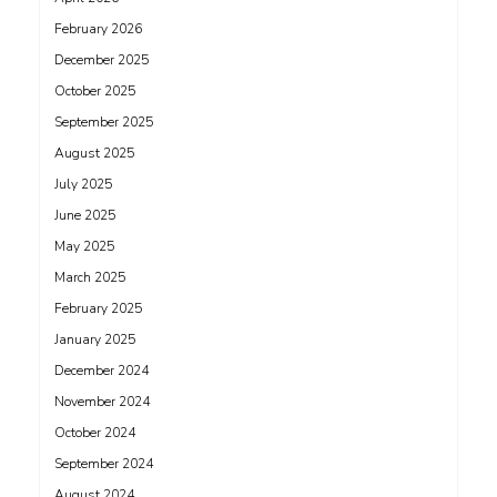
February 2026
December 2025
October 2025
September 2025
August 2025
July 2025
June 2025
May 2025
March 2025
February 2025
January 2025
December 2024
November 2024
October 2024
September 2024
August 2024