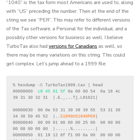
“1040” is the tax form most Americans are used to, along
with “US” preceding the number. Then at the end of the
string we see “PER”. This may refer to different versions
of the Tax software, a Personal for the individual, and a
possibly other versions for business as well. I believe
TurboTax also had
versions for Canadians
as well, so
there may be many variations on this string. This could
get complex. Let’s jump ahead to a 1999 file.
% hexdump -C TurboTax1999.tax | head 
00000000  
c0 45 01 5f
 0a 00 00 54  6a 16 4c 
39 31 30 32 31  |.E._...Tj.L91021|
00000030  00 0e 53 31 39 39 39 55  53 31 30 
34 30 50 45 52  |..
S1999US1040PER
|
00000040  00 00 01 00 00 00 25 00  00 00 00 
00 00 00 00 00  |......%.........|
00000050  01 19 12 8f f1 00 0a 00  00 00 00 