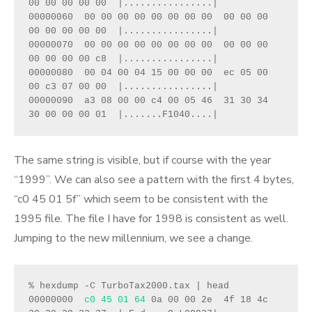
00 00 00 00 00  |................|
00000060  00 00 00 00 00 00 00 00  00 00 00 
00 00 00 00 00  |................|
00000070  00 00 00 00 00 00 00 00  00 00 00 
00 00 00 00 c8  |................|
00000080  00 04 00 04 15 00 00 00  ec 05 00 
00 c3 07 00 00  |................|
00000090  a3 08 00 00 c4 00 05 46  31 30 34 
30 00 00 00 01  |.......F1040....|
The same string is visible, but if course with the year
“1999”. We can also see a pattern with the first 4 bytes,
“c0 45 01 5f” which seem to be consistent with the
1995 file. The file I have for 1998 is consistent as well.
Jumping to the new millennium, we see a change.
% hexdump -C TurboTax2000.tax | head
00000000  
c0 45 01 64
 0a 00 00 2e  4f 18 4c 