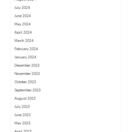
July 2024
June 2024
May 2024
April 2024
March 2024
February 2024
January 2024
December 2023
November 2023
October 2023
September 2023
August 2023
July 2023
June 2023
May 2023
April 2023