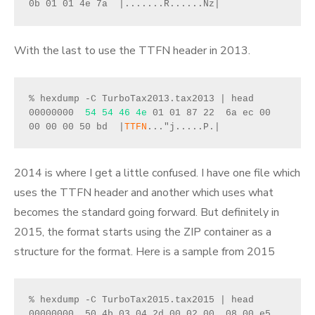
0b 01 01 4e 7a  |.......R......Nz|
With the last to use the TTFN header in 2013.
% hexdump -C TurboTax2013.tax2013 | head
00000000  
54 54 46 4e
 01 01 87 22  6a ec 00 
00 00 00 50 bd  |
TTFN
..."j.....P.|
2014 is where I get a little confused. I have one file which
uses the TTFN header and another which uses what
becomes the standard going forward. But definitely in
2015, the format starts using the ZIP container as a
structure for the format. Here is a sample from 2015
% hexdump -C TurboTax2015.tax2015 | head
00000000  50 4b 03 04 2d 00 02 00  08 00 e5 