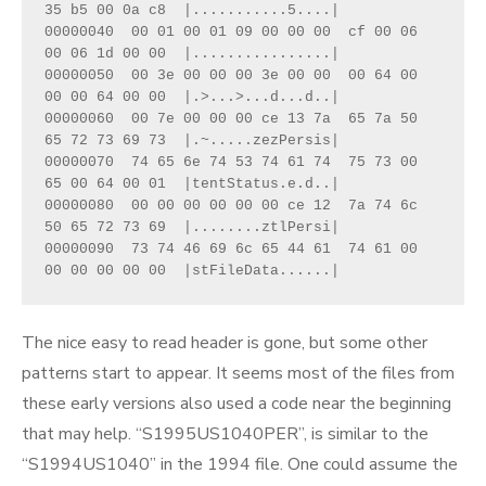
35 b5 00 0a c8  |...........5....|
00000040  00 01 00 01 09 00 00 00  cf 00 06 
00 06 1d 00 00  |................|
00000050  00 3e 00 00 00 3e 00 00  00 64 00 
00 00 64 00 00  |.>...>...d...d..|
00000060  00 7e 00 00 00 ce 13 7a  65 7a 50 
65 72 73 69 73  |.~.....zezPersis|
00000070  74 65 6e 74 53 74 61 74  75 73 00 
65 00 64 00 01  |tentStatus.e.d..|
00000080  00 00 00 00 00 00 ce 12  7a 74 6c 
50 65 72 73 69  |........ztlPersi|
00000090  73 74 46 69 6c 65 44 61  74 61 00 
00 00 00 00 00  |stFileData......|
The nice easy to read header is gone, but some other
patterns start to appear. It seems most of the files from
these early versions also used a code near the beginning
that may help. “S1995US1040PER”, is similar to the
“S1994US1040” in the 1994 file. One could assume the