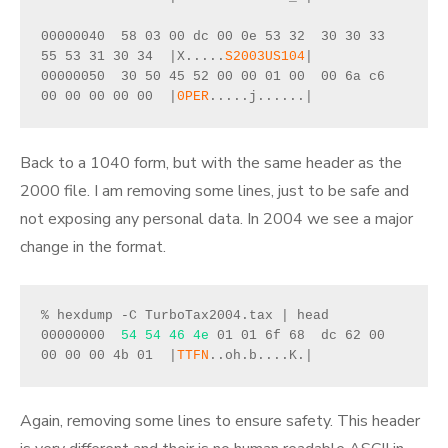
00000040  58 03 00 dc 00 0e 53 32  30 30 33 
55 53 31 30 34  |X.....
S2003US104
|
00000050  30 50 45 52 00 00 01 00  00 6a c6 
00 00 00 00 00  |
0PER
.....j......|
Back to a 1040 form, but with the same header as the
2000 file. I am removing some lines, just to be safe and
not exposing any personal data. In 2004 we see a major
change in the format.
% hexdump -C TurboTax2004.tax | head 
00000000  
54 54 46 4e
 01 01 6f 68  dc 62 00 
00 00 00 4b 01  |
TTFN
..oh.b....K.|
Again, removing some lines to ensure safety. This header