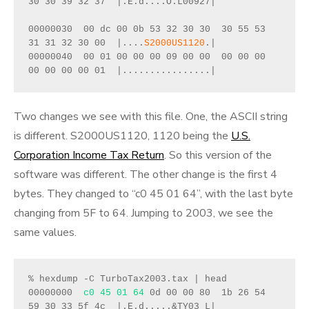
30 30 39 32 37  |.E.d....O.L00927|
00000030  00 dc 00 0b 53 32 30 30  30 55 53 
31 31 32 30 00  |....
S2000US1120
.|
00000040  00 01 00 00 00 09 00 00  00 00 00 
00 00 00 00 01  |................|
Two changes we see with this file. One, the ASCII string
is different. S2000US1120, 1120 being the
U.S.
Corporation Income Tax Return
. So this version of the
software was different. The other change is the first 4
bytes. They changed to “c0 45 01 64”, with the last byte
changing from 5F to 64. Jumping to 2003, we see the
same values.
% hexdump -C TurboTax2003.tax | head 
00000000  
c0 45 01 64
 0d 00 00 80  1b 26 54 
59 30 33 5f 4c  |.E.d.....&TY03_L|