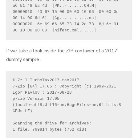
a6 51 48 ba 4d  |PK..-.......QH.M|
00000010  43 67 15 06 00 00 10 06  00 00 0c 
00 14 00 6d 61  |Cg............ma|
00000020  6e 69 66 65 73 74 2e 78  6d 6c 01 
00 10 00 00 00  |nifest.xml......|
If we take a look inside the ZIP container of a 2017
dummy sample.
% 7z l TurboTax2017.tax2017
7-Zip [64] 17.05 : Copyright (c) 1999-2021 
Igor Pavlov : 2017-08-28
p7zip Version 17.05 
(locale=utf8,Utf16=on,HugeFiles=on,64 bits,8 
CPUs LE)
Scanning the drive for archives:
1 file, 769814 bytes (752 KiB)    