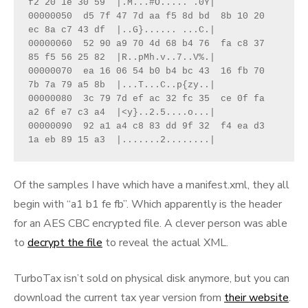
f2 20 1e 30 59  |.M...#O..... .0Y|
00000050  d5 7f 47 7d aa f5 8d bd  8b 10 20 
ec 8a c7 43 df  |..G}...... ...C.|
00000060  52 90 a9 70 4d 68 b4 76  fa c8 37 
85 f5 56 25 82  |R..pMh.v..7..V%.|
00000070  ea 16 06 54 b0 b4 bc 43  16 fb 70 
7b 7a 79 a5 8b  |...T...C..p{zy..|
00000080  3c 79 7d ef ac 32 fc 35  ce 0f fa 
a2 6f e7 c3 a4  |<y}..2.5....o...|
00000090  92 a1 a4 c8 83 dd 9f 32  f4 ea d3 
1a eb 89 15 a3  |.......2........|
Of the samples I have which have a manifest.xml, they all
begin with “a1 b1 fe fb”. Which apparently is the header
for an AES CBC encrypted file. A clever person was able
to
decrypt the file
to reveal the actual XML.
TurboTax isn’t sold on physical disk anymore, but you can
download the current tax year version from
their website
.