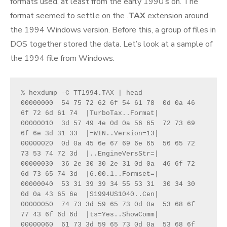
formats used, at least from the early 1990’s on. The
format seemed to settle on the .
TAX
extension around
the 1994 Windows version. Before this, a group of files in
DOS together stored the data. Let’s look at a sample of
the 1994 file from Windows.
% hexdump -C TT1994.TAX | head
00000000  54 75 72 62 6f 54 61 78  0d 0a 46 
6f 72 6d 61 74  |TurboTax..Format|
00000010  3d 57 49 4e 0d 0a 56 65  72 73 69 
6f 6e 3d 31 33  |=WIN..Version=13|
00000020  0d 0a 45 6e 67 69 6e 65  56 65 72 
73 53 74 72 3d  |..EngineVersStr=|
00000030  36 2e 30 30 2e 31 0d 0a  46 6f 72 
6d 73 65 74 3d  |6.00.1..Formset=|
00000040  53 31 39 39 34 55 53 31  30 34 30 
0d 0a 43 65 6e  |S1994US1040..Cen|
00000050  74 73 3d 59 65 73 0d 0a  53 68 6f 
77 43 6f 6d 6d  |ts=Yes..ShowComm|
00000060  61 73 3d 59 65 73 0d 0a  53 68 6f 