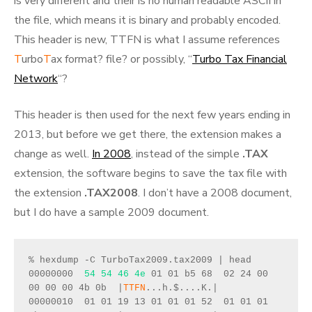
is very different and their is no human readable ASCII in
the file, which means it is binary and probably encoded.
This header is new, TTFN is what I assume references
T
urbo
T
ax format? file? or possibly, “
Turbo Tax Financial
Network
“?
This header is then used for the next few years ending in
2013, but before we get there, the extension makes a
change as well.
In 2008
, instead of the simple
.TAX
extension, the software begins to save the tax file with
the extension
.TAX2008
. I don’t have a 2008 document,
but I do have a sample 2009 document.
% hexdump -C TurboTax2009.tax2009 | head
00000000  
54 54 46 4e
 01 01 b5 68  02 24 00 
00 00 00 4b 0b  |
TTFN
...h.$....K.|
00000010  01 01 19 13 01 01 01 52  01 01 01 