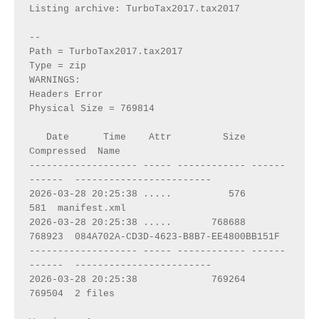
Listing archive: TurboTax2017.tax2017
--
Path = TurboTax2017.tax2017
Type = zip
WARNINGS:
Headers Error
Physical Size = 769814
   Date      Time    Attr         Size   
Compressed  Name
------------------- ----- ------------ ------
------  ------------------------
2026-03-28 20:25:38 .....          576          
581  manifest.xml
2026-03-28 20:25:38 .....       768688       
768923  084A702A-CD3D-4623-B8B7-EE4800BB151F
------------------- ----- ------------ ------
------  ------------------------
2026-03-28 20:25:38             769264       
769504  2 files