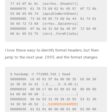
77 43 6f 6c 6c  |as=Yes..ShowColl|
00000070  61 70 73 69 62 6c 65 57  6f 72 6b 
53 68 65 65 74  |apsibleWorkSheet|
00000080  73 3d 59 65 73 0d 0a 44  61 74 61 
56 65 72 73 69  |s=Yes..DataVersi|
00000090  6f 6e 3d 31 0d 0a 46 6f  72 6d 46 
69 6c 65 53 75  |on=1..FormFileSu|
I love these easy to identify format headers, but then
jump to the next year, 1995, and the format changes.
% hexdump -C TT1995.TAX | head
00000000  c0 45 01 5f 0a 00 00 35  b5 06 36 
2e 30 30 2e 31  |.E._...5..6.00.1|
00000010  00 00 c7 00 02 00 02 0d  00 00 00 
b4 00 00 00 d9  |................|
00000020  00 0e 53 31 39 39 35 55  53 31 30 
34 30 50 45 52  |..
S1995US1040PER
|
00000030  01 01 01 00 00 00 01 00  01 00 00 