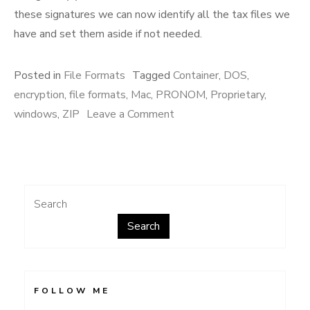
these signatures we can now identify all the tax files we
have and set them aside if not needed.
Posted in
File Formats
Tagged
Container
,
DOS
,
encryption
,
file formats
,
Mac
,
PRONOM
,
Proprietary
,
on
windows
,
ZIP
Leave a Comment
TurboTax
Search
Search
FOLLOW ME