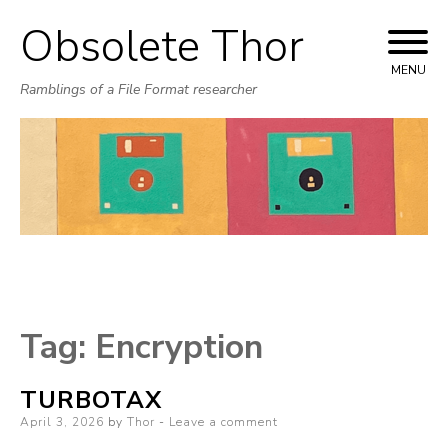
Obsolete Thor
Skip
to
MENU
Ramblings of a File Format researcher
content
Tag:
Encryption
TURBOTAX
Posted
April 3, 2026
by
Thor
Leave a comment
on