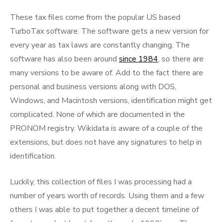
These tax files come from the popular US based
TurboTax software. The software gets a new version for
every year as tax laws are constantly changing. The
software has also been around
since 1984
, so there are
many versions to be aware of. Add to the fact there are
personal and business versions along with DOS,
Windows, and Macintosh versions, identification might get
complicated. None of which are documented in the
PRONOM registry. Wikidata is aware of a couple of the
extensions, but does not have any signatures to help in
identification.
Luckily, this collection of files I was processing had a
number of years worth of records. Using them and a few
others I was able to put together a decent timeline of