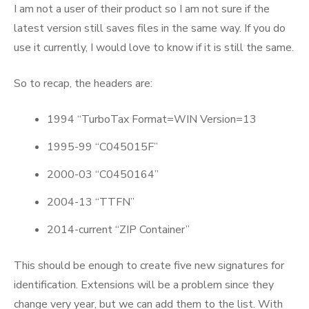
I am not a user of their product so I am not sure if the
latest version still saves files in the same way. If you do
use it currently, I would love to know if it is still the same.
So to recap, the headers are:
1994 “TurboTax Format=WIN Version=13
1995-99 “C045015F”
2000-03 “C0450164”
2004-13 “TTFN”
2014-current “ZIP Container”
This should be enough to create five new signatures for
identification. Extensions will be a problem since they
change very year, but we can add them to the list. With