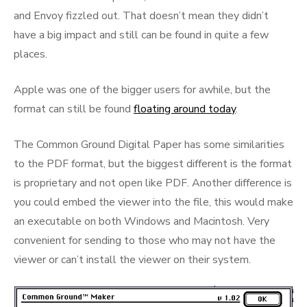
and Envoy fizzled out. That doesn’t mean they didn’t
have a big impact and still can be found in quite a few
places.
Apple was one of the bigger users for awhile, but the
format can still be found
floating around today
.
The Common Ground Digital Paper has some similarities
to the PDF format, but the biggest different is the format
is proprietary and not open like PDF. Another difference is
you could embed the viewer into the file, this would make
an executable on both Windows and Macintosh. Very
convenient for sending to those who may not have the
viewer or can’t install the viewer on their system.