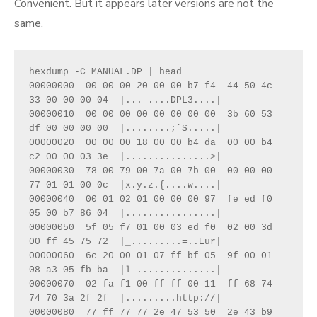
Convenient. But it appears later versions are not the
same.
hexdump -C MANUAL.DP | head

00000000  00 00 00 20 00 00 b7 f4  44 50 4c 
33 00 00 00 04  |... ....DPL3....|

00000010  00 00 00 00 00 00 00 00  3b 60 53 
df 00 00 00 00  |........;`S.....|

00000020  00 00 00 18 00 00 b4 da  00 00 b4 
c2 00 00 03 3e  |...............>|

00000030  78 00 79 00 7a 00 7b 00  00 00 00 
77 01 01 00 0c  |x.y.z.{....w....|

00000040  00 01 02 01 00 00 00 97  fe ed f0 
05 00 b7 86 04  |................|

00000050  5f 05 f7 01 00 03 ed f0  02 00 3d 
00 ff 45 75 72  |_.........=..Eur|

00000060  6c 20 00 01 07 ff bf 05  9f 00 01 
08 a3 05 fb ba  |l ..............|

00000070  02 fa f1 00 ff ff 00 11  ff 68 74 
74 70 3a 2f 2f  |.........http://|

00000080  77 ff 77 77 2e 47 53 50  2e 43 b9 