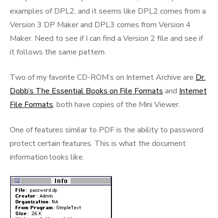
examples of DPL2, and it seems like DPL2 comes from a
Version 3 DP Maker and DPL3 comes from Version 4
Maker. Need to see if I can find a Version 2 file and see if
it follows the same pattern.
Two of my favorite CD-ROM’s on Internet Archive are
Dr.
Dobb’s The Essential Books on File Formats
and
Internet
File Formats
, both have copies of the Mini Viewer.
One of features similar to PDF is the ability to password
protect certain features. This is what the document
information looks like.