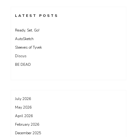
LATEST POSTS
Ready, Set, Go!
AutoSketch
Sleeves of Tyvek
Discus
BE DEAD
July 2026
May 2026
April 2026
February 2026
December 2025