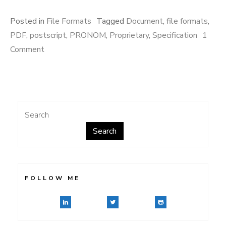
Posted in
File Formats
Tagged
Document
,
file formats
,
PDF
,
postscript
,
PRONOM
,
Proprietary
,
Specification
1
on
Comment
Common
Ground
Search
Search
FOLLOW ME