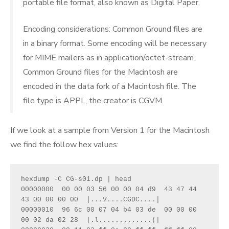
portable file format, also known as Digital Paper.
Encoding considerations: Common Ground files are
in a binary format. Some encoding will be necessary
for MIME mailers as in application/octet-stream.
Common Ground files for the Macintosh are
encoded in the data fork of a Macintosh file. The
file type is APPL, the creator is CGVM.
If we look at a sample from Version 1 for the Macintosh
we find the follow hex values:
hexdump -C CG-s01.dp | head

00000000  00 00 03 56 00 00 04 d9  43 47 44 
43 00 00 00 00  |...V....CGDC....|

00000010  96 6c 00 07 04 b4 03 de  00 00 00 
00 02 da 02 28  |.l.............(|
