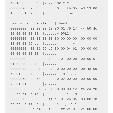
43 1c 0f 03 04  |w.ww.GSP.C.C....|

00000090  95 05 c8 0d 00 cc fb 05  e3 13 06 
15 6d 61 69 6c  |............mail|

hexdump -C 
dpwhite.dp
 | head

00000000  00 00 00 18 00 01 79 17  44 50 4c 
32 00 00 00 00  |......y.DPL2....|

00000010  00 00 00 00 00 00 00 00  00 00 00 
18 00 01 76 de  |..............v.|

00000020  00 01 76 c6 00 00 04 b2  00 00 00 
00 00 00 00 00  |..v.............|

00000030  00 00 00 1e 01 01 00 0c  00 00 01 
01 00 00 00 12  |................|

00000040  00 01 00 01 00 00 00 00  0c 4e 09 
60 01 2c 01 2c  |.........N.`.,.,|

00000050  00 64 00 00 00 02 00 00  00 00 00 
a2 01 01 00 0c  |.d..............|

00000060  00 01 02 01 00 00 00 e2  fa ed f0 
22 ed f1 0c 4e  |..........."...N|

00000070  09 60 00 ff e1 01 26 0a  83 08 3b 
ff ff 6a ff 6a  |.`....&...;..j.j|

00000080  0c e4 09 f6 01 ff 2c 01  2c 00 08 