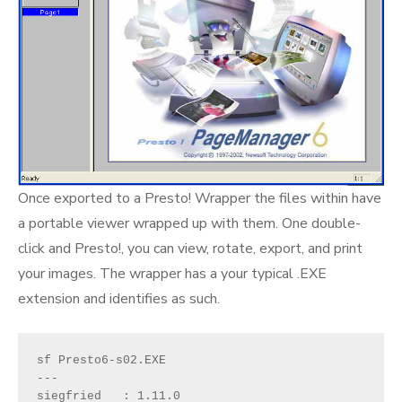
Once exported to a Presto! Wrapper the files within have
a portable viewer wrapped up with them. One double-
click and Presto!, you can view, rotate, export, and print
your images. The wrapper has a your typical .EXE
extension and identifies as such.
sf Presto6-s02.EXE

---

siegfried   : 1.11.0
