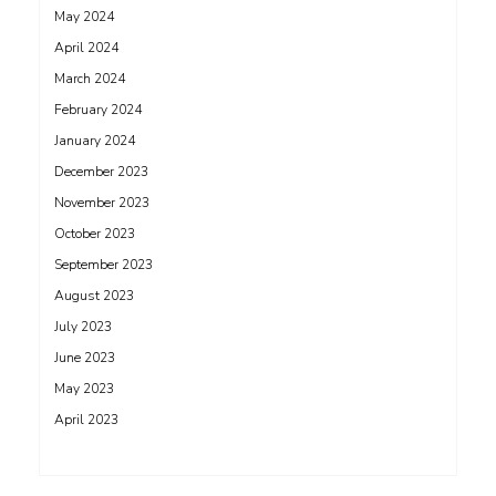
May 2024
April 2024
March 2024
February 2024
January 2024
December 2023
November 2023
October 2023
September 2023
August 2023
July 2023
June 2023
May 2023
April 2023