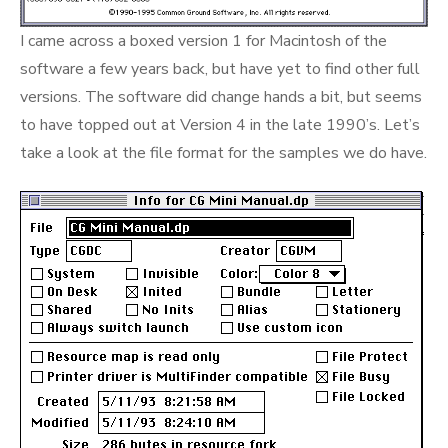
I came across a boxed version 1 for Macintosh of the
software a few years back, but have yet to find other full
versions. The software did change hands a bit, but seems
to have topped out at Version 4 in the late 1990’s. Let’s
take a look at the file format for the samples we do have.