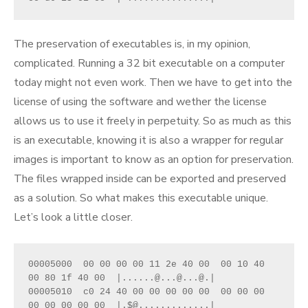
The preservation of executables is, in my opinion,
complicated. Running a 32 bit executable on a computer
today might not even work. Then we have to get into the
license of using the software and wether the license
allows us to use it freely in perpetuity. So as much as this
is an executable, knowing it is also a wrapper for regular
images is important to know as an option for preservation.
The files wrapped inside can be exported and preserved
as a solution. So what makes this executable unique.
Let’s look a little closer.
00005000  00 00 00 00 11 2e 40 00  00 10 40 
00 80 1f 40 00  |......@...@...@.|

00005010  c0 24 40 00 00 00 00 00  00 00 00 
00 00 00 00 00  |.$@.............|
