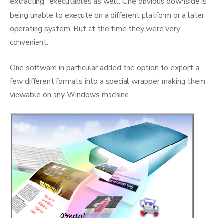
extracting” executables as well. One obvious downside is
being unable to execute on a different platform or a later
operating system. But at the time they were very
convenient.
One software in particular added the option to export a
few different formats into a special wrapper making them
viewable on any Windows machine.