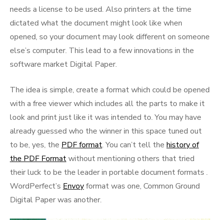
needs a license to be used. Also printers at the time
dictated what the document might look like when
opened, so your document may look different on someone
else’s computer. This lead to a few innovations in the
software market Digital Paper.
The idea is simple, create a format which could be opened
with a free viewer which includes all the parts to make it
look and print just like it was intended to. You may have
already guessed who the winner in this space tuned out
to be, yes, the
PDF format
. You can’t tell the
history of
the PDF Format
without mentioning others that tried
their luck to be the leader in portable document formats .
WordPerfect’s
Envoy
format was one, Common Ground
Digital Paper was another.