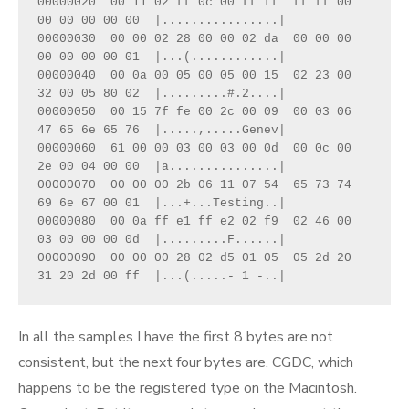
00000020  00 11 02 ff 0c 00 ff ff  ff ff 00 
00 00 00 00 00  |................|

00000030  00 00 02 28 00 00 02 da  00 00 00 
00 00 00 00 01  |...(............|

00000040  00 0a 00 05 00 05 00 15  02 23 00 
32 00 05 80 02  |.........#.2....|

00000050  00 15 7f fe 00 2c 00 09  00 03 06 
47 65 6e 65 76  |.....,.....Genev|

00000060  61 00 00 03 00 03 00 0d  00 0c 00 
2e 00 04 00 00  |a...............|

00000070  00 00 00 2b 06 11 07 54  65 73 74 
69 6e 67 00 01  |...+...Testing..|

00000080  00 0a ff e1 ff e2 02 f9  02 46 00 
03 00 00 00 0d  |.........F......|

00000090  00 00 00 28 02 d5 01 05  05 2d 20 
31 20 2d 00 ff  |...(.....- 1 -..|
In all the samples I have the first 8 bytes are not
consistent, but the next four bytes are. CGDC, which
happens to be the registered type on the Macintosh.