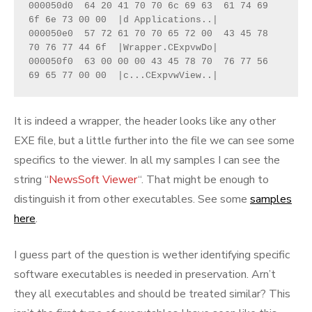
000050d0  64 20 41 70 70 6c 69 63  61 74 69 
6f 6e 73 00 00  |d Applications..|

000050e0  57 72 61 70 70 65 72 00  43 45 78 
70 76 77 44 6f  |Wrapper.CExpvwDo|

000050f0  63 00 00 00 43 45 78 70  76 77 56 
69 65 77 00 00  |c...CExpvwView..|
It is indeed a wrapper, the header looks like any other
EXE file, but a little further into the file we can see some
specifics to the viewer. In all my samples I can see the
string “
NewsSoft Viewer
“. That might be enough to
distinguish it from other executables. See some
samples
here
.
I guess part of the question is wether identifying specific
software executables is needed in preservation. Arn’t
they all executables and should be treated similar? This