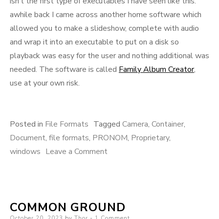
isn’t the first type of executables I have seen like this.
awhile back I came across another home software which
allowed you to make a slideshow, complete with audio
and wrap it into an executable to put on a disk so
playback was easy for the user and nothing additional was
needed. The software is called
Family Album Creator
,
use at your own risk.
Posted in
File Formats
Tagged
Camera
,
Container
,
Document
,
file formats
,
PRONOM
,
Proprietary
,
on
windows
Leave a Comment
Presto!
COMMON GROUND
Posted
October 20, 2023
by
Thor
1 Comment