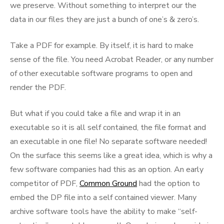
we preserve. Without something to interpret our the
data in our files they are just a bunch of one’s & zero’s.
Take a PDF for example. By itself, it is hard to make
sense of the file. You need Acrobat Reader, or any number
of other executable software programs to open and
render the PDF.
But what if you could take a file and wrap it in an
executable so it is all self contained, the file format and
an executable in one file! No separate software needed!
On the surface this seems like a great idea, which is why a
few software companies had this as an option. An early
competitor of PDF,
Common Ground
had the option to
embed the DP file into a self contained viewer. Many
archive software tools have the ability to make “self-