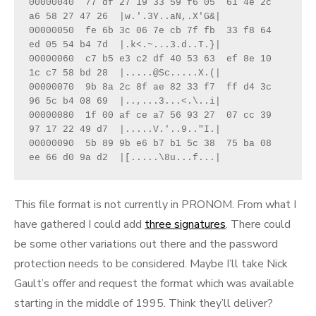
00000040  77 df 27 19 33 59 f6 05  61 4e 2c 
a6 58 27 47 26  |w.'.3Y..aN,.X'G&|

00000050  fe 6b 3c 06 7e cb 7f fb  33 f8 64 
ed 05 54 b4 7d  |.k<.~...3.d..T.}|

00000060  c7 b5 e3 c2 df 40 53 63  ef 8e 10 
1c c7 58 bd 28  |.....@Sc.....X.(|

00000070  9b 8a 2c 8f ae 82 33 f7  ff d4 3c 
96 5c b4 08 69  |..,...3...<.\..i|

00000080  1f 00 af ce a7 56 93 27  07 cc 39 
97 17 22 49 d7  |.....V.'..9.."I.|

00000090  5b 89 9b e6 b7 b1 5c 38  75 ba 08 
ee 66 d0 9a d2  |[.....\8u...f...|
This file format is not currently in PRONOM. From what I
have gathered I could add
three signatures
. There could
be some other variations out there and the password
protection needs to be considered. Maybe I’ll take Nick
Gault’s offer and request the format which was available
starting in the middle of 1995. Think they’ll deliver?