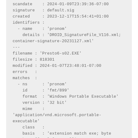
scandate    : 2024-01-09T23:39:36-07:00

signature   : default.sig

created     : 2023-12-17T15:54:41+01:00

identifiers : 

  - name    : 'pronom'

    details : 'DROID_SignatureFile_V116.xml; 
container-signature-20231127.xml'

---

filename : 'Presto6-s02.EXE'

filesize : 818301

modified : 2024-01-07T23:48:01-07:00

errors   : 

matches  :

  - ns      : 'pronom'

    id      : 'fmt/899'

    format  : 'Windows Portable Executable'

    version : '32 bit'

    mime    : 
'application/vnd.microsoft.portable-
executable'

    class   : 

    basis   : 'extension match exe; byte 