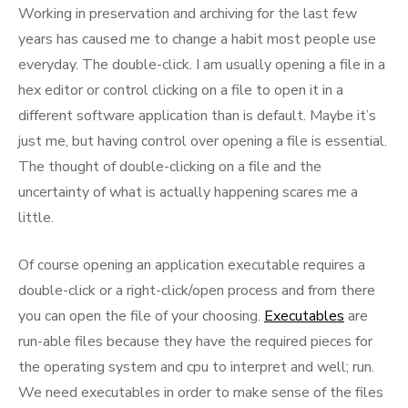
Working in preservation and archiving for the last few
years has caused me to change a habit most people use
everyday. The double-click. I am usually opening a file in a
hex editor or control clicking on a file to open it in a
different software application than is default. Maybe it’s
just me, but having control over opening a file is essential.
The thought of double-clicking on a file and the
uncertainty of what is actually happening scares me a
little.
Of course opening an application executable requires a
double-click or a right-click/open process and from there
you can open the file of your choosing.
Executables
are
run-able files because they have the required pieces for
the operating system and cpu to interpret and well; run.
We need executables in order to make sense of the files