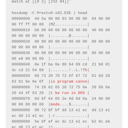
match at [[0 2] [232 94]]'

hexdump -C Presto6-s02.EXE | head

00000000  4d 5a 90 00 03 00 00 00  04 00 00 
00 ff ff 00 00  |MZ..............|

00000010  b8 00 00 00 00 00 00 00  40 00 00 
00 00 00 00 00  |........@.......|

00000020  00 00 00 00 00 00 00 00  00 00 00 
00 00 00 00 00  |................|

00000030  00 00 00 00 00 00 00 00  00 00 00 
00 e8 00 00 00  |................|

00000040  0e 1f ba 0e 00 b4 09 cd  21 b8 01 
4c cd 21 54 68  |........!..L.
!Th
|

00000050  69 73 20 70 72 6f 67 72  61 6d 20 
63 61 6e 6e 6f  |
is program canno
|

00000060  74 20 62 65 20 72 75 6e  20 69 6e 
20 44 4f 53 20  |
t be run in DOS 
|

00000070  6d 6f 64 65 2e 0d 0d 0a  24 00 00 
00 00 00 00 00  |
mode
....$.......|

00000080  99 72 8f bf dd 13 e1 ec  dd 13 e1 
ec dd 13 e1 ec  |.r..............|

00000090  5e 0f ef ec dc 13 e1 ec  b2 0c eb 
ec d6 13 e1 ec  |^...............|