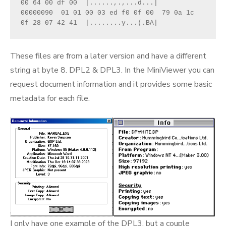
00 64 00 df 00  |......,.,...d...|

00000090  01 01 00 03 ed f0 0f 00  79 0a 1c 
0f 28 07 42 41  |........y...(.BA|
These files are from a later version and have a different
string at byte 8. DPL2 & DPL3. In the MiniViewer you can
request document information and it provides some basic
metadata for each file.
I only have one example of the DPL3, but a couple