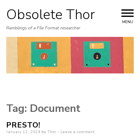
Obsolete Thor
Skip
to
MENU
Ramblings of a File Format researcher
content
Tag:
Document
PRESTO!
Posted
January 12, 2024
by
Thor
Leave a comment
on