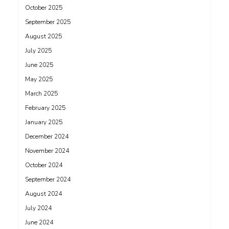
October 2025
September 2025
August 2025
July 2025
June 2025
May 2025
March 2025
February 2025
January 2025
December 2024
November 2024
October 2024
September 2024
August 2024
July 2024
June 2024