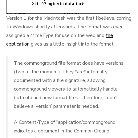
Version 1 for the Macintosh was the first I believe, coming
to Windows shortly afterwards. The format was even
assigned a MimeType for use on the web and
the
application
gives us a little insight into the format.
The commonground file format does have versions
(two at the moment). They *are* internally
documented with a file signature, allowing
commonground viewers to automatically handle
both old and new format files. Therefore, I don’t
believe a ‘version’ parameter is needed.
A Content-Type of “application/commonground”
indicates a document in the Common Ground