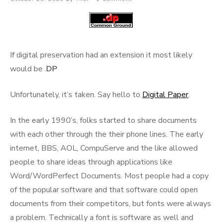
on
If digital preservation had an extension it most likely
would be .
DP
Unfortunately, it’s taken. Say hello to
Digital Paper
.
In the early 1990’s, folks started to share documents
with each other through the their phone lines. The early
internet, BBS, AOL, CompuServe and the like allowed
people to share ideas through applications like
Word/WordPerfect Documents. Most people had a copy
of the popular software and that software could open
documents from their competitors, but fonts were always
a problem. Technically a font is software as well and