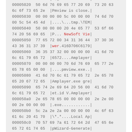
00005020  50 6d 76 69 65 77 20 69  73 20 63 
6c 6f 73 65 2e  |Pmview is close.|

00005030  00 00 00 00 5c 00 00 00  74 6d 70 
00 5c 54 45 4d  |....\...tmp.\TEM|

00005040  50 00 00 00 20 4e 65 77  53 6f 66 
74 20 56 69 65  |P... 
NewSoft Vie
|

00005050  77 65 72 00 34 31 36 44  37 30 36 
43 36 31 37 39  |
wer
.416D706C6179|

00005060  36 35 37 32 00 00 00 00  41 6d 70 
6c 61 79 65 72  |6572....Amplayer|

00005070  00 00 00 00 70 6d 76 69  65 77 2e 
65 78 65 00 00  |....pmview.exe..|

00005080  41 6d 70 6c 61 79 65 72  2e 65 78 
65 20 67 72 65  |Amplayer.exe gre|

00005090  65 74 2e 69 64 20 56 00  41 6d 70 
6c 61 79 65 72  |et.id V.Amplayer|

000050a0  2e 65 78 65 00 00 00 00  2e 2e 00 
00 2e 00 00 00  |.exe............|

000050b0  5c 2a 2e 2a 00 00 00 00  4c 6f 63 
61 6c 20 41 70  |\*.*....Local Ap|

000050c0  70 57 69 7a 61 72 64 2d  47 65 6e 
65 72 61 74 65  |pWizard-Generate|
