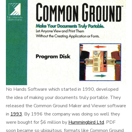
No Hands Software which started in 1990, developed
the idea of making your documents truly portable. They
released the Common Ground Maker and Viewer software
in
1993
. By 1996 the company was doing so well they
were bought for $6 million by
Hummingbird Ltd
. PDF
soon became so ubiquitous, formats like Common Ground