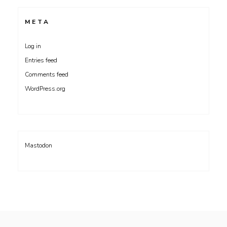
META
Log in
Entries feed
Comments feed
WordPress.org
Mastodon