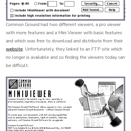
Common Ground had two different viewers, a pro viewer
with more features and a Mini Viewer with basic features
and which was free to download and distribute from their
website
. Unfortunately, they linked to an FTP site which
no longer is available and so finding the viewers today can
be difficult.