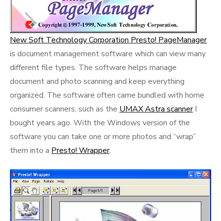
New Soft Technology Corporation Presto! PageManager
is document management software which can view many
different file types. The software helps manage
document and photo scanning and keep everything
organized. The software often came bundled with home
consumer scanners, such as the
UMAX Astra scanner
I
bought years ago. With the Windows version of the
software you can take one or more photos and “wrap”
them into a
Presto! Wrapper
.