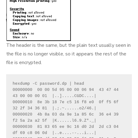
The header is the same, but the plain text usually seen in
the file is no longer visible, so it appears the rest of the
file is encrypted.
hexdump -C password.dp | head 

00000000  00 00 5d 95 00 00 06 94  43 47 44 
43 00 00 00 01  |..].....CGDC....|

00000010  8e 3b 18 7e c5 16 f8 e0  0f f5 6f 
32 2f 34 36 81  |.;.~......o2/46.|

00000020  4b 8a 03 da 9e 1a 85 6c  36 e4 39 
f2 5a 2a a2 5f  |K......l6.9.Z*._|

00000030  81 83 65 ee 9c 16 d0 2d  2d c3 04 
df 69 c8 06 0d  |..e....--...i...|
