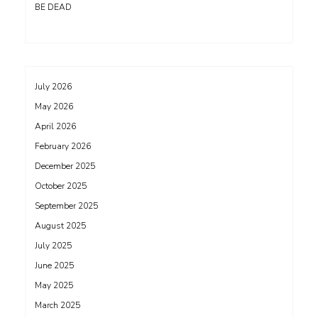
BE DEAD
July 2026
May 2026
April 2026
February 2026
December 2025
October 2025
September 2025
August 2025
July 2025
June 2025
May 2025
March 2025