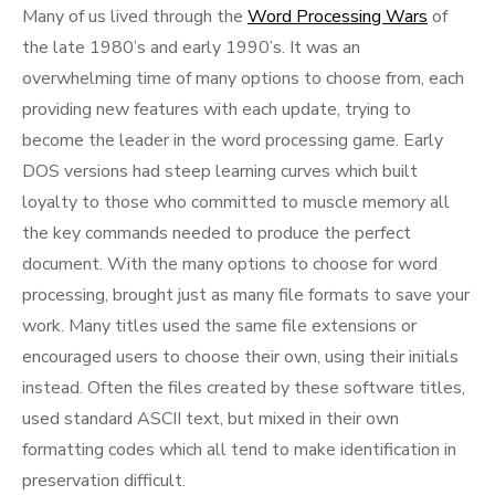
Many of us lived through the
Word Processing Wars
of
the late 1980’s and early 1990’s. It was an
overwhelming time of many options to choose from, each
providing new features with each update, trying to
become the leader in the word processing game. Early
DOS versions had steep learning curves which built
loyalty to those who committed to muscle memory all
the key commands needed to produce the perfect
document. With the many options to choose for word
processing, brought just as many file formats to save your
work. Many titles used the same file extensions or
encouraged users to choose their own, using their initials
instead. Often the files created by these software titles,
used standard ASCII text, but mixed in their own
formatting codes which all tend to make identification in
preservation difficult.