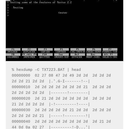
% hexdump -C TXT223.BAT | head 
00000000  02 27 08 47 2d 49 2d 2d  2d 2d 2d 
2d 2d 21 2d 2d  |.'.G-I-------!--|
00000010  2d 2d 2d 2d 2d 2d 2d 21  2d 2d 2d 
2d 2d 2d 2d 2d  |-------!--------|
00000020  2d 21 2d 2d 2d 2d 2d 2d  2d 2d 2d 
21 2d 2d 2d 2d  |-!---------!----|
00000030  2d 2d 2d 2d 2d 21 2d 2d  2d 2d 2d 
2d 2d 2d 2d 21  |-----!---------!|
00000040  2d 2d 2d 2d 2d 2d 2d 2d  2d 21 2d 
44 0d 0a 02 27  |---------!-D...'|