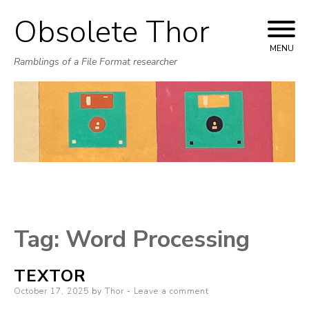
Obsolete Thor
Skip
to
MENU
Ramblings of a File Format researcher
content
Tag:
Word Processing
TEXTOR
Posted
October 17, 2025
by
Thor
Leave a comment
on