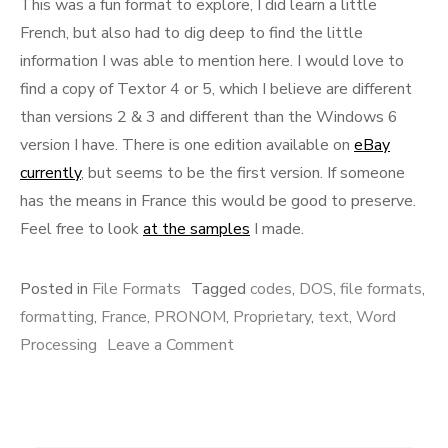
This was a fun format to explore, I did learn a little
French, but also had to dig deep to find the little
information I was able to mention here. I would love to
find a copy of Textor 4 or 5, which I believe are different
than versions 2 & 3 and different than the Windows 6
version I have. There is one edition available on
eBay
currently
, but seems to be the first version. If someone
has the means in France this would be good to preserve.
Feel free to look
at the samples
I made.
Posted in
File Formats
Tagged
codes
,
DOS
,
file formats
,
formatting
,
France
,
PRONOM
,
Proprietary
,
text
,
Word
on
Processing
Leave a Comment
Textor