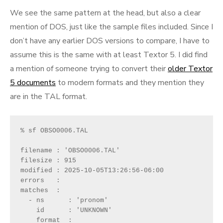
We see the same pattern at the head, but also a clear
mention of DOS, just like the sample files included. Since I
don’t have any earlier DOS versions to compare, I have to
assume this is the same with at least Textor 5. I did find
a mention of someone trying to convert their
older Textor
5 documents
to modern formats and they mention they
are in the TAL format.
% sf OBSO0006.TAL 
filename : 'OBSO0006.TAL'
filesize : 915
modified : 2025-10-05T13:26:56-06:00
errors   : 
matches  :
  - ns      : 'pronom'
    id      : 'UNKNOWN'
    format  : 