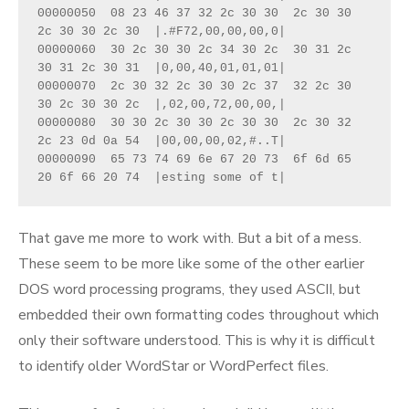
00000050  08 23 46 37 32 2c 30 30  2c 30 30 
2c 30 30 2c 30  |.#F72,00,00,00,0|
00000060  30 2c 30 30 2c 34 30 2c  30 31 2c 
30 31 2c 30 31  |0,00,40,01,01,01|
00000070  2c 30 32 2c 30 30 2c 37  32 2c 30 
30 2c 30 30 2c  |,02,00,72,00,00,|
00000080  30 30 2c 30 30 2c 30 30  2c 30 32 
2c 23 0d 0a 54  |00,00,00,02,#..T|
00000090  65 73 74 69 6e 67 20 73  6f 6d 65 
20 6f 66 20 74  |esting some of t|
That gave me more to work with. But a bit of a mess.
These seem to be more like some of the other earlier
DOS word processing programs, they used ASCII, but
embedded their own formatting codes throughout which
only their software understood. This is why it is difficult
to identify older WordStar or WordPerfect files.