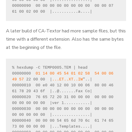
00000090  00 00 00 00 00 00 00 00  00 00 07 
61 00 02 00 00  |...........a....|
A later build of CA-Textor had more sample files, but this
time with a different extension. Also has the same bytes
at the beginning of the file.
% hexdump -C TEMP0005.TEM | head
00000000  
01 14 00 45 54 01 02 58  54 00 06 
49 57
 22 00 00  |
...ET..XT..IW
"..|
00000010  00 e0 40 12 00 10 00 06  80 00 46 
61 78 20 43 6f  |..@.......Fax Co|
00000020  76 65 72 20 31 00 00 00  00 00 00 
00 00 00 00 00  |ver 1...........|
00000030  00 00 00 00 00 00 00 00  00 00 00 
00 00 00 00 00  |................|
00000040  00 00 00 54 65 6d 70 6c  61 74 65 
73 00 00 00 00  |...Templates....|