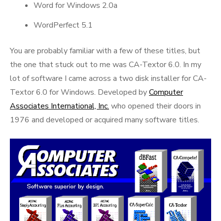
Word for Windows 2.0a
WordPerfect 5.1
You are probably familiar with a few of these titles, but
the one that stuck out to me was CA-Textor 6.0. In my
lot of software I came across a two disk installer for CA-
Textor 6.0 for Windows. Developed by
Computer
Associates International, Inc.
who opened their doors in
1976 and developed or acquired many software titles.