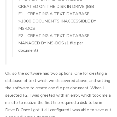
CREATED ON THE DISK IN DRIVE (B)B
F1 – CREATING A TEXT DATABASE
>1000 DOCUMENTS INACCESSIBLE BY
MS-DOS
F2 – CREATING A TEXT DATABASE
MANAGED BY MS-DOS (1 file per
document)
Ok, so the software has two options. One for creating a
database of text which we discovered above, and setting
the software to create one file per document. When I
selected F2, I was greeted with an error, which took me a
minute to realize the first line required a disk to be in
Drive B. Once I got it all configured I was able to save out