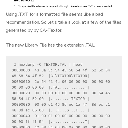
Using .TXT for a formatted file seems like a bad
recommendation. So let’s take a look at a few of the files
generated by by CA-Textor.
The new Library File has the extension .TAL.
 % hexdump -C TEXTOR.TAL | head
00000000  43 3a 5c 54 45 58 54 4f  52 5c 54 
45 58 54 4f 52  |C:\TEXTOR\TEXTOR|
00000010  2e 54 41 4c 00 00 00 00  00 00 00 
00 00 00 00 00  |.TAL............|
00000020  00 00 00 00 00 00 00 00  00 54 45 
58 54 4f 52 00  |.........TEXTOR.|
00000030  00 00 c1 46 8d ec 1a 47  8d ec c1 
46 8d ec 05 00  |...F...G...F....|
00000040  01 00 01 00 00 00 00 00  00 00 00 
00 00 ff ff 54  |...............T|
00000050  42 58 54 66 00 0a 00 00  00 00 00 