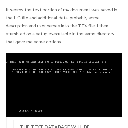
It seems the text portion of my document was saved in
the LIG file and additional data, probably some
description and user names into the TEX file. I then
stumbled on a setup executable in the same directory
that gave me some options.
THE TEXT DATABASE WILL BE