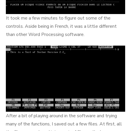
It took me a few minutes to figure out some of the
controls. Aside being in French, it was a little different
than other Word Processing software.
After a bit of playing around in the software and trying
many of the functions, I saved out a few files. At first, all