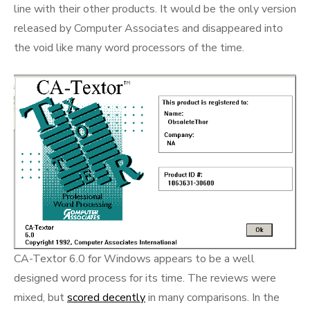
line with their other products. It would be the only version
released by Computer Associates and disappeared into
the void like many word processors of the time.
CA-Textor 6.0 for Windows appears to be a well
designed word process for its time. The reviews were
mixed, but
scored decently
in many comparisons. In the