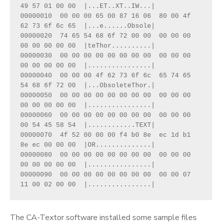
49 57 01 00 00  |...ET..XT..IW...|
00000010  00 00 00 65 00 87 16 06  80 00 4f 
62 73 6f 6c 65  |...e......Obsole|
00000020  74 65 54 68 6f 72 00 00  00 00 00 
00 00 00 00 00  |teThor..........|
00000030  00 00 00 00 00 00 00 00  00 00 00 
00 00 00 00 00  |................|
00000040  00 00 00 4f 62 73 6f 6c  65 74 65 
54 68 6f 72 00  |...ObsoleteThor.|
00000050  00 00 00 00 00 00 00 00  00 00 00 
00 00 00 00 00  |................|
00000060  00 00 00 00 00 00 00 00  00 00 00 
00 54 45 58 54  |............TEXT|
00000070  4f 52 00 00 00 f4 b0 8e  ec 1d b1 
8e ec 00 00 00  |OR..............|
00000080  00 00 00 00 00 00 00 00  00 00 00 
00 00 00 00 00  |................|
00000090  00 00 00 00 00 00 00 00  00 00 07 
11 00 02 00 00  |................|
The CA-Textor software installed some sample files