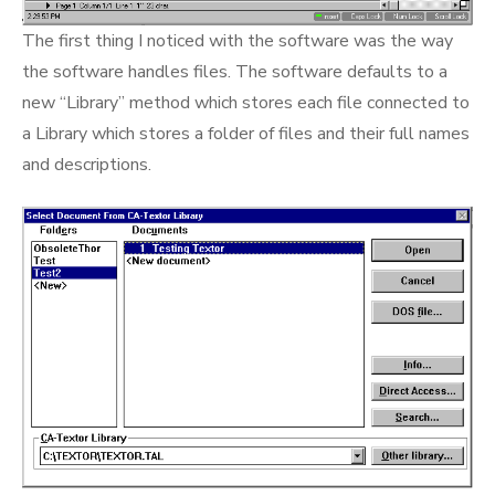
The first thing I noticed with the software was the way
the software handles files. The software defaults to a
new “Library” method which stores each file connected to
a Library which stores a folder of files and their full names
and descriptions.