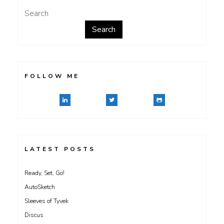
Search
Search
FOLLOW ME
LATEST POSTS
Ready, Set, Go!
AutoSketch
Sleeves of Tyvek
Discus