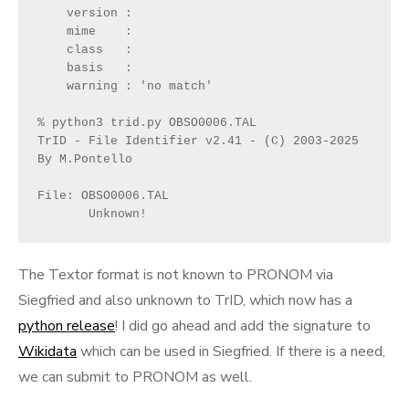
    version : 
    mime    : 
    class   : 
    basis   : 
    warning : 'no match'
% python3 trid.py OBSO0006.TAL 
TrID - File Identifier v2.41 - (C) 2003-2025 
By M.Pontello
File: OBSO0006.TAL
       Unknown!
The Textor format is not known to PRONOM via
Siegfried and also unknown to TrID, which now has a
python release
! I did go ahead and add the signature to
Wikidata
which can be used in Siegfried. If there is a need,
we can submit to PRONOM as well.