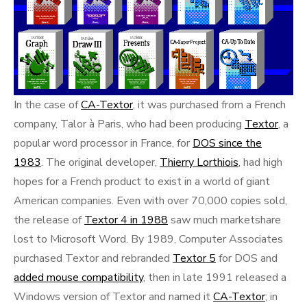
In the case of
CA-Textor
, it was purchased from a French
company, Talor à Paris, who had been producing
Textor
, a
popular word processor in France, for
DOS since the
1983
. The original developer,
Thierry Lorthiois
, had high
hopes for a French product to exist in a world of giant
American companies. Even with over 70,000 copies sold,
the release of
Textor 4 in 1988
saw much marketshare
lost to Microsoft Word. By 1989, Computer Associates
purchased Textor and rebranded
Textor 5
for DOS and
added mouse compatibility
, then in late 1991 released a
Windows version of Textor and named it
CA-Textor
; in