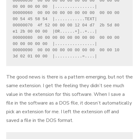
00000050  00 00 00 00 00 00 00 00  00 00 00 
00 00 00 00 00  |................|
00000060  00 00 00 00 00 00 00 00  00 00 00 
00 54 45 58 54  |............TEXT|
00000070  4f 52 00 00 00 12 04 d7  2b 5d 80 
e1 2b 00 00 00  |OR......+]..+...|
00000080  00 00 00 00 00 00 00 00  00 00 00 
00 00 00 00 00  |................|
00000090  00 00 00 00 00 00 00 00  00 00 10 
3d 02 01 00 00  |...........=....|
The good news is there is a pattern emerging, but not the
same extension. I get the feeling they didn’t see much
value in the extension for this software. When I save a
file in the software as a DOS file, it doesn’t automatically
pick an extension for me. I left the extension off and
saved a file in the DOS format.