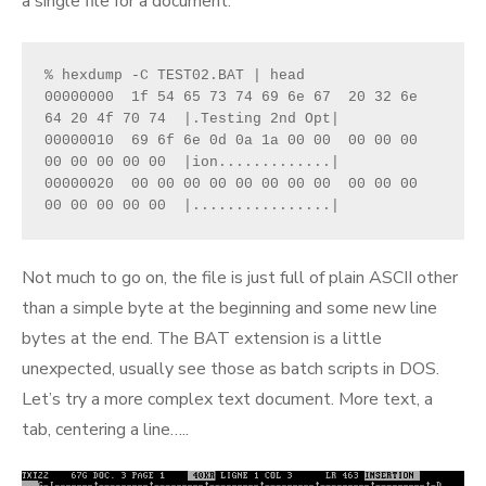
a single file for a document.
% hexdump -C TEST02.BAT | head
00000000  1f 54 65 73 74 69 6e 67  20 32 6e 
64 20 4f 70 74  |.Testing 2nd Opt|
00000010  69 6f 6e 0d 0a 1a 00 00  00 00 00 
00 00 00 00 00  |ion.............|
00000020  00 00 00 00 00 00 00 00  00 00 00 
00 00 00 00 00  |................|
Not much to go on, the file is just full of plain ASCII other
than a simple byte at the beginning and some new line
bytes at the end. The BAT extension is a little
unexpected, usually see those as batch scripts in DOS.
Let’s try a more complex text document. More text, a
tab, centering a line…..