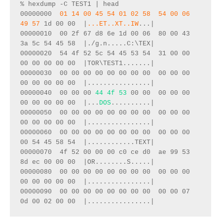
% hexdump -C TEST1 | head
00000000  
01 14 00 45 54 01 02 58  54 00 06 
49 57
 1d 00 00  |
...ET..XT..IW
...|
00000010  00 2f 67 d8 6e 1d 00 06  80 00 43 
3a 5c 54 45 58  |./g.n.....C:\TEX|
00000020  54 4f 52 5c 54 45 53 54  31 00 00 
00 00 00 00 00  |TOR\TEST1.......|
00000030  00 00 00 00 00 00 00 00  00 00 00 
00 00 00 00 00  |................|
00000040  00 00 00 
44 4f 53
 00 00  00 00 00 
00 00 00 00 00  |...
DOS
..........|
00000050  00 00 00 00 00 00 00 00  00 00 00 
00 00 00 00 00  |................|
00000060  00 00 00 00 00 00 00 00  00 00 00 
00 54 45 58 54  |............TEXT|
00000070  4f 52 00 00 00 c0 ce d0  ae 99 53 
8d ec 00 00 00  |OR........S.....|
00000080  00 00 00 00 00 00 00 00  00 00 00 
00 00 00 00 00  |................|
00000090  00 00 00 00 00 00 00 00  00 00 07 
0d 00 02 00 00  |................|