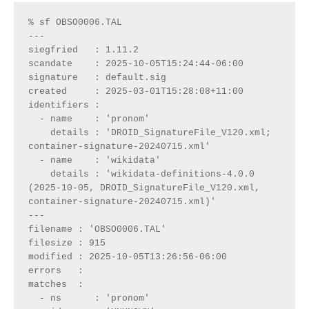
% sf OBSO0006.TAL              
---
siegfried   : 1.11.2
scandate    : 2025-10-05T15:24:44-06:00
signature   : default.sig
created     : 2025-03-01T15:28:08+11:00
identifiers : 
  - name    : 'pronom'
    details : 'DROID_SignatureFile_V120.xml; 
container-signature-20240715.xml'
  - name    : 'wikidata'
    details : 'wikidata-definitions-4.0.0 
(2025-10-05, DROID_SignatureFile_V120.xml, 
container-signature-20240715.xml)'
---
filename : 'OBSO0006.TAL'
filesize : 915
modified : 2025-10-05T13:26:56-06:00
errors   : 
matches  :
  - ns      : 'pronom'