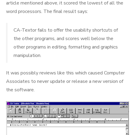
article mentioned above, it scored the lowest of all the
word processors. The final result says:
CA-Textor fails to offer the usability shortcuts of
the other programs, and scores well below the
other programs in editing, formatting and graphics
manipulation.
It was possibly reviews like this which caused Computer
Associates to never update or release a new version of
the software.