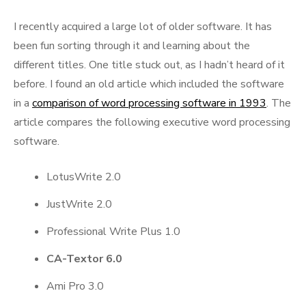
I recently acquired a large lot of older software. It has
been fun sorting through it and learning about the
different titles. One title stuck out, as I hadn’t heard of it
before. I found an old article which included the software
in a
comparison of word processing software in 1993
. The
article compares the following executive word processing
software.
LotusWrite 2.0
JustWrite 2.0
Professional Write Plus 1.0
CA-Textor 6.0
Ami Pro 3.0