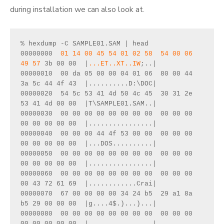
during installation we can also look at.
% hexdump -C SAMPLE01.SAM | head
00000000  
01 14 00 45 54 01 02 58  54 00 06 
49 57
 3b 00 00  |
...ET..XT..IW
;..|
00000010  00 da 05 00 00 04 01 06  80 00 44 
3a 5c 44 4f 43  |..........D:\DOC|
00000020  54 5c 53 41 4d 50 4c 45  30 31 2e 
53 41 4d 00 00  |T\SAMPLE01.SAM..|
00000030  00 00 00 00 00 00 00 00  00 00 00 
00 00 00 00 00  |................|
00000040  00 00 00 44 4f 53 00 00  00 00 00 
00 00 00 00 00  |...DOS..........|
00000050  00 00 00 00 00 00 00 00  00 00 00 
00 00 00 00 00  |................|
00000060  00 00 00 00 00 00 00 00  00 00 00 
00 43 72 61 69  |............Crai|
00000070  67 00 00 00 00 34 24 b5  29 a1 8a 
b5 29 00 00 00  |g....4$.)...)...|
00000080  00 00 00 00 00 00 00 00  00 00 00 
00 00 00 00 00  |................|