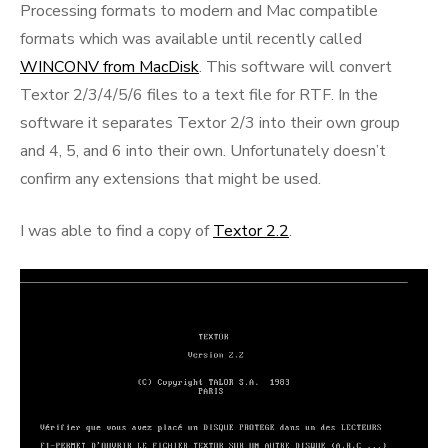
Processing formats to modern and Mac compatible
formats which was available until recently called
WINCONV from MacDisk
. This software will convert
Textor 2/3/4/5/6 files to a text file for RTF. In the
software it separates Textor 2/3 into their own group
and 4, 5, and 6 into their own. Unfortunately doesn’t
confirm any extensions that might be used.
I was able to find a copy of
Textor 2.2
.