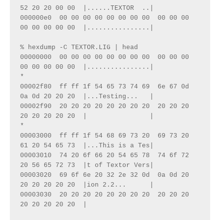
52 20 20 00 00  |......TEXTOR  ..|
000000e0  00 00 00 00 00 00 00 00  00 00 00 
00 00 00 00 00  |................|
% hexdump -C TEXTOR.LIG | head 
00000000  00 00 00 00 00 00 00 00  00 00 00 
00 00 00 00 00  |................|
*
00002f80  ff ff 1f 54 65 73 74 69  6e 67 0d 
0a 0d 20 20 20  |...Testing...   |
00002f90  20 20 20 20 20 20 20 20  20 20 20 
20 20 20 20 20  |                |
*
00003000  ff ff 1f 54 68 69 73 20  69 73 20 
61 20 54 65 73  |...This is a Tes|
00003010  74 20 6f 66 20 54 65 78  74 6f 72 
20 56 65 72 73  |t of Textor Vers|
00003020  69 6f 6e 20 32 2e 32 0d  0a 0d 20 
20 20 20 20 20  |ion 2.2...      |
00003030  20 20 20 20 20 20 20 20  20 20 20 
20 20 20 20 20  |  