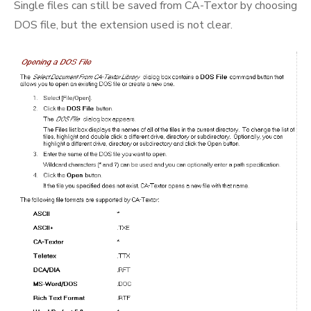
Single files can still be saved from CA-Textor by choosing
DOS file, but the extension used is not clear.