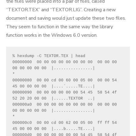
the files were placed into a pair of files, called
“TEXTOR.TEX” and “TEXTOR.LIG”. Creating a new
document and saving would just update these two files.
They seem to function in the same way the library
function works in the Windows 6.0 version.
% hexdump -C TEXTOR.TEX | head
00000000  00 00 00 00 00 00 00 00  00 00 00 
00 00 00 00 00  |................|
*
00000080  00 00 cd 00 60 00 05 00  00 00 54 
45 00 00 00 00  |....`.....TE....|
00000090  00 00 00 00 00 00 54 45  58 54 4f 
52 20 20 00 00  |......TEXTOR  ..|
000000a0  00 00 00 00 00 00 00 00  00 00 00 
00 00 00 00 00  |................|
*
000000c0  00 00 cd 00 62 00 05 00  ff ff 54 
45 00 00 00 00  |....b.....TE....|
000000d0  00 00 00 00 00 00 54 45  58 54 4f 