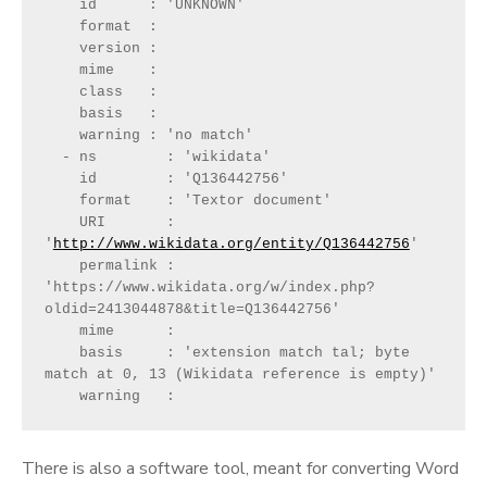
    id      : 'UNKNOWN'
    format  : 
    version : 
    mime    : 
    class   : 
    basis   : 
    warning : 'no match'
  - ns        : 'wikidata'
    id        : 'Q136442756'
    format    : 'Textor document'
    URI       : 
'
http://www.wikidata.org/entity/Q136442756
'
    permalink : 
'https://www.wikidata.org/w/index.php?
oldid=2413044878&title=Q136442756'
    mime      : 
    basis     : 'extension match tal; byte 
match at 0, 13 (Wikidata reference is empty)'
    warning   : 
There is also a software tool, meant for converting Word