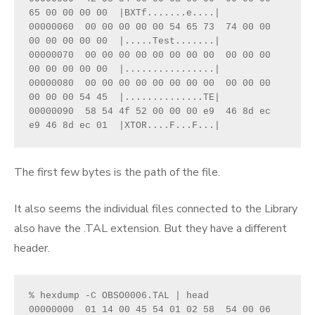
65 00 00 00 00  |BXTf.......e....|
00000060  00 00 00 00 00 54 65 73  74 00 00 
00 00 00 00 00  |.....Test.......|
00000070  00 00 00 00 00 00 00 00  00 00 00 
00 00 00 00 00  |................|
00000080  00 00 00 00 00 00 00 00  00 00 00 
00 00 00 54 45  |..............TE|
00000090  58 54 4f 52 00 00 00 e9  46 8d ec 
e9 46 8d ec 01  |XTOR....F...F...|
The first few bytes is the path of the file.
It also seems the individual files connected to the Library
also have the .TAL extension. But they have a different
header.
% hexdump -C OBSO0006.TAL | head
00000000  01 14 00 45 54 01 02 58  54 00 06 