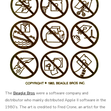
The
Beagle Bros
were a software company and
distributor who mainly distributed Apple II software in the
1980’s. The art is credited to Fred Crone, an artist for the