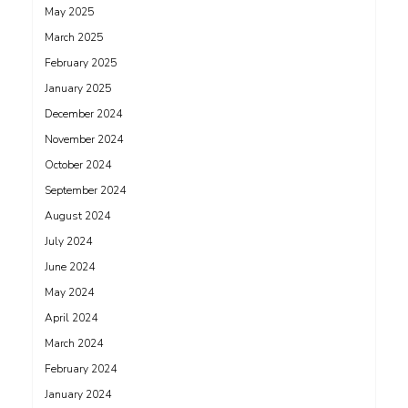
May 2025
March 2025
February 2025
January 2025
December 2024
November 2024
October 2024
September 2024
August 2024
July 2024
June 2024
May 2024
April 2024
March 2024
February 2024
January 2024