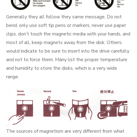
Generally they all follow they same message, Do not
bend, only use soft tip pens or markers, never use paper
clips, don’t touch the magnetic media with your hands, and
most of all, keep magnets away from the disk. Others
would indicate to be sure to insert into the drive carefully
and not to force them. Many list the proper temperature
and humidity to store the disks, which is a very wide
range.
The sources of magnetism are very different from what