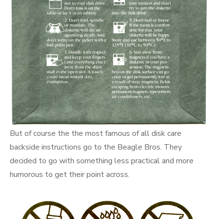
But of course the the most famous of all disk care
backside instructions go to the Beagle Bros. They
decided to go with something less practical and more
humorous to get their point across.