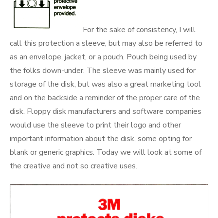
For the sake of consistency, I will
call this protection a sleeve, but may also be referred to
as an envelope, jacket, or a pouch. Pouch being used by
the folks down-under. The sleeve was mainly used for
storage of the disk, but was also a great marketing tool
and on the backside a reminder of the proper care of the
disk. Floppy disk manufacturers and software companies
would use the sleeve to print their logo and other
important information about the disk, some opting for
blank or generic graphics. Today we will look at some of
the creative and not so creative uses.