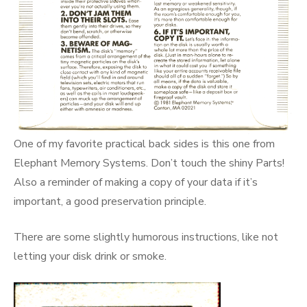
One of my favorite practical back sides is this one from
Elephant Memory Systems. Don’t touch the shiny Parts!
Also a reminder of making a copy of your data if it’s
important, a good preservation principle.
There are some slightly humorous instructions, like not
letting your disk drink or smoke.