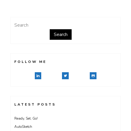
of
Tyvek
Search
Search
FOLLOW ME
LATEST POSTS
Ready, Set, Go!
AutoSketch