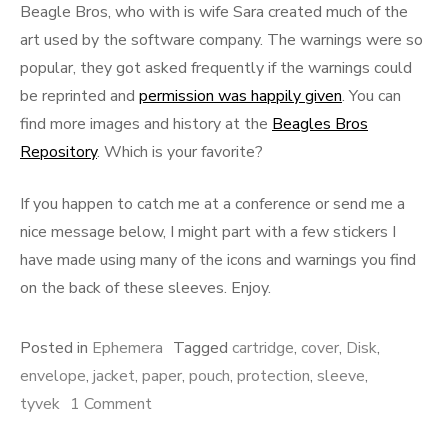
Beagle Bros, who with is wife Sara created much of the
art used by the software company. The warnings were so
popular, they got asked frequently if the warnings could
be reprinted and
permission was happily given
. You can
find more images and history at the
Beagles Bros
Repository
. Which is your favorite?
If you happen to catch me at a conference or send me a
nice message below, I might part with a few stickers I
have made using many of the icons and warnings you find
on the back of these sleeves. Enjoy.
Posted in
Ephemera
Tagged
cartridge
,
cover
,
Disk
,
envelope
,
jacket
,
paper
,
pouch
,
protection
,
sleeve
,
on
tyvek
1 Comment
Sleeves