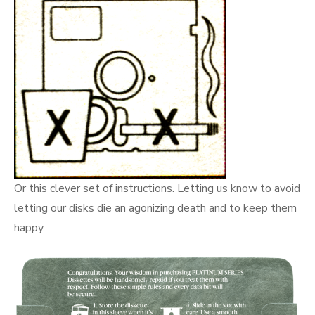
Or this clever set of instructions. Letting us know to avoid
letting our disks die an agonizing death and to keep them
happy.