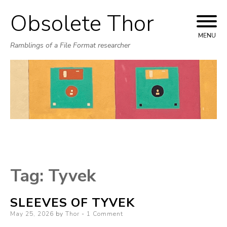
Obsolete Thor
Skip
to
MENU
Ramblings of a File Format researcher
content
Tag:
Tyvek
SLEEVES OF TYVEK
Posted
May 25, 2026
by
Thor
1 Comment
on