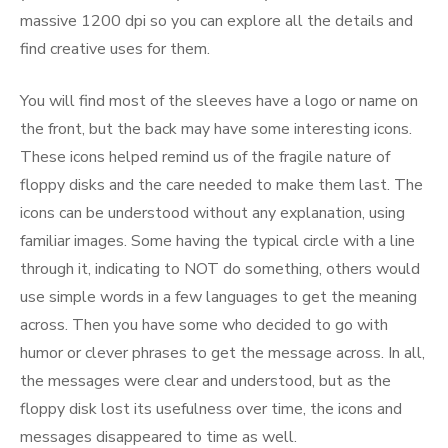
massive 1200 dpi so you can explore all the details and
find creative uses for them.
You will find most of the sleeves have a logo or name on
the front, but the back may have some interesting icons.
These icons helped remind us of the fragile nature of
floppy disks and the care needed to make them last. The
icons can be understood without any explanation, using
familiar images. Some having the typical circle with a line
through it, indicating to NOT do something, others would
use simple words in a few languages to get the meaning
across. Then you have some who decided to go with
humor or clever phrases to get the message across. In all,
the messages were clear and understood, but as the
floppy disk lost its usefulness over time, the icons and
messages disappeared to time as well.