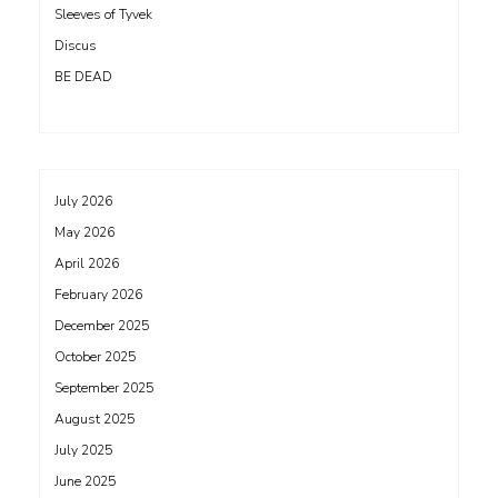
Sleeves of Tyvek
Discus
BE DEAD
July 2026
May 2026
April 2026
February 2026
December 2025
October 2025
September 2025
August 2025
July 2025
June 2025