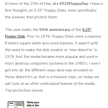
In honor of the 25th of May, aka
#525FloppyDay
, I have a
few thoughts on 5.25″ Floppy Disks, more specifically,
the sleeves that protect them.
This year marks the
50th anniversary
of the
5.25″
Floppy Disk
. Prior to 1976, Floppy Disks were a massive
8 inches square which also used sleeves. It wasn’t until
the need to make the disk smaller or “mini-diskette” in
1976 that the media became more popular and used in
most desktop computers systems in the 1980’s. I won’t
get into all the different ways data was encoded on
these diskette’s as that is a massive topic, so today we
will look at an often overlooked feature of the media.
The protective sleeve.