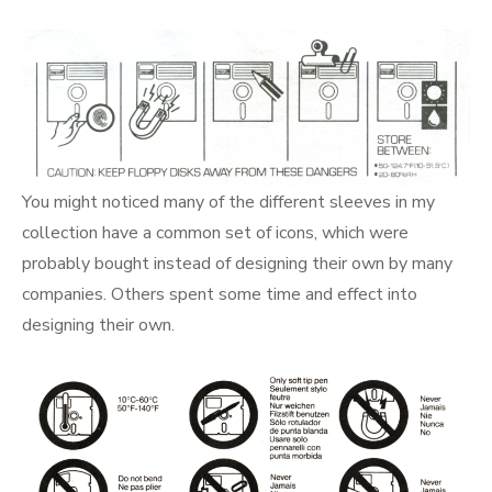
You might noticed many of the different sleeves in my
collection have a common set of icons, which were
probably bought instead of designing their own by many
companies. Others spent some time and effect into
designing their own.