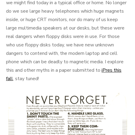
we might find today in a typical office or home. No longer
do we see large heavy telephones which huge magnets
inside, or huge CRT monitors, nor do many of us keep
large multimedia speakers at our desks, but these were
real dangers when floppy disks were in use. For those
who use floppy disks today, we have new unknown
dangers to contend with, the modern laptop and cell
phone which can be deadly to magnetic media. I explore
this and other myths in a paper submitted to
iPres this
fall
, stay tuned!