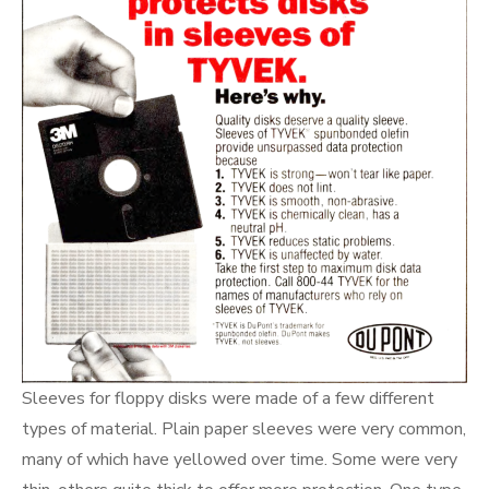
Sleeves for floppy disks were made of a few different
types of material. Plain paper sleeves were very common,
many of which have yellowed over time. Some were very