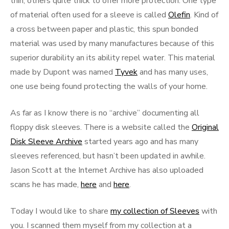
thin, others quite thick to offer more protection. One type
of material often used for a sleeve is called
Olefin
. Kind of
a cross between paper and plastic, this spun bonded
material was used by many manufactures because of this
superior durability an its ability repel water. This material
made by Dupont was named
Tyvek
and has many uses,
one use being found protecting the walls of your home.
As far as I know there is no “archive” documenting all
floppy disk sleeves. There is a website called the
Original
Disk Sleeve Archive
started years ago and has many
sleeves referenced, but hasn’t been updated in awhile.
Jason Scott at the Internet Archive has also uploaded
scans he has made,
here
and
here
.
Today I would like to share
my collection of Sleeves
with
you. I scanned them myself from my collection at a