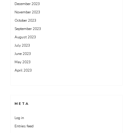
December 2023
November 2023
October 2023
September 2023
August 2023
July 2023
June 2023
May 2023
April 2023
META
Log in
Entries feed