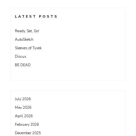
LATEST POSTS
Ready, Set, Go!
AutoSketch
Sleeves of Tyvek
Discus
BE DEAD
July 2026
May 2026
April 2026
February 2026
December 2025