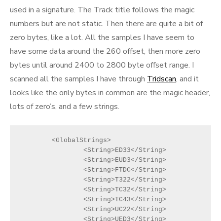
used in a signature. The Track title follows the magic
numbers but are not static. Then there are quite a bit of
zero bytes, like a lot. All the samples I have seem to
have some data around the 260 offset, then more zero
bytes until around 2400 to 2800 byte offset range. I
scanned all the samples I have through
Tridscan
, and it
looks like the only bytes in common are the magic header,
lots of zero’s, and a few strings.
	<GlobalStrings>
		<String>ED33</String>
		<String>EUD3</String>
		<String>FTDC</String>
		<String>T322</String>
		<String>TC32</String>
		<String>TC43</String>
		<String>UC22</String>
		<String>UED3</String>