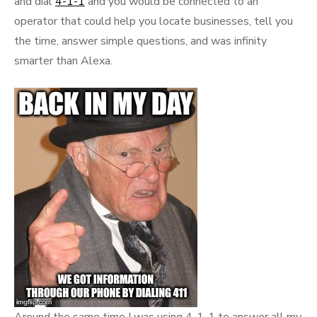
and dial
4-1-1
and you would be connected to an
operator that could help you locate businesses, tell you
the time, answer simple questions, and was infinity
smarter than Alexa.