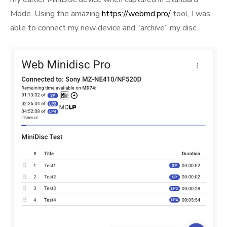
Mode. Using the amazing
https://webmd.pro/
tool, I was
able to connect my new device and “archive” my disc.