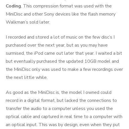
Coding
. This compression format was used with the
MiniDisc and other Sony devices like the flash memory
Walkman’s sold later.
I recorded and stored a lot of music on the few disc’s I
purchased over the next year, but as you may have
surmised, the iPod came out later that year. I waited a bit
but eventually purchased the updated 10GB model and
the MiniDisc only was used to make a few recordings over
the next little while.
As good as the MiniDisc is, the model I owned could
record in a digital format, but lacked the connections to
transfer the audio to a computer unless you used the
optical cable and captured in real time to a computer with
an optical input. This was by design, even when they put