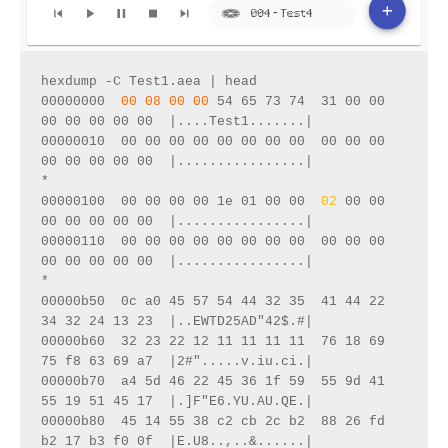
hexdump -C Test1.aea | head
00000000  
00 08 00 00
 54 65 73 74  31 00 00 
00 00 00 00 00  |....Test1.......|
00000010  00 00 00 00 00 00 00 00  00 00 00 
00 00 00 00 00  |................|
*
00000100  00 00 00 00 1e 01 00 00  
02
 00 00 
00 00 00 00 00  |................|
00000110  00 00 00 00 00 00 00 00  00 00 00 
00 00 00 00 00  |................|
*
00000b50  0c a0 45 57 54 44 32 35  41 44 22 
34 32 24 13 23  |..EWTD25AD"42$.#|
00000b60  32 23 22 12 11 11 11 11  76 18 69 
75 f8 63 69 a7  |2#".....v.iu.ci.|
00000b70  a4 5d 46 22 45 36 1f 59  55 9d 41 
55 19 51 45 17  |.]F"E6.YU.AU.QE.|
00000b80  45 14 55 38 c2 cb 2c b2  88 26 fd 
b2 17 b3 f0 0f  |E.U8..,..&......|