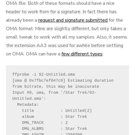
OMA file. Both of these formats should have a nice
header to work from for a signature. In fact there has
already been a
request and signature submitted
for the
OMA format. Mine are slightly different, but only takes a
small tweak to work with all my samples. Also, it seems
the extension AA3 was used for awhile before settling
on OMA. OMA can have a
few different types
:
ffprobe -i 02-Untitled.oma 
[oma @ 0x7fbc7ef047c0] Estimating duration 
from bitrate, this may be inaccurate
Input #0, oma, from '/Star Trek/02-
Untitled.oma':
  Metadata:
    title           : Untitled(2)
    album           : Star Trek
    OMG_TRACK       : 2
    OMG_ALBMS       : Star Trek
    OMG_ASGTM       : 2366000