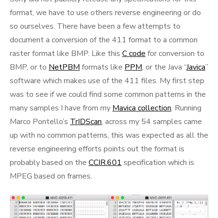
format, we have to use others reverse engineering or do
so ourselves. There have been a few attempts to
document a conversion of the 411 format to a common
raster format like BMP. Like this
C code
for conversion to
BMP, or to
NetPBM
formats like
PPM
, or the Java “
Javica
”
software which makes use of the 411 files. My first step
was to see if we could find some common patterns in the
many samples I have from my
Mavica collection
. Running
Marco Pontello’s
TrIDScan
, across my 54 samples came
up with no common patterns, this was expected as all the
reverse engineering efforts points out the format is
probably based on the
CCIR.601
specification which is
MPEG based on frames.