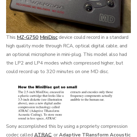
This
MZ-G750
MiniDisc
device could record in a standard
high quality mode through RCA, optical digital cable, and
an optional microphone in mini-plug. This model also had
the LP2 and LP4 modes which compressed higher, but
could record up to 320 minutes on one MD disc.
Sony accomplished this by using a propriety compression
codec called
ATRAC
, or
Adaptive TRansform Acoustic