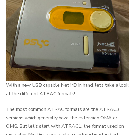
With a new USB capable NetMD in hand, lets take a look
at the different ATRAC formats!
The most common ATRAC formats are the ATRAC3
versions which generally have the extension OMA or
OMG. But let’s start with ATRAC1, the format used on
my earlier MiniDisc device when captured in Standard