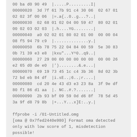
00 ba d0 90 49  |.....P.........I|
00000020  3d 7f 61 7b 91 c4 30 06  02 67 01 
02 02 3f 00 06  |=.a{..0..g...?..|
00000030  02 68 01 02 04 00 59 47  80 02 01 
00 02 03 02 03  |.h....YG........|
00000040  a0 02 02 01 80 02 01 00  00 00 04 
08 f5 94 79 c9  |..............y.|
00000050  6b 78 75 22 04 84 00 59  5e 30 83 
0b 71 39 e3 e8  |kxu"...Y^0..q9..|
00000060  27 29 00 00 00 00 00 00  00 00 26 
e2 65 d0 de e0  |')........&.e...|
00000070  69 19 73 45 1c c4 3b 36  8d 02 3b 
72 bd eb 84 df  |i.sE..;6..;r....|
00000080  cd 20 4e 43 d3 e3 23 8a  3f 9e df 
80 f1 86 d1 aa  |. NC..#.?.......|
00000090  2b 93 bf 09 59 0d d6 8f  78 5d 45 
3a 9f d8 79 8b  |+...Y...x]E:..y.|
ffprobe -i /01-Untitled.omg 
[oma @ 0x7fed2440e980] Format oma detected 
only with low score of 1, misdetection 
possible!