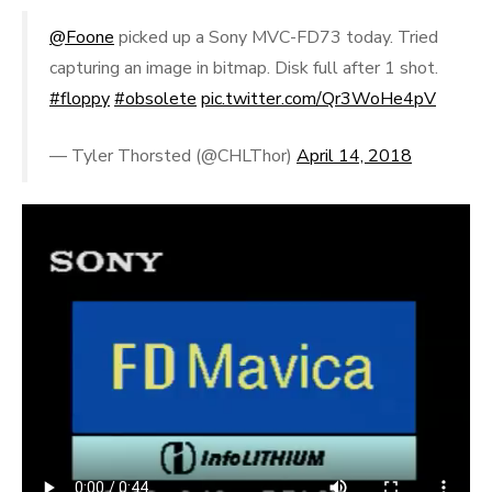
@Foone
picked up a Sony MVC-FD73 today. Tried
capturing an image in bitmap. Disk full after 1 shot.
#floppy
#obsolete
pic.twitter.com/Qr3WoHe4pV
— Tyler Thorsted (@CHLThor)
April 14, 2018