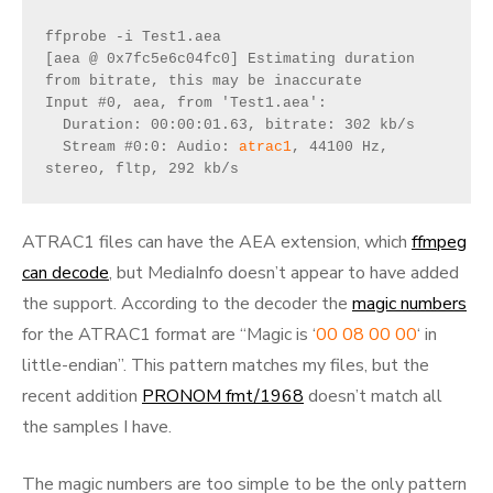
ffprobe -i Test1.aea
[aea @ 0x7fc5e6c04fc0] Estimating duration 
from bitrate, this may be inaccurate
Input #0, aea, from 'Test1.aea':
  Duration: 00:00:01.63, bitrate: 302 kb/s
  Stream #0:0: Audio: 
atrac1
, 44100 Hz, 
stereo, fltp, 292 kb/s
ATRAC1 files can have the AEA extension, which
ffmpeg
can decode
, but MediaInfo doesn’t appear to have added
the support. According to the decoder the
magic numbers
for the ATRAC1 format are “Magic is ‘
00 08 00 00
‘ in
little-endian”. This pattern matches my files, but the
recent addition
PRONOM fmt/1968
doesn’t match all
the samples I have.
The magic numbers are too simple to be the only pattern