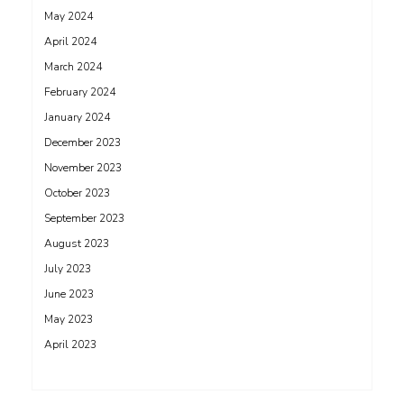
May 2024
April 2024
March 2024
February 2024
January 2024
December 2023
November 2023
October 2023
September 2023
August 2023
July 2023
June 2023
May 2023
April 2023