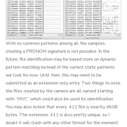
With no common patterns among all the samples,
creating a PRONOM signature is not possible. In the
future, file identification may be based more on dynamic
pattern matching instead of the current static patterns
we look for now. Until then, this may need to be
submitted as an extension only entry. Two things to note,
the files created by the camera are all named starting
with “MVC” which could also be used for identification.
You may also notice that every .411 file is exactly 4608
bytes. The extension .411 is also pretty unique, so I
doubt it will clash with any other format for the moment.