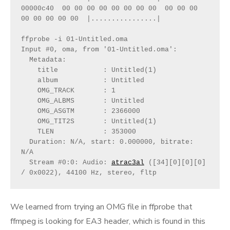
00000c40  00 00 00 00 00 00 00 00  00 00 00 
00 00 00 00 00  |................|
ffprobe -i 01-Untitled.oma
Input #0, oma, from '01-Untitled.oma':
  Metadata:
    title           : Untitled(1)
    album           : Untitled
    OMG_TRACK       : 1
    OMG_ALBMS       : Untitled
    OMG_ASGTM       : 2366000
    OMG_TIT2S       : Untitled(1)
    TLEN            : 353000
  Duration: N/A, start: 0.000000, bitrate: 
N/A
  Stream #0:0: Audio: 
atrac3al
 ([34][0][0][0] 
/ 0x0022), 44100 Hz, stereo, fltp
We learned from trying an OMG file in ffprobe that
ffmpeg is looking for EA3 header, which is found in this