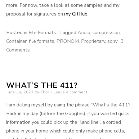
more. For now, take a look at some samples and my
proposal for signatures on
my GitHub
.
Posted in
File Formats
Tagged
Audio
,
compression
,
Container
,
file formats
,
PRONOM
,
Proprietary
,
sony
3
on
Comments
ATRAC
WHAT’S THE 411?
Posted
June 16, 2023
by
Thor
Leave a comment
on
I am dating myself by using the phrase “What’s the 411?”
Back in my day (before the Googles), if you wanted quick
information you could pick up the “land line”, a corded
phone in your home which could only make phone calls,