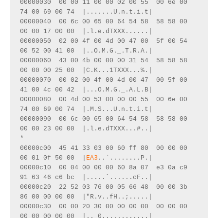
00000030  00 00 11 00 00 02 00 55  00 6e 00 
74 00 69 00 74  |.......U.n.t.i.t|
00000040  00 6c 00 65 00 64 54 58  58 58 00 
00 00 17 00 00  |.l.e.dTXXX......|
00000050  02 00 4f 00 4d 00 47 00  5f 00 54 
00 52 00 41 00  |..O.M.G._.T.R.A.|
00000060  43 00 4b 00 00 00 31 54  58 58 58 
00 00 00 25 00  |C.K...1TXXX...%.|
00000070  00 02 00 4f 00 4d 00 47  00 5f 00 
41 00 4c 00 42  |...O.M.G._.A.L.B|
00000080  00 4d 00 53 00 00 00 55  00 6e 00 
74 00 69 00 74  |.M.S...U.n.t.i.t|
00000090  00 6c 00 65 00 64 54 58  58 58 00 
00 00 23 00 00  |.l.e.dTXXX...#..|
*
00000c00  45 41 33 03 00 60 ff 80  00 00 00 
00 01 0f 50 00  |
EA3
..`........P.|
00000c10  00 04 00 00 00 60 8a 07  e3 0a c9 
91 63 46 c6 bc  |.....`......cF..|
00000c20  22 52 03 76 00 05 66 48  00 00 3b 
86 00 00 00 00  |"R.v..fH..;.....|
00000c30  00 00 20 30 00 00 00 00  00 00 00 
00 00 00 00 00  |.. 0............|