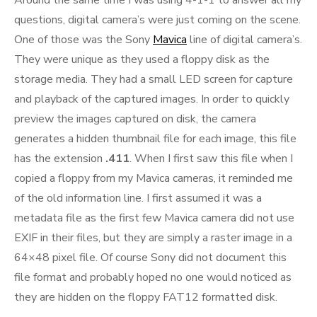
Around the same time I was using 4-1-1 to answer all my
questions, digital camera’s were just coming on the scene.
One of those was the Sony
Mavica
line of digital camera’s.
They were unique as they used a floppy disk as the
storage media. They had a small LED screen for capture
and playback of the captured images. In order to quickly
preview the images captured on disk, the camera
generates a hidden thumbnail file for each image, this file
has the extension
.411
. When I first saw this file when I
copied a floppy from my Mavica cameras, it reminded me
of the old information line. I first assumed it was a
metadata file as the first few Mavica camera did not use
EXIF in their files, but they are simply a raster image in a
64×48 pixel file. Of course Sony did not document this
file format and probably hoped no one would noticed as
they are hidden on the floppy FAT12 formatted disk.