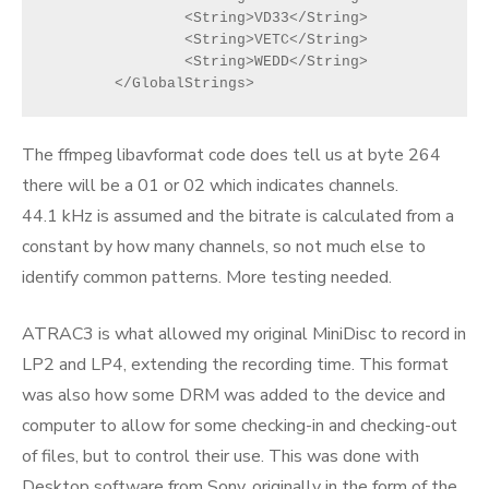
		<String>VD33</String>
		<String>VETC</String>
		<String>WEDD</String>
	</GlobalStrings>
The ffmpeg libavformat code does tell us at byte 264
there will be a 01 or 02 which indicates channels.
44.1 kHz is assumed and the bitrate is calculated from a
constant by how many channels, so not much else to
identify common patterns. More testing needed.
ATRAC3 is what allowed my original MiniDisc to record in
LP2 and LP4, extending the recording time. This format
was also how some DRM was added to the device and
computer to allow for some checking-in and checking-out
of files, but to control their use. This was done with
Desktop software from Sony, originally in the form of the