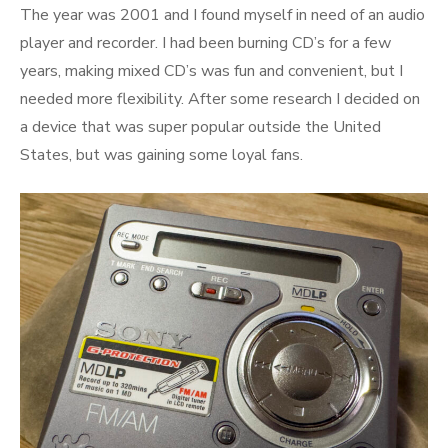
The year was 2001 and I found myself in need of an audio
player and recorder. I had been burning CD’s for a few
years, making mixed CD’s was fun and convenient, but I
needed more flexibility. After some research I decided on
a device that was super popular outside the United
States, but was gaining some loyal fans.