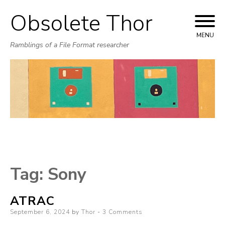
Obsolete Thor
Skip
to
MENU
Ramblings of a File Format researcher
content
Tag:
Sony
ATRAC
Posted
September 6, 2024
by
Thor
3 Comments
on