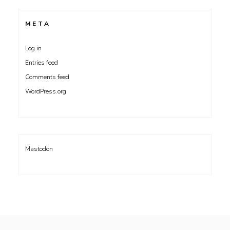
META
Log in
Entries feed
Comments feed
WordPress.org
Mastodon