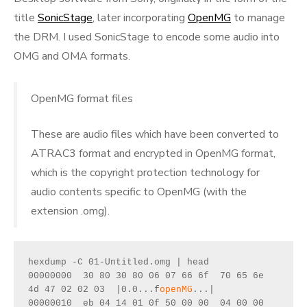
title
SonicStage
, later incorporating
OpenMG
to manage
the DRM. I used SonicStage to encode some audio into
OMG and OMA formats.
OpenMG format files
These are audio files which have been converted to
ATRAC3 format and encrypted in OpenMG format,
which is the copyright protection technology for
audio contents specific to OpenMG (with the
extension .omg).
hexdump -C 01-Untitled.omg | head
00000000  30 80 30 80 06 07 66 6f  70 65 6e 
4d 47 02 02 03  |0.0...f
openMG
...|
00000010  eb 04 14 01 0f 50 00 00  04 00 00 