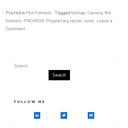
Posted in
File Formats
Tagged
bitmap
,
Camera
,
file
formats
,
PRONOM
,
Proprietary
,
raster
,
sony
Leave a
on
Comment
What’s
the
411?
Search
Search
FOLLOW ME