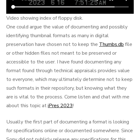
Video showing index of floppy disk.
One could argue the value of documenting and possibly
identifying thumbnail formats as many in digital
preservation have chosen not to keep the
Thumbs.db
file
or other hidden files not meant to be preserved or
accessible to the user. I have found documenting any
format found through technical appraisals provides value
to everyone, which may ultimately determine not to keep
such formats in their repository, but knowing what they
are is vital to the process. Come listen and chat with me
about this topic at
iPres 2023
!
Usually the first part of documenting a format is looking
for specifications online or documented somewhere. Since
Sony did not publicly release any specifications for this