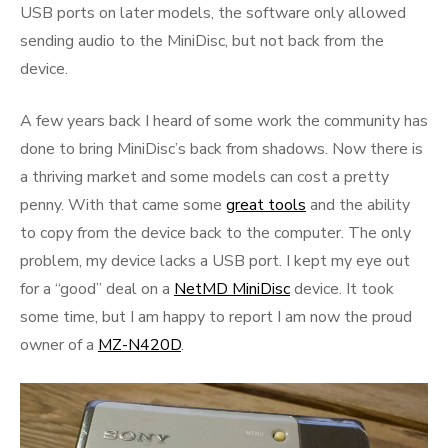
USB ports on later models, the software only allowed
sending audio to the MiniDisc, but not back from the
device.
A few years back I heard of some work the community has
done to bring MiniDisc’s back from shadows. Now there is
a thriving market and some models can cost a pretty
penny. With that came some
great tools
and the ability
to copy from the device back to the computer. The only
problem, my device lacks a USB port. I kept my eye out
for a “good” deal on a
NetMD MiniDisc
device. It took
some time, but I am happy to report I am now the proud
owner of a
MZ-N420D
.