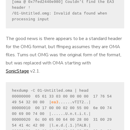
[oma @ 0x7fed2440e980] Couldn't find the EA3 
header !
/01-Untitled.omg: Invalid data found when 
processing input
The good news is there appears to be a standard header
for the OMG format, but ffmpeg assumes they are OMA
files. Turns out OMG was the original form of the format,
but was replaced with OMA starting with
SonicStage
v2.1.
hexdump -C 01-Untitled.oma | head
00000000  65 61 33 03 00 00 00 00  17 76 54 
49 54 32 00 00  |
ea3
......vTIT2..|
00000010  00 17 00 00 02 00 55 00  6e 00 74 
00 69 00 74 00  |......U.n.t.i.t.|
00000020  6c 00 65 00 64 00 28 00  31 00 29 
54 41 4c 42 00  |l.e.d.(.1.)TALB.|