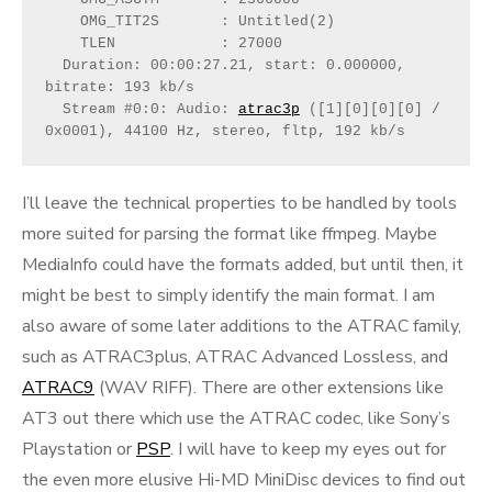
    OMG_TIT2S       : Untitled(2)
    TLEN            : 27000
  Duration: 00:00:27.21, start: 0.000000, 
bitrate: 193 kb/s
  Stream #0:0: Audio: 
atrac3p
 ([1][0][0][0] / 
0x0001), 44100 Hz, stereo, fltp, 192 kb/s
I’ll leave the technical properties to be handled by tools
more suited for parsing the format like ffmpeg. Maybe
MediaInfo could have the formats added, but until then, it
might be best to simply identify the main format. I am
also aware of some later additions to the ATRAC family,
such as ATRAC3plus, ATRAC Advanced Lossless, and
ATRAC9
(WAV RIFF). There are other extensions like
AT3 out there which use the ATRAC codec, like Sony’s
Playstation or
PSP
. I will have to keep my eyes out for
the even more elusive Hi-MD MiniDisc devices to find out