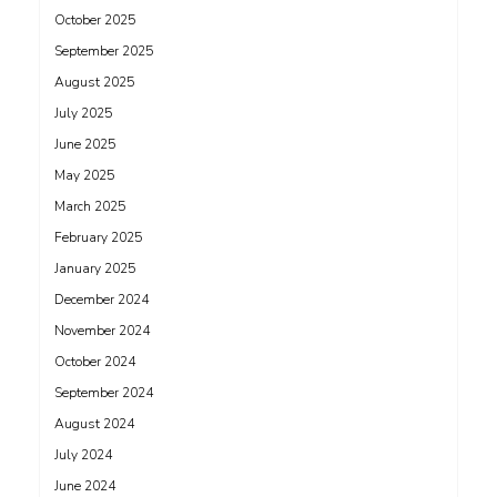
October 2025
September 2025
August 2025
July 2025
June 2025
May 2025
March 2025
February 2025
January 2025
December 2024
November 2024
October 2024
September 2024
August 2024
July 2024
June 2024