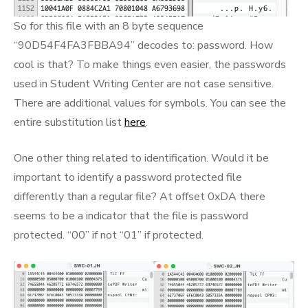
So for this file with an 8 byte sequence
“90D54F4FA3FBBA94” decodes to: password. How
cool is that? To make things even easier, the passwords
used in Student Writing Center are not case sensitive.
There are additional values for symbols. You can see the
entire substitution list
here
.
One other thing related to identification. Would it be
important to identify a password protected file
differently than a regular file? At offset 0xDA there
seems to be a indicator that the file is password
protected. “00” if not “01” if protected.