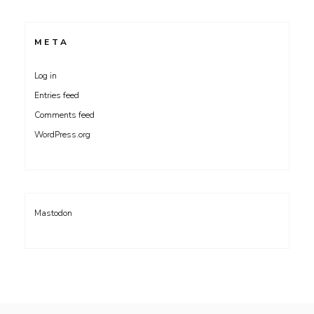
META
Log in
Entries feed
Comments feed
WordPress.org
Mastodon