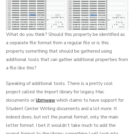
What do you think? Should this property be identified as
a separate file format from a regular file or is this
property something that should be gathered using
additional tools that can gather additional properties from
a file like this?
Speaking of additional tools. There is a pretty cool
project called the Import library for legacy Mac
documents or
libmwaw
which claims to have support for
Student Center Writing documents and a lot more. It
indeed does, but not the journal format, only the main
letter format. I bet it wouldn’t take much to add the
journal format to the library, something I will look into.