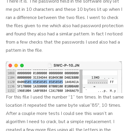
There it is. The password field in the software only let
me put in 10 characters and these 10 bytes lit up when I
ran a difference between the two files. I went to check
the files given to me which also had password protection
and found they also had a similar pattern. In fact I noticed
from a few checks that the passwords I used also had a
pattern in the file.
For this file I used the number “1” ten times. In that same
location it repeated the same byte value”85″, 10 times.
After a couple more tests I could see this wasn’t an
algorithm I need to crack, but a simple replacement. I
created a few more files using all the letters in the