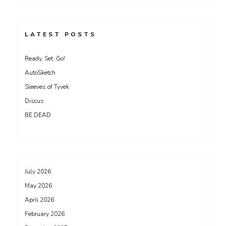
LATEST POSTS
Ready, Set, Go!
AutoSketch
Sleeves of Tyvek
Discus
BE DEAD
July 2026
May 2026
April 2026
February 2026