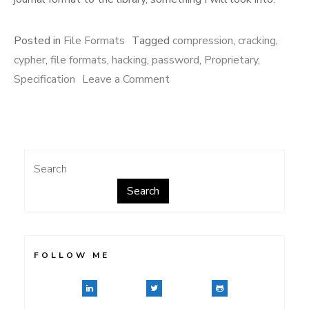
Posted in
File Formats
Tagged
compression
,
cracking
,
cypher
,
file formats
,
hacking
,
password
,
Proprietary
,
on
Specification
Leave a Comment
More
Student
Writing
Center
Search
Search
FOLLOW ME