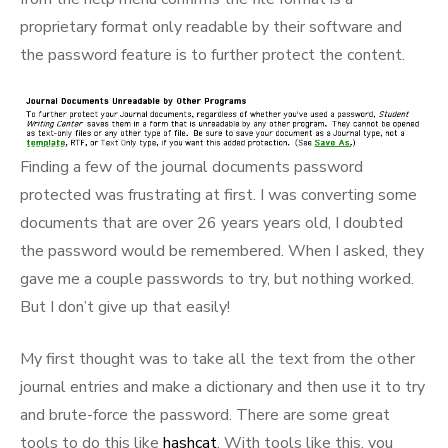
proprietary format only readable by their software and
the password feature is to further protect the content.
Finding a few of the journal documents password
protected was frustrating at first. I was converting some
documents that are over 26 years years old, I doubted
the password would be remembered. When I asked, they
gave me a couple passwords to try, but nothing worked.
But I don’t give up that easily!
My first thought was to take all the text from the other
journal entries and make a dictionary and then use it to try
and brute-force the password. There are some great
tools to do this like
hashcat
. With tools like this, you