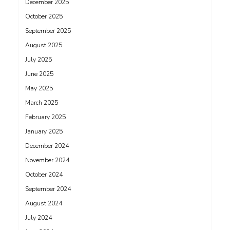
December 2025
October 2025
September 2025
August 2025
July 2025
June 2025
May 2025
March 2025
February 2025
January 2025
December 2024
November 2024
October 2024
September 2024
August 2024
July 2024