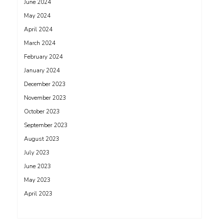
June 2024
May 2024
April 2024
March 2024
February 2024
January 2024
December 2023
November 2023
October 2023
September 2023
August 2023
July 2023
June 2023
May 2023
April 2023