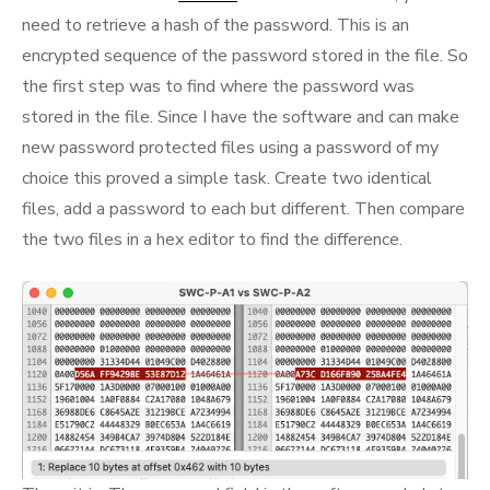
need to retrieve a hash of the password. This is an
encrypted sequence of the password stored in the file. So
the first step was to find where the password was
stored in the file. Since I have the software and can make
new password protected files using a password of my
choice this proved a simple task. Create two identical
files, add a password to each but different. Then compare
the two files in a hex editor to find the difference.