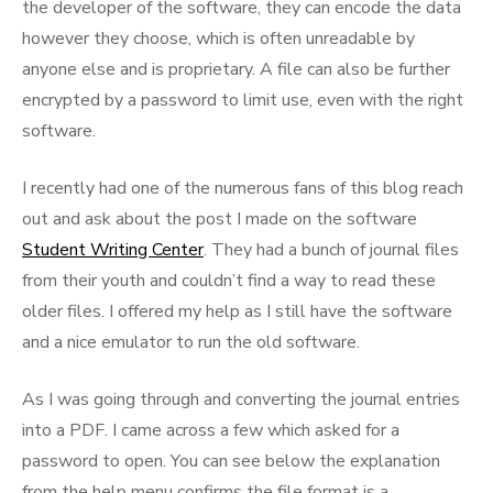
the developer of the software, they can encode the data
however they choose, which is often unreadable by
anyone else and is proprietary. A file can also be further
encrypted by a password to limit use, even with the right
software.
I recently had one of the numerous fans of this blog reach
out and ask about the post I made on the software
Student Writing Center
. They had a bunch of journal files
from their youth and couldn’t find a way to read these
older files. I offered my help as I still have the software
and a nice emulator to run the old software.
As I was going through and converting the journal entries
into a PDF. I came across a few which asked for a
password to open. You can see below the explanation
from the help menu confirms the file format is a