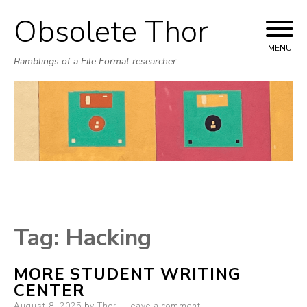
Obsolete Thor
Skip
to
MENU
Ramblings of a File Format researcher
content
Tag:
Hacking
MORE STUDENT WRITING
CENTER
Posted
August 8, 2025
by
Thor
Leave a comment