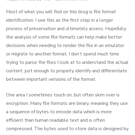
on
Most of what you will find on this blog is file format
identification. I see this as the first step in a longer
process of preservation and ultimately access. Hopefully
the analysis of some file formats can help make better
decisions when needing to render the file in an emulator
or migrate to another format. I don’t spend much time
trying to parse the files I look at to understand the actual
content, just enough to properly identify and differentiate
between important versions of the format.
One area I sometimes touch on, but often skim over is
encryption. Many file formats are binary, meaning they use
a sequence of bytes to encode data which is more
efficient than human readable text and is often
compressed. The bytes used to store data is designed by