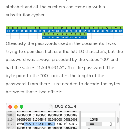
alphabet and all the numbers and came up with a
substitution cypher.
Obviously the passwords used in the documents I was
trying to open didn’t all use the full 10 characters, but the
password was always preceded by the values “00” and
had the values “1A46461A” after the password. The
byte prior to the “00” indicates the length of the
password. From there I just needed to decode the bytes
between those two offsets.