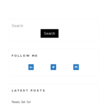
Composite
File
Management
System
Search
Search
FOLLOW ME
LATEST POSTS
Ready, Set, Go!