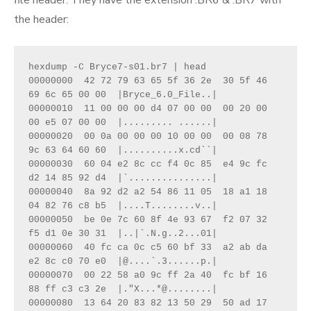
the header:
hexdump -C Bryce7-s01.br7 | head  

00000000  42 72 79 63 65 5f 36 2e  30 5f 46 
69 6c 65 00 00  |Bryce_6.0_File..|

00000010  11 00 00 00 d4 07 00 00  00 20 00 
00 e5 07 00 00  |......... ......|

00000020  00 0a 00 00 00 10 00 00  00 08 78 
9c 63 64 60 60  |..........x.cd``|

00000030  60 04 e2 8c cc f4 0c 85  e4 9c fc 
d2 14 85 92 d4  |`...............|

00000040  8a 92 d2 a2 54 86 11 05  18 a1 18 
04 82 76 c8 b5  |....T........v..|

00000050  be 0e 7c 60 8f 4e 93 67  f2 07 32 
f5 d1 0e 30 31  |..|`.N.g..2...01|

00000060  40 fc ca 0c c5 60 bf 33  a2 ab da 
e2 8c c0 70 e0  |@....`.3......p.|

00000070  00 22 58 a0 9c ff 2a 40  fc bf 16 
88 ff c3 c3 2e  |."X...*@........|

00000080  13 64 20 83 82 13 50 29  50 ad 17 