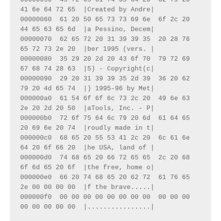
41 6e 64 72 65  |Created by Andre|

00000060  61 20 50 65 73 73 69 6e  6f 2c 20 
44 65 63 65 6d  |a Pessino, Decem|

00000070  62 65 72 20 31 39 39 35  20 28 76 
65 72 73 2e 20  |ber 1995 (vers. |

00000080  35 29 20 2d 20 43 6f 70  79 72 69 
67 68 74 28 63  |5) - Copyright(c|

00000090  29 20 31 39 39 35 2d 39  36 20 62 
79 20 4d 65 74  |) 1995-96 by Met|

000000a0  61 54 6f 6f 6c 73 2c 20  49 6e 63 
2e 20 2d 20 50  |aTools, Inc. - P|

000000b0  72 6f 75 64 6c 79 20 6d  61 64 65 
20 69 6e 20 74  |roudly made in t|

000000c0  68 65 20 55 53 41 2c 20  6c 61 6e 
64 20 6f 66 20  |he USA, land of |

000000d0  74 68 65 20 66 72 65 65  2c 20 68 
6f 6d 65 20 6f  |the free, home o|

000000e0  66 20 74 68 65 20 62 72  61 76 65 
2e 00 00 00 00  |f the brave.....|

000000f0  00 00 00 00 00 00 00 00  00 00 00 
00 00 00 00 00  |................|