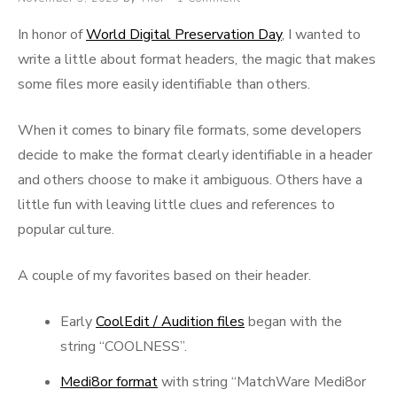
on
In honor of
World Digital Preservation Day
, I wanted to
write a little about format headers, the magic that makes
some files more easily identifiable than others.
When it comes to binary file formats, some developers
decide to make the format clearly identifiable in a header
and others choose to make it ambiguous. Others have a
little fun with leaving little clues and references to
popular culture.
A couple of my favorites based on their header.
Early
CoolEdit / Audition files
began with the
string “COOLNESS”.
Medi8or format
with string “MatchWare Medi8or