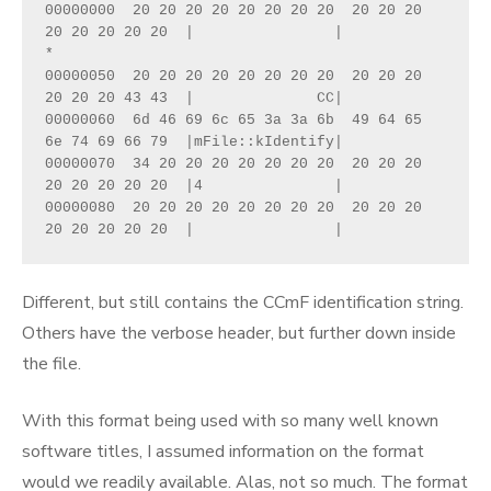
00000000  20 20 20 20 20 20 20 20  20 20 20 
20 20 20 20 20  |                |

*

00000050  20 20 20 20 20 20 20 20  20 20 20 
20 20 20 43 43  |              CC|

00000060  6d 46 69 6c 65 3a 3a 6b  49 64 65 
6e 74 69 66 79  |mFile::kIdentify|

00000070  34 20 20 20 20 20 20 20  20 20 20 
20 20 20 20 20  |4               |

00000080  20 20 20 20 20 20 20 20  20 20 20 
20 20 20 20 20  |                |
Different, but still contains the CCmF identification string.
Others have the verbose header, but further down inside
the file.
With this format being used with so many well known
software titles, I assumed information on the format
would we readily available. Alas, not so much. The format