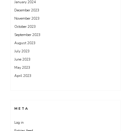
January 2024
December 2023
November 2023
October 2023
September 2023
August 2023
July 2023
June 2023
May 2023
April 2023
META
Log in
Entries feed