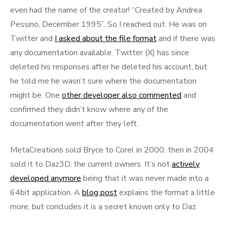
even had the name of the creator! “Created by Andrea
Pessino, December 1995”. So I reached out. He was on
Twitter and
I asked about the file format
and if there was
any documentation available. Twitter (X) has since
deleted his responses after he deleted his account, but
he told me he wasn’t sure where the documentation
might be. One
other developer also commented
and
confirmed they didn’t know where any of the
documentation went after they left.
MetaCreations sold Bryce to Corel in 2000, then in 2004
sold it to Daz3D, the current owners. It’s not
actively
developed anymore
being that it was never made into a
64bit application. A
blog post
explains the format a little
more, but concludes it is a secret known only to Daz.