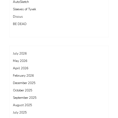
AutoSketch
Sleeves of Tyvek
Discus
BE DEAD
July 2026
May 2026
April 2026
February 2026
December 2025
October 2025
September 2025
August 2025
July 2025