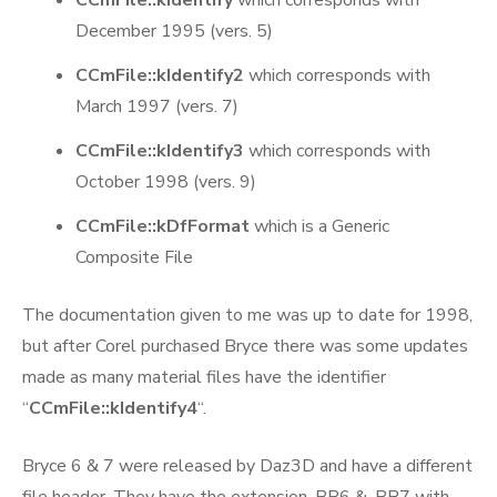
December 1995 (vers. 5)
CCmFile::kIdentify2
which corresponds with
March 1997 (vers. 7)
CCmFile::kIdentify3
which corresponds with
October 1998 (vers. 9)
CCmFile::kDfFormat
which is a Generic
Composite File
The documentation given to me was up to date for 1998,
but after Corel purchased Bryce there was some updates
made as many material files have the identifier
“
CCmFile::kIdentify4
“.
Bryce 6 & 7 were released by Daz3D and have a different
file header. They have the extension .BR6 & .BR7 with