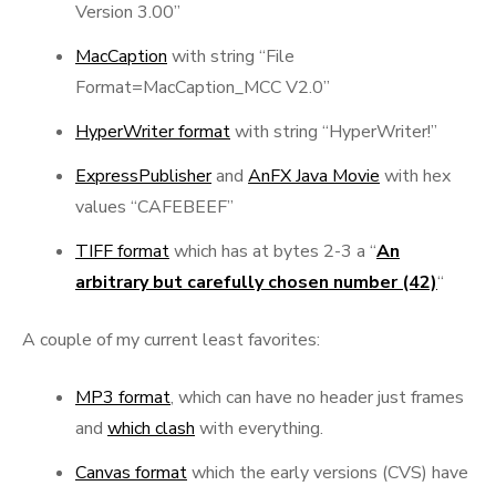
Version 3.00”
MacCaption
with string “File
Format=MacCaption_MCC V2.0”
HyperWriter format
with string “HyperWriter!”
ExpressPublisher
and
AnFX Java Movie
with hex
values “CAFEBEEF”
TIFF format
which has at bytes 2-3 a “
An
arbitrary but carefully chosen number (42)
“
A couple of my current least favorites:
MP3 format
, which can have no header just frames
and
which clash
with everything.
Canvas format
which the early versions (CVS) have