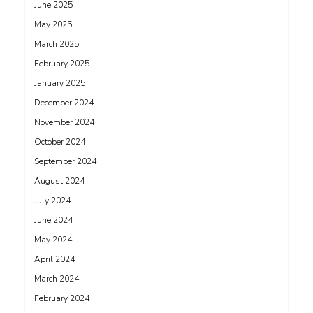
June 2025
May 2025
March 2025
February 2025
January 2025
December 2024
November 2024
October 2024
September 2024
August 2024
July 2024
June 2024
May 2024
April 2024
March 2024
February 2024