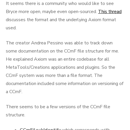
It seems there is a community who would like to see
Bryce more open, maybe even open-sourced.
This thread
discusses the format and the underlying Axiom format
used.
The creator Andrea Pessino was able to track down
some documentation on the CCmF file structure for me.
He explained Axiom was an entire codebase for all
MetaTools/Creations applications and plugins. So the
CCmF system was more than a file format. The
documentation included some information on versioning of
a CCmF.
There seems to be a few versions of the CCmF file
structure.
CCmFile::kIdentify
which corresponds with