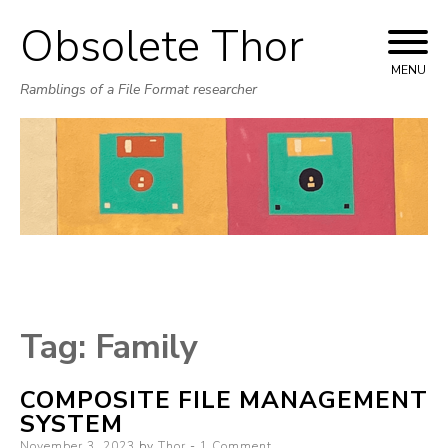
Obsolete Thor
Skip
to
MENU
Ramblings of a File Format researcher
content
Tag:
Family
COMPOSITE FILE MANAGEMENT
SYSTEM
Posted
November 3, 2023
by
Thor
1 Comment