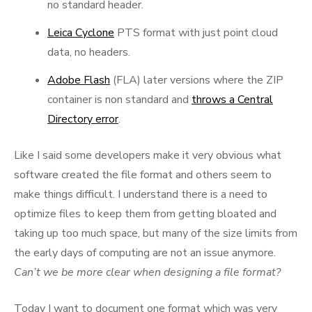
no standard header.
Leica Cyclone
PTS format with just point cloud
data, no headers.
Adobe Flash
(FLA) later versions where the ZIP
container is non standard and
throws a Central
Directory error
.
Like I said some developers make it very obvious what
software created the file format and others seem to
make things difficult. I understand there is a need to
optimize files to keep them from getting bloated and
taking up too much space, but many of the size limits from
the early days of computing are not an issue anymore.
Can’t we be more clear when designing a file format?
Today I want to document one format which was very