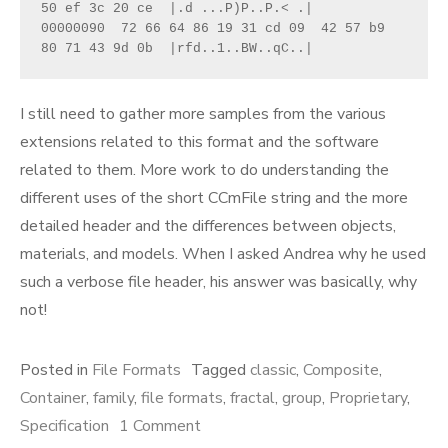
50 ef 3c 20 ce  |.d ...P)P..P.< .|

00000090  72 66 64 86 19 31 cd 09  42 57 b9 
80 71 43 9d 0b  |rfd..1..BW..qC..|
I still need to gather more samples from the various
extensions related to this format and the software
related to them. More work to do understanding the
different uses of the short CCmFile string and the more
detailed header and the differences between objects,
materials, and models. When I asked Andrea why he used
such a verbose file header, his answer was basically, why
not!
Posted in
File Formats
Tagged
classic
,
Composite
,
Container
,
family
,
file formats
,
fractal
,
group
,
Proprietary
,
on
Specification
1 Comment