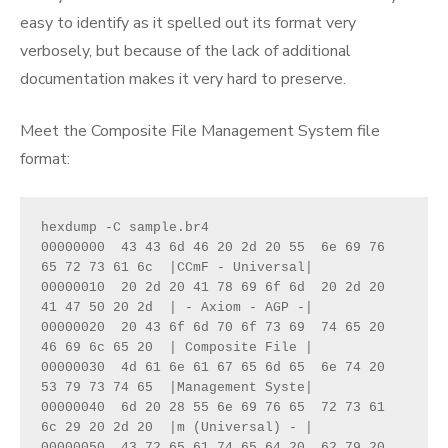
easy to identify as it spelled out its format very
verbosely, but because of the lack of additional
documentation makes it very hard to preserve.
Meet the Composite File Management System file
format:
hexdump -C sample.br4

00000000  43 43 6d 46 20 2d 20 55  6e 69 76 
65 72 73 61 6c  |CCmF - Universal|

00000010  20 2d 20 41 78 69 6f 6d  20 2d 20 
41 47 50 20 2d  | - Axiom - AGP -|

00000020  20 43 6f 6d 70 6f 73 69  74 65 20 
46 69 6c 65 20  | Composite File |

00000030  4d 61 6e 61 67 65 6d 65  6e 74 20 
53 79 73 74 65  |Management Syste|

00000040  6d 20 28 55 6e 69 76 65  72 73 61 
6c 29 20 2d 20  |m (Universal) - |

00000050  43 72 65 61 74 65 64 20  62 79 20 