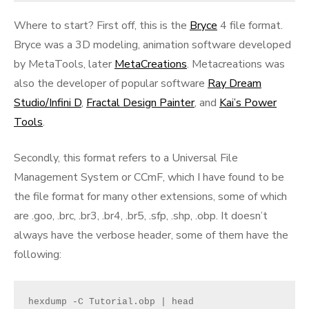
Where to start? First off, this is the
Bryce
4 file format.
Bryce was a 3D modeling, animation software developed
by MetaTools, later
MetaCreations
. Metacreations was
also the developer of popular software
Ray Dream
Studio/Infini D
,
Fractal Design Painter
, and
Kai’s Power
Tools
.
Secondly, this format refers to a Universal File
Management System or CCmF, which I have found to be
the file format for many other extensions, some of which
are .goo, .brc, .br3, .br4, .br5, .sfp, .shp, .obp. It doesn’t
always have the verbose header, some of them have the
following:
hexdump -C Tutorial.obp | head
