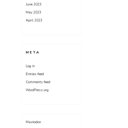
June 2023
May 2023
April 2023
META
Log in
Entries feed
Comments feed
WordPress.org
Mastodon