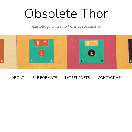
Obsolete Thor
Skip
to
Ramblings of a File Format researcher
content
ABOUT
FILE FORMATS
LATEST POSTS
CONTACT ME