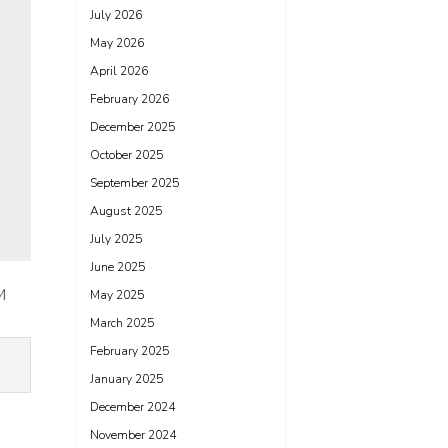
July 2026
May 2026
April 2026
February 2026
December 2025
October 2025
September 2025
August 2025
July 2025
June 2025
M
May 2025
March 2025
February 2025
January 2025
December 2024
November 2024