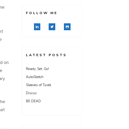
me
FOLLOW ME
nt
e
LATEST POSTS
ed on
Ready, Set, Go!
he
AutoSketch
ary
Sleeves of Tyvek
Discus
the
BE DEAD
mat