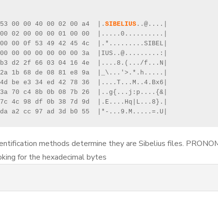
53 00 00 40 00 02 00 a4  |.
SIBELIUS
..@....|

00 02 00 00 00 01 00 00  |.....0..........|

00 00 0f 53 49 42 45 4c  |.*.........SIBEL|

00 00 00 00 00 00 00 3a  |IUS..@.........:|

b3 d2 2f 66 03 04 16 4e  |....8.(.../f...N|

2a 1b 68 de 08 81 e8 9a  |_\...'>.*.h.....|

4d be e3 34 ed 42 78 36  |....T...M..4.Bx6|

3a 70 c4 8b 0b 08 7b 26  |..g{...j:p....{&|

7c 4c 98 df 0b 38 7d 9d  |.E....Hq|L...8}.|

da a2 cc 97 ad 3d b0 55  |*-...9.M.....=.U|
ntification methods determine they are Sibelius files. PRONO
oking for the hexadecimal bytes