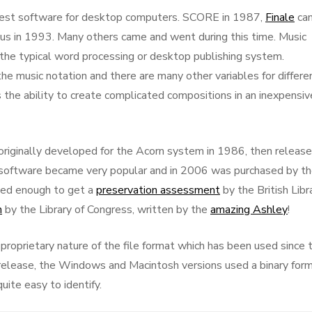
iest software for desktop computers. SCORE in 1987,
Finale
ca
ius in 1993. Many others came and went during this time. Music
he typical word processing or desktop publishing system.
he music notation and there are many other variables for differe
 the ability to create complicated compositions in an inexpensiv
riginally developed for the Acorn system in 1986, then releas
oftware became very popular and in 2006 was purchased by t
sed enough to get a
preservation assessment
by the British Libr
n
by the Library of Congress, written by the
amazing Ashley
!
roprietary nature of the file format which has been used since 
 release, the Windows and Macintosh versions used a binary for
uite easy to identify.