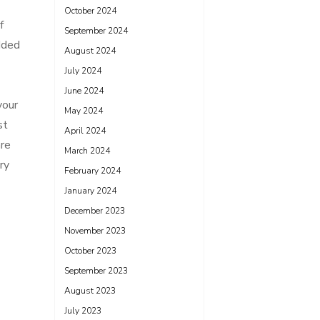
October 2024
f
September 2024
dded
August 2024
July 2024
June 2024
your
May 2024
st
April 2024
are
March 2024
ry
February 2024
January 2024
December 2023
November 2023
October 2023
September 2023
August 2023
July 2023