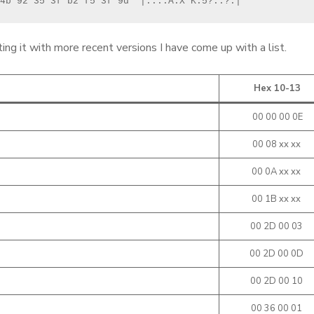
4b 92 35 3f b2 f5 3f 9d  |....A.X"K.5?..?.|
g it with more recent versions I have come up with a list.
Hex 10-13
00 00 00 0E
00 08 xx xx
00 0A xx xx
00 1B xx xx
00 2D 00 03
00 2D 00 0D
00 2D 00 10
00 36 00 01