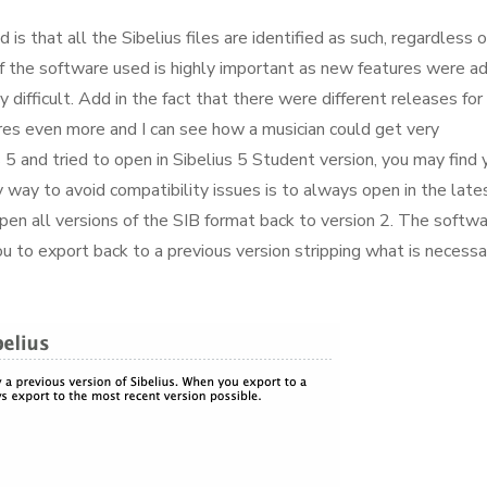
is that all the Sibelius files are identified as such, regardless o
of the software used is highly important as new features were a
difficult. Add in the fact that there were different releases for
res even more and I can see how a musician could get very
us 5 and tried to open in Sibelius 5 Student version, you may find 
 way to avoid compatibility issues is to always open in the late
open all versions of the SIB format back to version 2. The softw
u to export back to a previous version stripping what is necessa