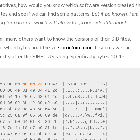
ir archives, how would you know which software version created t
ytes and see if we can find some patterns.
Let it be known, I am
g for patterns which will allow for proper identification!
ion, many others want to know the versions of their SIB files.
n which bytes hold the
version information
. It seems we can
rtly after the SIBELIUS string. Specifically bytes 10-13.
53 00 
00 08 00 22
 00 47  |.SIBELIUS....".G|

00 00 4e 81 49 34 41 2c  |.L...:....N.I4A,|

0f 54 1e 20 6c 63 61 4d  |.vb.qS...T. lcaM|

0d 86 02 8b f2 89 d2 a0  |....]..:........|

6a 8b 82 08 4b 6d 64 60  |....7...j...Kmd`|

5c 25 0a 9f 66 50 69 de  |qY....<.\%..fPi.|

67 5f 50 64 0f 8f 86 2b  |*.N*....g_Pd...+|

f6 7d 4e f8 e7 c0 3f fc  |..?..&.c.}N...?.|

13 47 6e 09 0a 0b ae 3c  |zw..J.0Y.Gn....<|
