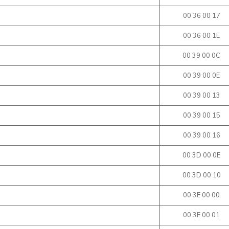
00 36 00 17
00 36 00 1E
00 39 00 0C
00 39 00 0E
00 39 00 13
00 39 00 15
00 39 00 16
00 3D 00 0E
00 3D 00 10
00 3E 00 00
00 3E 00 01