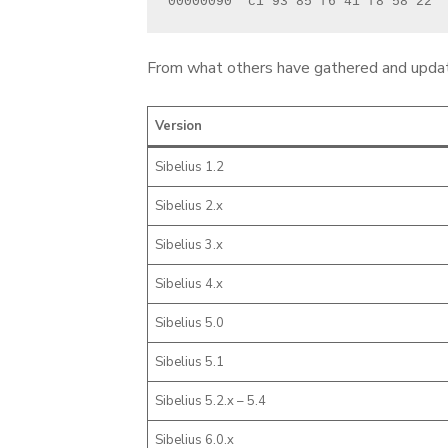
00000090  c1 93 85 f6 41 f8 58 22  
From what others have gathered and updatin
Version
Sibelius 1.2
Sibelius 2.x
Sibelius 3.x
Sibelius 4.x
Sibelius 5.0
Sibelius 5.1
Sibelius 5.2.x – 5.4
Sibelius 6.0.x