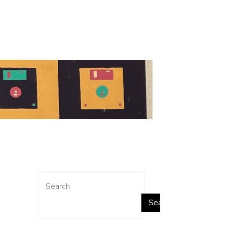
Search
Search