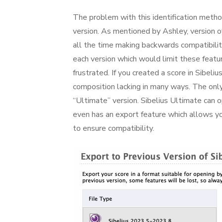
The problem with this identification method 
version. As mentioned by Ashley, version 
all the time making backwards compatibility 
each version which would limit these featu
frustrated. If you created a score in Sibeli
composition lacking in many ways. The only
“Ultimate” version. Sibelius Ultimate can 
even has an export feature which allows yo
to ensure compatibility.