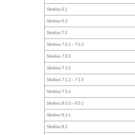
Sibelius 6.1
Sibelius 6.2
Sibelius 7.0
Sibelius 7.0.1 – 7.0.2
Sibelius 7.0.3
Sibelius 7.1.0
Sibelius 7.1.2 – 7.1.3
Sibelius 7.5.x
Sibelius 8.0.0 – 8.0.1
Sibelius 8.1.x
Sibelius 8.2