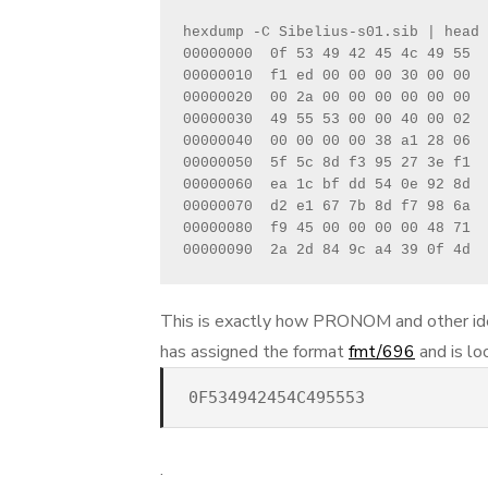
hexdump -C Sibelius-s01.sib | head

00000000  0f 53 49 42 45 4c 49 55  
00000010  f1 ed 00 00 00 30 00 00  
00000020  00 2a 00 00 00 00 00 00  
00000030  49 55 53 00 00 40 00 02  
00000040  00 00 00 00 38 a1 28 06  
00000050  5f 5c 8d f3 95 27 3e f1  
00000060  ea 1c bf dd 54 0e 92 8d  
00000070  d2 e1 67 7b 8d f7 98 6a  
00000080  f9 45 00 00 00 00 48 71  
00000090  2a 2d 84 9c a4 39 0f 4d  
This is exactly how PRONOM and other ide
has assigned the format
fmt/696
and is lo
0F534942454C495553
.