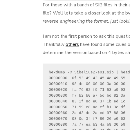
For those with a bunch of SIB files in the
file? Well lets take a closer look at the b
reverse engineering the format, just lookin
I am not the first person to ask this quest
Thankfully
others
have found some clues o
determine the version based on 4 bytes sho
hexdump -C Sibelius2-s01.sib | head

00000000  0f 53 49 42 45 4c 49 55  
00000010  98 4c 00 00 00 3a 00 00  
00000020  fa 76 62 f9 71 53 a9 93  
00000030  f7 b2 b0 a7 5d bd 82 3a  
00000040  83 1f 8d e0 37 1b ed 1c  
00000050  71 59 e8 aa ef b1 3c df  
00000060  2a d3 4e 2a cd 97 88 06  
00000070  08 0d 3f f7 80 26 e0 63  
00000080  7a 77 ea b3 4a b9 30 59  