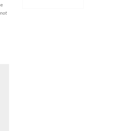
he
 not