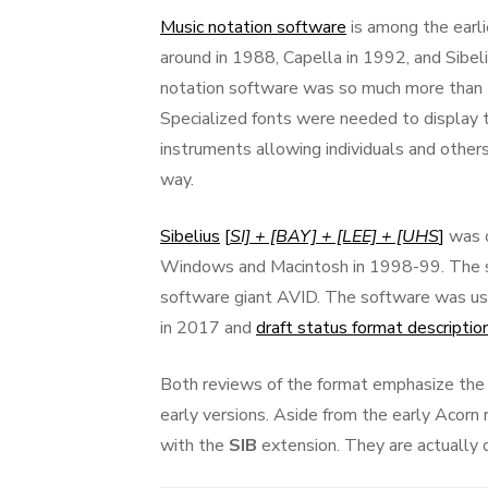
on
Music notation software
is among the earl
around in 1988, Capella in 1992, and Sibel
notation software was so much more than t
Specialized fonts were needed to display t
instruments allowing individuals and others
way.
Sibelius
[
SI] + [BAY] + [LEE] + [UHS
]
was o
Windows and Macintosh in 1998-99. The s
software giant AVID. The software was u
in 2017 and
draft status format descriptio
Both reviews of the format emphasize the p
early versions. Aside from the early Acorn
with the
SIB
extension. They are actually q