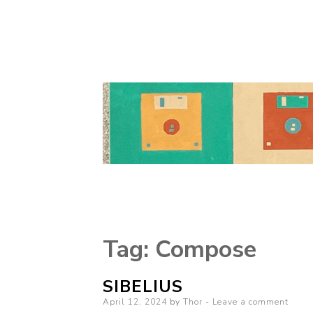
Tag:
Compose
SIBELIUS
Posted
April 12, 2024
by
Thor
Leave a comment