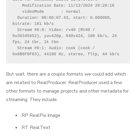
    Modification Date: 11/12/2024 20:28:16
    videoMode       : normal
  Duration: 00:00:07.43, start: 0.000000, 
bitrate: 181 kb/s
  Stream #0:0: Video: rv40 (RV40 / 
0x30345652), yuv420p, 640x424, 180 kb/s, 24 
fps, 24 tbr, 1k tbn
  Stream #0:1: Audio: cook (cook / 
0x6B6F6F63), 44100 Hz, stereo, fltp, 44 kb/s
But wait, there are a couple formats we could add which
are related to RealProducer. RealProducer used a few
other formats to manage projects and other metadata for
streaming. They include:
.RP RealPix Image
.RT RealText