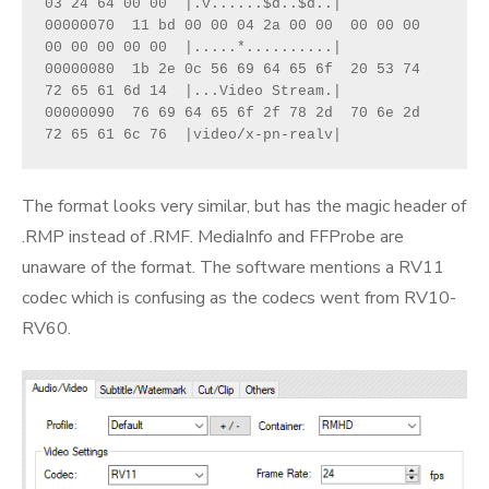
03 24 64 00 00  |.v......$d..$d..|
00000070  11 bd 00 00 04 2a 00 00  00 00 00 
00 00 00 00 00  |.....*..........|
00000080  1b 2e 0c 56 69 64 65 6f  20 53 74 
72 65 61 6d 14  |...Video Stream.|
00000090  76 69 64 65 6f 2f 78 2d  70 6e 2d 
72 65 61 6c 76  |video/x-pn-realv|
The format looks very similar, but has the magic header of
.RMP instead of .RMF. MediaInfo and FFProbe are
unaware of the format. The software mentions a RV11
codec which is confusing as the codecs went from RV10-
RV60.