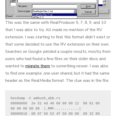
This was the same with RealProducer 5, 7, 8, 9, and 10
that I was able to try. All made no mention of the RV
extension. I was starting to feel this format didn’t exist or
that some decided to use the RV extension on their own.
Searches on Google yielded a couple results, mostly from
users who had found a few files on their older discs and
wanted to
migrate them
to something newer. I was able
to find one example, one user shared, but it had the same
header as the RealMedia format. The clue was in the file.
hexdump -C ambush_abb.rv

00000000  2e 52 4d 46 00 00 00 12  00 01 00 
00 00 00 00 00  |.RMF............|

00000010  00 07 50 52 4f 50 00 00  00 32 00 