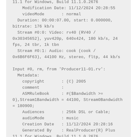
11.1 for Windows, Build 11.1.0.2676
    Modification Date: 11/12/2024 20:28:55
    videoMode       : normal
  Duration: 00:00:07.00, start: 0.000000, 
bitrate: 176 kb/s
  Stream #0:0: Video: rv40 (RV40 / 
0x30345652), yuv420p, 640x424, 180 kb/s, 24 
fps, 24 tbr, 1k tbn
  Stream #0:1: Audio: cook (cook / 
0x6B6F6F63), 44100 Hz, stereo, fltp, 44 kb/s
Input #0, rm, from 'Producer11-01.rv':
  Metadata:
    copyright       : (C) 2005
    comment         : 
    ASMRuleBook     : #($Bandwidth >= 
0),Stream1Bandwidth = 44100, Stream0Bandwidth 
= 180900;
    Audiences       : 256k DSL or Cable;
    audioMode       : music
    Creation Date   : 11/12/2024 20:28:16
    Generated By    : RealProducer(R) Plus 
11.1 for Windows, Build 11.1.0.2676