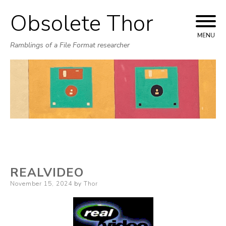
Obsolete Thor
Skip
to
MENU
Ramblings of a File Format researcher
content
REALVIDEO
Posted
November 15, 2024
by
Thor
on