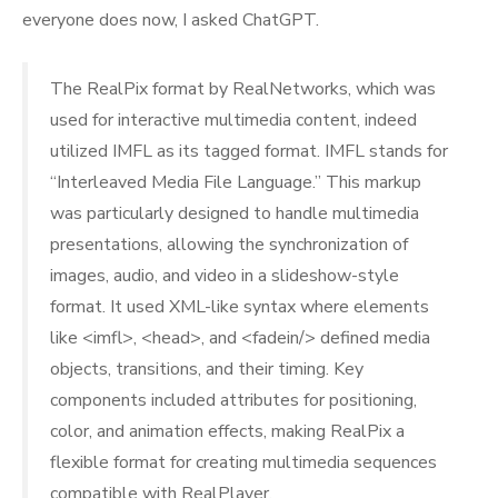
everyone does now, I asked ChatGPT.
The RealPix format by RealNetworks, which was
used for interactive multimedia content, indeed
utilized IMFL as its tagged format. IMFL stands for
“Interleaved Media File Language.” This markup
was particularly designed to handle multimedia
presentations, allowing the synchronization of
images, audio, and video in a slideshow-style
format. It used XML-like syntax where elements
like <imfl>, <head>, and <fadein/> defined media
objects, transitions, and their timing. Key
components included attributes for positioning,
color, and animation effects, making RealPix a
flexible format for creating multimedia sequences
compatible with RealPlayer.