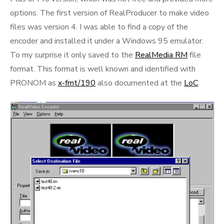
options. The first version of RealProducer to make video
files was version 4. I was able to find a copy of the
encoder and installed it under a Windows 95 emulator.
To my surprise it only saved to the
RealMedia RM
file
format. This format is well known and identified with
PRONOM as
x-fmt/190
also documented at the
LoC
.