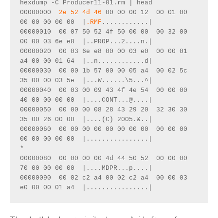
hexdump -C Producer11-01.rm | head
00000000  
2e 52 4d 46
 00 00 00 12  00 01 00 
00 00 00 00 00  |
.RMF
............|
00000010  00 07 50 52 4f 50 00 00  00 32 00 
00 00 03 6e e8  |..PROP...2....n.|
00000020  00 03 6e e8 00 00 03 e0  00 00 01 
a4 00 00 01 64  |..n............d|
00000030  00 00 1b 57 00 00 05 a4  00 02 5c 
35 00 00 03 5e  |...W......\5...^|
00000040  00 03 00 09 43 4f 4e 54  00 00 00 
40 00 00 00 00  |....CONT...@....|
00000050  00 00 00 08 28 43 29 20  32 30 30 
35 00 26 00 00  |....(C) 2005.&..|
00000060  00 00 00 00 00 00 00 00  00 00 00 
00 00 00 00 00  |................|
*
00000080  00 00 00 00 4d 44 50 52  00 00 00 
70 00 00 00 00  |....MDPR...p....|
00000090  00 02 c2 a4 00 02 c2 a4  00 00 03 
e0 00 00 01 a4  |................|