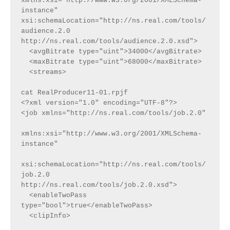
xmlns:xsi="http://www.w3.org/2001/XMLSchema-
instance"  
xsi:schemaLocation="http://ns.real.com/tools/
audience.2.0 
http://ns.real.com/tools/audience.2.0.xsd">
  <avgBitrate type="uint">34000</avgBitrate>
  <maxBitrate type="uint">68000</maxBitrate>
  <streams>
cat RealProducer11-01.rpjf
<?xml version="1.0" encoding="UTF-8"?>
<job xmlns="http://ns.real.com/tools/job.2.0"
xmlns:xsi="http://www.w3.org/2001/XMLSchema-
instance"
xsi:schemaLocation="http://ns.real.com/tools/
job.2.0 
http://ns.real.com/tools/job.2.0.xsd">
  <enableTwoPass 
type="bool">true</enableTwoPass>
  <clipInfo>