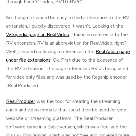
through FourCC codes, RV10-RV60.
So thought it would be easy to find a reference to the RV
extension, I quickly discovered it wasn’t. Looking at the
Wikipedia page on RealVideo
, I found no reference to the
RV extension. RV is an abbreviation for RealVideo, right?
Well, I ended up finding a reference in the
RealAudio page
under file extensions
. Ok, First clue to the existence of
the RV extension. The page references RV as being used
for video only files and was used by the flagship encoder
(RealProducer).
RealProducer
was the tool for creating the streaming
audio and video formats that could then be used for your
website or streaming platform. The RealProducer
software came in a Basic version, which was free, and the
Plus or Pro version, which was not free and provided more