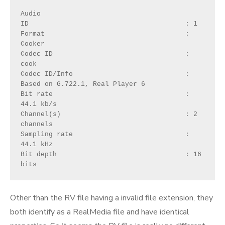
Audio
ID                                       : 1
Format                                   : 
Cooker
Codec ID                                 : 
cook
Codec ID/Info                            : 
Based on G.722.1, Real Player 6
Bit rate                                 : 
44.1 kb/s
Channel(s)                               : 2 
channels
Sampling rate                            : 
44.1 kHz
Bit depth                                : 16 
bits
Other than the RV file having a invalid file extension, they
both identify as a RealMedia file and have identical