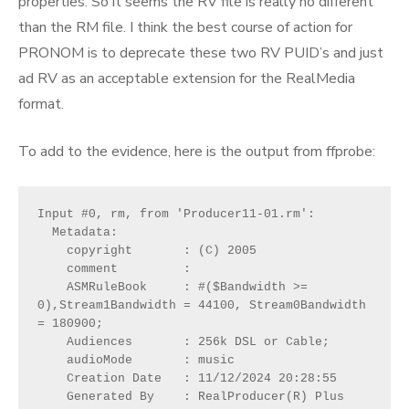
properties. So it seems the RV file is really no different
than the RM file. I think the best course of action for
PRONOM is to deprecate these two RV PUID’s and just
ad RV as an acceptable extension for the RealMedia
format.
To add to the evidence, here is the output from ffprobe:
Input #0, rm, from 'Producer11-01.rm':
  Metadata:
    copyright       : (C) 2005
    comment         : 
    ASMRuleBook     : #($Bandwidth >= 
0),Stream1Bandwidth = 44100, Stream0Bandwidth 
= 180900;
    Audiences       : 256k DSL or Cable;
    audioMode       : music
    Creation Date   : 11/12/2024 20:28:55
    Generated By    : RealProducer(R) Plus 