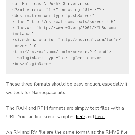
cat Multicast\ Push\ Server.rpsd
<?xml version="1.0" encoding="UTF-8"?>
<destination xsi:type="pushServer" 
xmlns="http://ns.real.com/tools/server.2.0"   
xmlns:xsi="http://www.w3.org/2001/XMLSchema-
instance"  
xsi:schemaLocation="http://ns.real.com/tools/
server.2.0 
http://ns.real.com/tools/server.2.0.xsd">
  <pluginName type="string">rn-server-
rbs</pluginName>
Those three formats should be easy enough, especially if
we look for Namespace urls.
The RAM and RPM formats are simply text files with a
URL. You can find some samples
here
and
here
.
An RM and RV file are the same format as the RMVB file