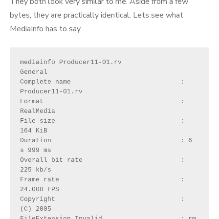
They both look very similar to me. Aside from a few
bytes, they are practically identical. Lets see what
MediaInfo has to say.
mediainfo Producer11-01.rv
General
Complete name                            : 
Producer11-01.rv
Format                                   : 
RealMedia
File size                                : 
164 KiB
Duration                                 : 6 
s 999 ms
Overall bit rate                         : 
225 kb/s
Frame rate                               : 
24.000 FPS
Copyright                                : 
(C) 2005
FileExtension_Invalid                    : rm 