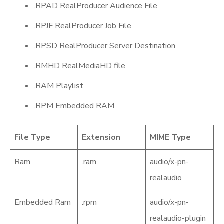
.RPAD RealProducer Audience File
.RPJF RealProducer Job File
.RPSD RealProducer Server Destination
.RMHD RealMediaHD file
.RAM Playlist
.RPM Embedded RAM
File Type
Extension
MIME Type
Ram
.ram
audio/x-pn-
realaudio
Embedded Ram
.rpm
audio/x-pn-
realaudio-plugin