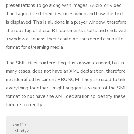
presentations to go along with Images, Audio, or Video.
The tagged text then describes when and how the text
is displayed. This is all done in a player window, therefore
the root tag of these RT documents starts and ends with
<window>. I guess these could be considered a subtitle
format for streaming media.
The SMIL files is interesting, it is known standard, but in
many cases, does not have an XML declaration, therefore
not identified by current PRONOM. They are used to link
everything together. I might suggest a variant of the SMIL
format to not have the XML declaration to identify these
formats correctly.
<smil>
 <body>