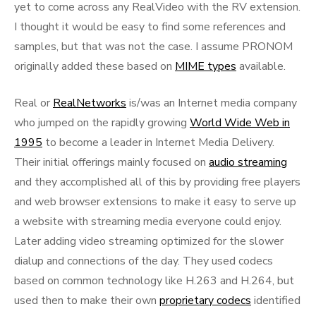
yet to come across any RealVideo with the RV extension.
I thought it would be easy to find some references and
samples, but that was not the case. I assume PRONOM
originally added these based on
MIME types
available.
Real or
RealNetworks
is/was an Internet media company
who jumped on the rapidly growing
World Wide Web in
1995
to become a leader in Internet Media Delivery.
Their initial offerings mainly focused on
audio streaming
and they accomplished all of this by providing free players
and web browser extensions to make it easy to serve up
a website with streaming media everyone could enjoy.
Later adding video streaming optimized for the slower
dialup and connections of the day. They used codecs
based on common technology like H.263 and H.264, but
used then to make their own
proprietary codecs
identified