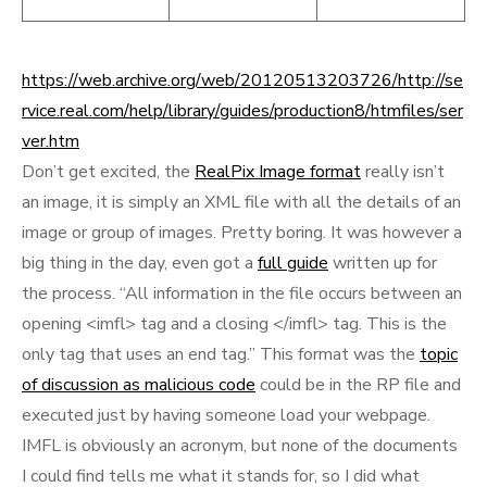
https://web.archive.org/web/20120513203726/http://se
rvice.real.com/help/library/guides/production8/htmfiles/ser
ver.htm
Don’t get excited, the
RealPix Image format
really isn’t
an image, it is simply an XML file with all the details of an
image or group of images. Pretty boring. It was however a
big thing in the day, even got a
full guide
written up for
the process. “All information in the file occurs between an
opening <imfl> tag and a closing </imfl> tag. This is the
only tag that uses an end tag.” This format was the
topic
of discussion as malicious code
could be in the RP file and
executed just by having someone load your webpage.
IMFL is obviously an acronym, but none of the documents
I could find tells me what it stands for, so I did what