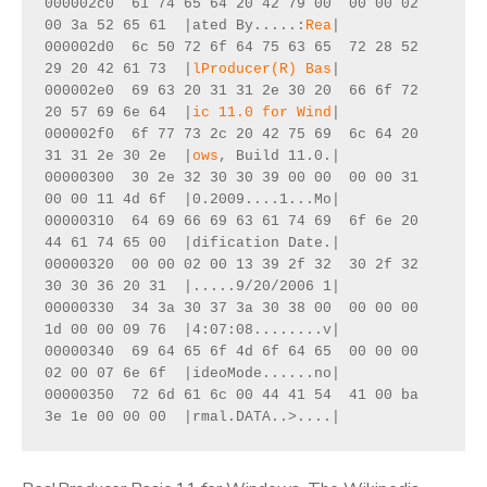
000002c0  61 74 65 64 20 42 79 00  00 00 02 
00 3a 52 65 61  |ated By.....:
Rea
|

000002d0  6c 50 72 6f 64 75 63 65  72 28 52 
29 20 42 61 73  |
lProducer(R) Bas
|

000002e0  69 63 20 31 31 2e 30 20  66 6f 72 
20 57 69 6e 64  |
ic 11.0 for Wind
|

000002f0  6f 77 73 2c 20 42 75 69  6c 64 20 
31 31 2e 30 2e  |
ows
, Build 11.0.|

00000300  30 2e 32 30 30 39 00 00  00 00 31 
00 00 11 4d 6f  |0.2009....1...Mo|

00000310  64 69 66 69 63 61 74 69  6f 6e 20 
44 61 74 65 00  |dification Date.|

00000320  00 00 02 00 13 39 2f 32  30 2f 32 
30 30 36 20 31  |.....9/20/2006 1|

00000330  34 3a 30 37 3a 30 38 00  00 00 00 
1d 00 00 09 76  |4:07:08........v|

00000340  69 64 65 6f 4d 6f 64 65  00 00 00 
02 00 07 6e 6f  |ideoMode......no|

00000350  72 6d 61 6c 00 44 41 54  41 00 ba 
3e 1e 00 00 00  |rmal.DATA..>....|