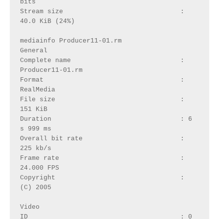
bits
Stream size                              : 
40.0 KiB (24%)
mediainfo Producer11-01.rm
General
Complete name                            : 
Producer11-01.rm
Format                                   : 
RealMedia
File size                                : 
151 KiB
Duration                                 : 6 
s 999 ms
Overall bit rate                         : 
225 kb/s
Frame rate                               : 
24.000 FPS
Copyright                                : 
(C) 2005
Video
ID                                       : 0