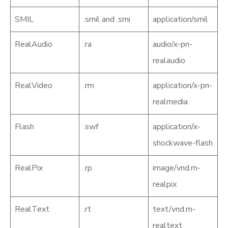
SMIL
.smil and .smi
application/smil
RealAudio
.ra
audio/x-pn-
realaudio
RealVideo
.rm
application/x-pn-
realmedia
Flash
.swf
application/x-
shockwave-flash
RealPix
.rp
image/vnd.rn-
realpix
RealText
.rt
text/vnd.rn-
realtext