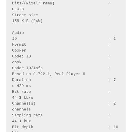
Bits/(Pixel*Frame)                       : 
0.028
Stream size                              : 
155 KiB (94%)
Audio
ID                                       : 1
Format                                   : 
Cooker
Codec ID                                 : 
cook
Codec ID/Info                            : 
Based on G.722.1, Real Player 6
Duration                                 : 7 
s 429 ms
Bit rate                                 : 
44.1 kb/s
Channel(s)                               : 2 
channels
Sampling rate                            : 
44.1 kHz
Bit depth                                : 16 