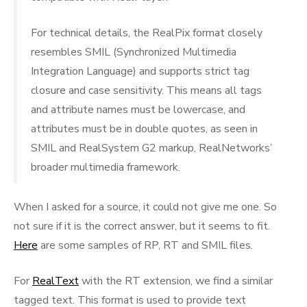
For technical details, the RealPix format closely
resembles SMIL (Synchronized Multimedia
Integration Language) and supports strict tag
closure and case sensitivity. This means all tags
and attribute names must be lowercase, and
attributes must be in double quotes, as seen in
SMIL and RealSystem G2 markup, RealNetworks’
broader multimedia framework.
When I asked for a source, it could not give me one. So
not sure if it is the correct answer, but it seems to fit.
Here
are some samples of RP, RT and SMIL files.
For
RealText
with the RT extension, we find a similar
tagged text. This format is used to provide text