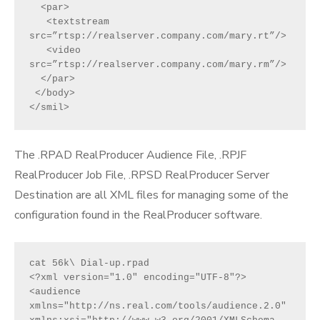
  <par>
   <textstream 
src=”rtsp://realserver.company.com/mary.rt”/>
   <video 
src=”rtsp://realserver.company.com/mary.rm”/>
  </par>
 </body>
</smil>
The .RPAD RealProducer Audience File, .RPJF
RealProducer Job File, .RPSD RealProducer Server
Destination are all XML files for managing some of the
configuration found in the RealProducer software.
cat 56k\ Dial-up.rpad
<?xml version="1.0" encoding="UTF-8"?>
<audience 
xmlns="http://ns.real.com/tools/audience.2.0" 