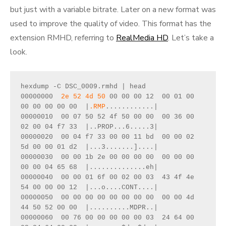
but just with a variable bitrate. Later on a new format was
used to improve the quality of video. This format has the
extension RMHD, referring to
RealMedia HD
. Let’s take a
look.
hexdump -C DSC_0009.rmhd | head
00000000  
2e 52 4d 50
 00 00 00 12  00 01 00 
00 00 00 00 00  |
.RMP
............|
00000010  00 07 50 52 4f 50 00 00  00 36 00 
02 00 04 f7 33  |..PROP...6.....3|
00000020  00 04 f7 33 00 00 11 bd  00 00 02 
5d 00 00 01 d2  |...3.......]....|
00000030  00 00 1b 2e 00 00 00 00  00 00 00 
00 00 04 65 68  |..............eh|
00000040  00 00 01 6f 00 02 00 03  43 4f 4e 
54 00 00 00 12  |...o....CONT....|
00000050  00 00 00 00 00 00 00 00  00 00 4d 
44 50 52 00 00  |..........MDPR..|
00000060  00 76 00 00 00 00 00 03  24 64 00 