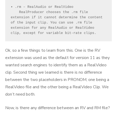
• .rm – RealAudio or RealVideo
    RealProducer chooses the .rm file 
extension if it cannot determine the content 
of the input clip. You can use .rm file 
extension for any RealAudio or RealVideo 
clip, except for variable bit-rate clips.
Ok, so a few things to learn from this. One is the RV
extension was used as the default for version 11 as they
wanted search engines to identify them as a RealVideo
clip. Second thing we learned is there is no difference
between the two placeholders in PRONOM, one being a
RealVideo file and the other being a RealVideo Clip. We
don’t need both.
Now, is there any difference between an RV and RM file?