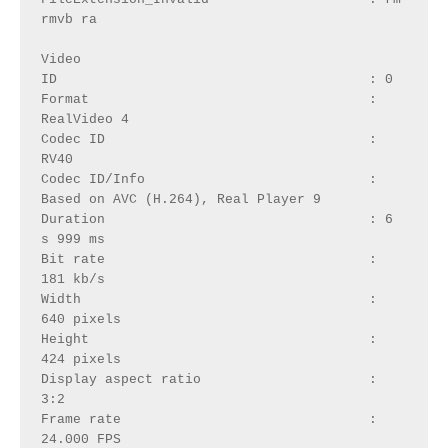
rmvb ra
Video
ID                                       : 0
Format                                   : 
RealVideo 4
Codec ID                                 : 
RV40
Codec ID/Info                            : 
Based on AVC (H.264), Real Player 9
Duration                                 : 6 
s 999 ms
Bit rate                                 : 
181 kb/s
Width                                    : 
640 pixels
Height                                   : 
424 pixels
Display aspect ratio                     : 
3:2
Frame rate                               : 
24.000 FPS