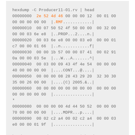
hexdump -C Producer11-01.rv | head
00000000  
2e 52 4d 46
 00 00 00 12  00 01 00 
00 00 00 00 00  |
.RMF
............|
00000010  00 07 50 52 4f 50 00 00  00 32 00 
00 00 03 6e e8  |..PROP...2....n.|
00000020  00 03 6e e8 00 00 03 e0  00 00 01 
c7 00 00 01 66  |..n............f|
00000030  00 00 1b 57 00 00 07 41  00 02 91 
0a 00 00 03 5e  |...W...A.......^|
00000040  00 03 00 09 43 4f 4e 54  00 00 00 
40 00 00 00 00  |....CONT...@....|
00000050  00 00 00 08 28 43 29 20  32 30 30 
35 00 26 00 00  |....(C) 2005.&..|
00000060  00 00 00 00 00 00 00 00  00 00 00 
00 00 00 00 00  |................|
*
00000080  00 00 00 00 4d 44 50 52  00 00 00 
70 00 00 00 00  |....MDPR...p....|
00000090  00 02 c2 a4 00 02 c2 a4  00 00 03 
e0 00 00 01 9f  |................|