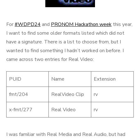
For
#WDPD24
and
PRONOM Hackathon week
this year,
I want to find some older formats listed which did not
have a signature. There is a list to choose from, but I
wanted to find something I hadn’t worked on before. I
came across two entries for Real Video:
PUID
Name
Extension
fmt/204
RealVideo Clip
rv
x-fmt/277
Real Video
rv
I was familiar with Real Media and Real Audio, but had