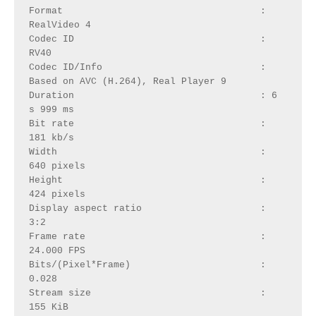
Format                                   : 
RealVideo 4
Codec ID                                 : 
RV40
Codec ID/Info                            : 
Based on AVC (H.264), Real Player 9
Duration                                 : 6 
s 999 ms
Bit rate                                 : 
181 kb/s
Width                                    : 
640 pixels
Height                                   : 
424 pixels
Display aspect ratio                     : 
3:2
Frame rate                               : 
24.000 FPS
Bits/(Pixel*Frame)                       : 
0.028
Stream size                              : 
155 KiB