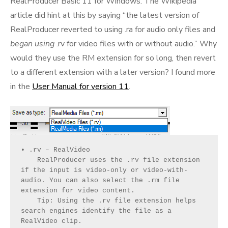
RealProducer Basic 11 for Windows. The Wikipedia
article did hint at this by saying “the latest version of
RealProducer reverted to using .ra for audio only files and
began using
.rv for video files with or without audio.” Why
would they use the RM extension for so long, then revert
to a different extension with a later version? I found more
in the
User Manual for version 11
.
• .rv – RealVideo
    RealProducer uses the .rv file extension 
if the input is video-only or video-with-
audio. You can also select the .rm file 
extension for video content.
    Tip: Using the .rv file extension helps 
search engines identify the file as a 
RealVideo clip.