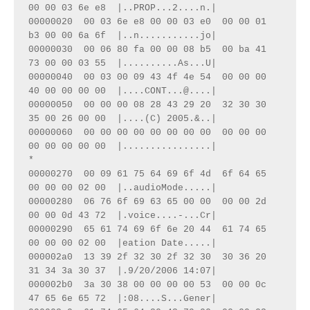
00 00 03 6e e8  |..PROP...2....n.|

00000020  00 03 6e e8 00 00 03 e0  00 00 01 
b3 00 00 6a 6f  |..n...........jo|

00000030  00 06 80 fa 00 00 08 b5  00 ba 41 
73 00 00 03 55  |..........As...U|

00000040  00 03 00 09 43 4f 4e 54  00 00 00 
40 00 00 00 00  |....CONT...@....|

00000050  00 00 00 08 28 43 29 20  32 30 30 
35 00 26 00 00  |....(C) 2005.&..|

00000060  00 00 00 00 00 00 00 00  00 00 00 
00 00 00 00 00  |................|

*

00000270  00 09 61 75 64 69 6f 4d  6f 64 65 
00 00 00 02 00  |..audioMode.....|

00000280  06 76 6f 69 63 65 00 00  00 00 2d 
00 00 0d 43 72  |.voice....-...Cr|

00000290  65 61 74 69 6f 6e 20 44  61 74 65 
00 00 00 02 00  |eation Date.....|

000002a0  13 39 2f 32 30 2f 32 30  30 36 20 
31 34 3a 30 37  |.9/20/2006 14:07|

000002b0  3a 30 38 00 00 00 00 53  00 00 0c 
47 65 6e 65 72  |:08....S...Gener|
