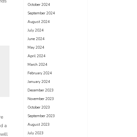
nds
October 2024
September 2024
August 2024
July 2024
June 2024
May 2024
April 2024
March 2024
February 2024
January 2024
December 2023
November 2023
October 2023
September 2023
re
August 2023
dd a
July 2023
will