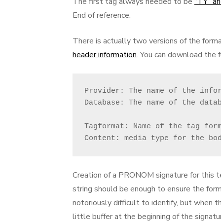
The first tag always needed to be
“TY” an
End of reference.
There is actually two versions of the forma
header information
. You can download the 
Provider: The name of the infor
Database: The name of the datab
Tagformat: Name of the tag form
Content: media type for the bo
Creation of a PRONOM signature for this te
string should be enough to ensure the for
notoriously difficult to identify, but when 
little buffer at the beginning of the signa