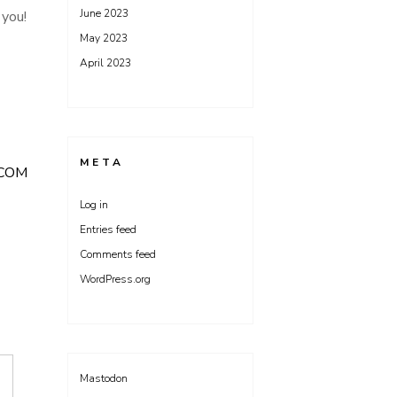
June 2023
 you!
May 2023
April 2023
META
COM
Log in
Entries feed
Comments feed
WordPress.org
Mastodon