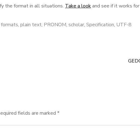
fy the format in all situations.
Take a look
and see if it works for
e formats
,
plain text
,
PRONOM
,
scholar
,
Specification
,
UTF-8
GED
equired fields are marked
*