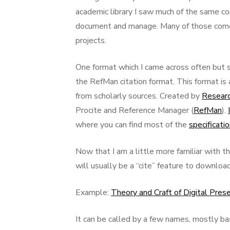
academic library I saw much of the same c
document and manage. Many of those come fr
projects.
One format which I came across often but 
the RefMan citation format. This format is
from scholarly sources. Created by
Researc
Procite and Reference Manager (
RefMan
).
where you can find most of the
specificati
Now that I am a little more familiar with th
will usually be a “cite” feature to downloa
Example:
Theory and Craft of Digital Pres
It can be called by a few names, mostly b