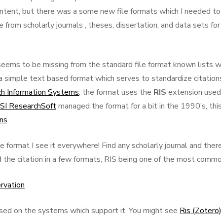
ontent, but there was a some new file formats which I needed to
om scholarly journals , theses, dissertation, and data sets for
seems to be missing from the standard file format known lists 
 a simple text based format which serves to standardize citation
h Information Systems
, the format uses the
RIS
extension used
ISI ResearchSoft
managed the format for a bit in the 1990’s, this
ons
.
e format I see it everywhere! Find any scholarly journal and ther
d the citation in a few formats, RIS being one of the most commo
ervation
ased on the systems which support it. You might see
Ris (Zotero