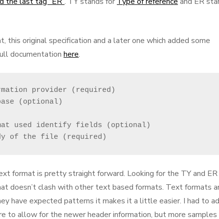
d the last tag “ER”
. TY stands for
Type of reference
and ER sta
t, this original specification and a later one which added some
full documentation
here
.
mation provider (required)

ase (optional)

at used identify fields (optional)

dy of the file (required)
xt format is pretty straight forward. Looking for the TY and ER
mat doesn’t clash with other text based formats. Text formats a
they have expected patterns it makes it a little easier. I had to a
ture to allow for the newer header information, but more samples 