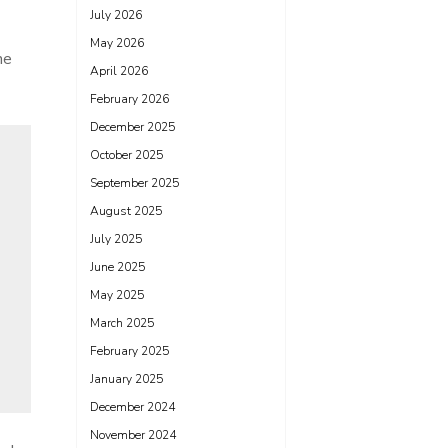
July 2026
May 2026
he
April 2026
February 2026
December 2025
October 2025
September 2025
August 2025
July 2025
June 2025
May 2025
March 2025
February 2025
January 2025
December 2024
November 2024