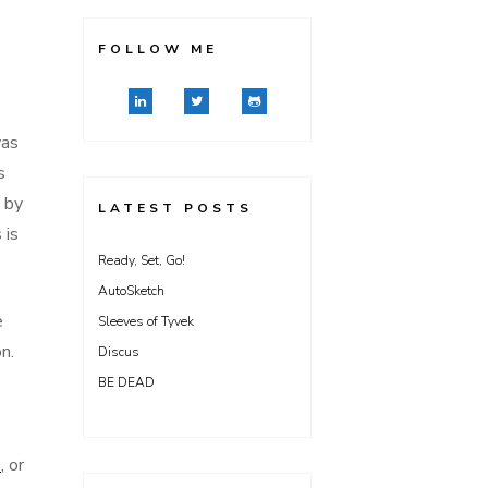
FOLLOW ME
was
s
 by
LATEST POSTS
 is
Ready, Set, Go!
AutoSketch
e
Sleeves of Tyvek
n.
Discus
BE DEAD
)
, or