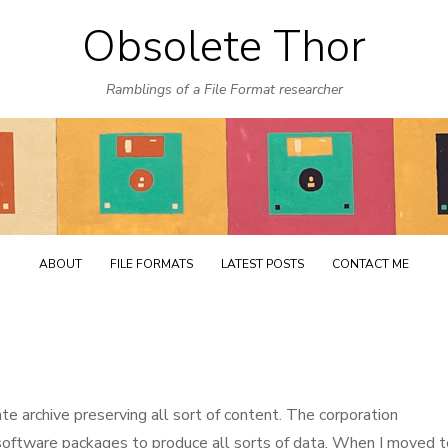
Obsolete Thor
Skip
to
Ramblings of a File Format researcher
content
ABOUT
FILE FORMATS
LATEST POSTS
CONTACT ME
ate archive preserving all sort of content. The corporation
software packages to produce all sorts of data. When I moved t