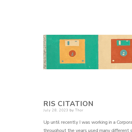
RIS CITATION
Posted
July 28, 2023
by
Thor
on
Up until recently I was working in a Corpor
throughout the years used many different 