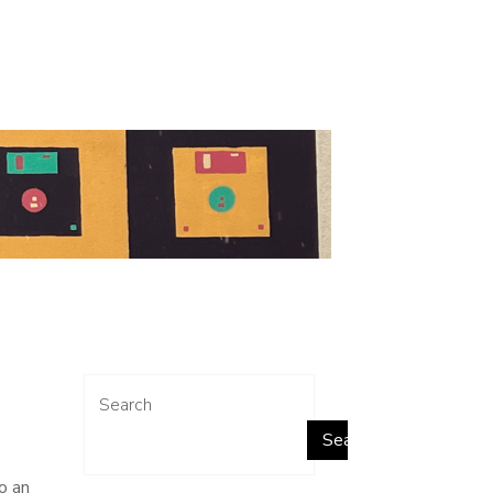
Search
Search
o an