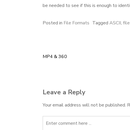
be needed to see if this is enough to identi
Posted in
File Formats
Tagged
ASCII
,
fil
MP4 & 360
Post
navigation
Leave a Reply
Your email address will not be published.
R