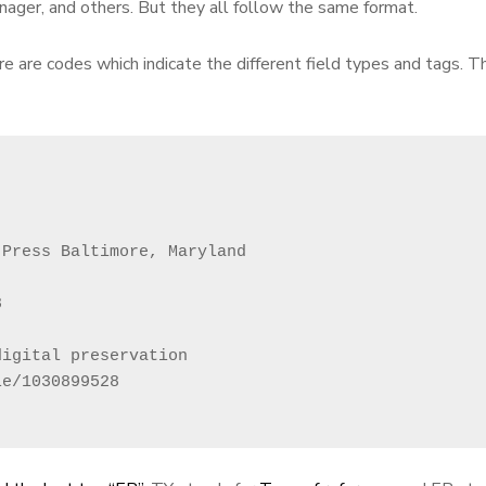
ager, and others. But they all follow the same format.
re are codes which indicate the different field types and tags. T
Press Baltimore, Maryland



igital preservation

e/1030899528
