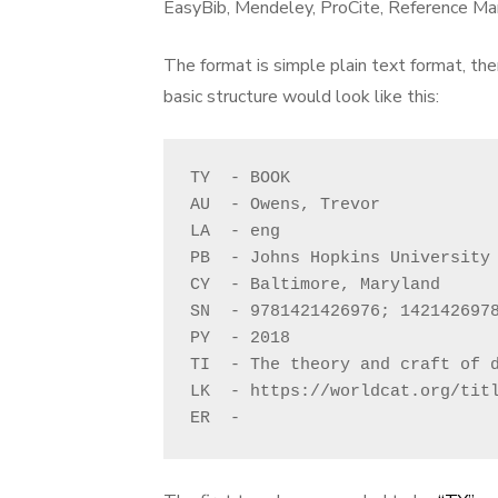
EasyBib, Mendeley, ProCite, Reference Man
The format is simple plain text format, the
basic structure would look like this:
TY  - BOOK

AU  - Owens, Trevor 

LA  - eng

PB  - Johns Hopkins University 
CY  - Baltimore, Maryland

SN  - 9781421426976; 1421426978
PY  - 2018

TI  - The theory and craft of d
LK  - https://worldcat.org/titl
ER  - 